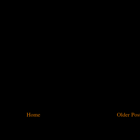
Home
Older Pos