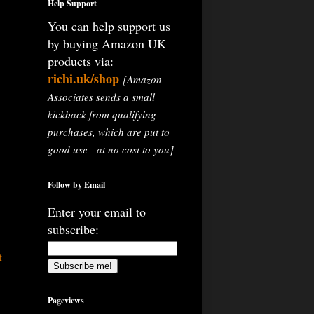
Help Support
You can help support us
by buying Amazon UK
products via:
richi.uk/shop
[Amazon
Associates sends a small
kickback from qualifying
purchases, which are put to
good use—at no cost to you]
Follow by Email
Enter your email to
subscribe:
t
Pageviews