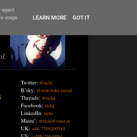
r-agent
LEARN MORE
GOT IT
te usage
ol.
Twitter:
@richi
B’sky:
@richi.bsky.social
s
Threads:
@richij
Facebook:
richij
LinkedIn:
richi
Masta’:
@richi@vmst.io
UK:
+44-7789200710
US:
1-408-256-0084