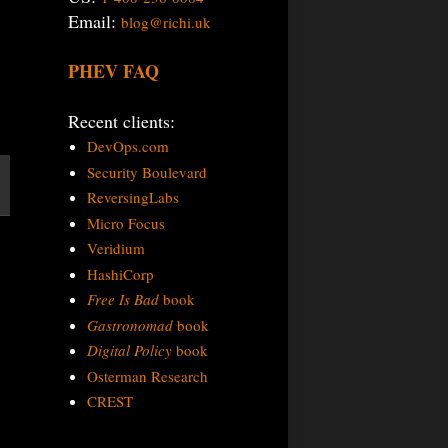
Email:
blog@richi.uk
PHEV FAQ
Recent clients:
DevOps.com
Security Boulevard
ReversingLabs
Micro Focus
Veridium
HashiCorp
Free Is Bad
book
Gastronomad
book
Digital Policy
book
Osterman Research
CREST