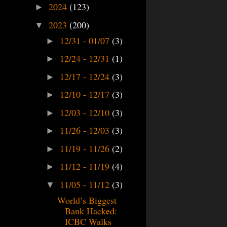
2024
(123)
►
2023
(200)
▼
12/31 - 01/07
(3)
►
12/24 - 12/31
(1)
►
12/17 - 12/24
(3)
►
12/10 - 12/17
(3)
►
12/03 - 12/10
(3)
►
11/26 - 12/03
(3)
►
11/19 - 11/26
(2)
►
11/12 - 11/19
(4)
►
11/05 - 11/12
(3)
▼
World’s Biggest
Bank Hacked:
ICBC Walks