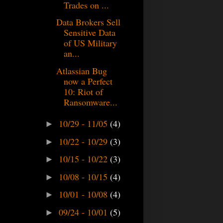
Trades on ...
Data Brokers Sell
Sensitive Data
of US Military
an...
Atlassian Bug
now a Perfect
10: Riot of
Ransomware...
10/29 - 11/05
(4)
►
10/22 - 10/29
(3)
►
10/15 - 10/22
(3)
►
10/08 - 10/15
(4)
►
10/01 - 10/08
(4)
►
09/24 - 10/01
(5)
►