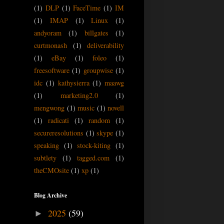
(1)
DLP
(1)
FaceTime
(1)
IM
(1)
IMAP
(1)
Linux
(1)
andyoram
(1)
billgates
(1)
curtmonash
(1)
deliverability
(1)
eBay
(1)
foleo
(1)
freesoftware
(1)
groupwise
(1)
idc
(1)
kathysierra
(1)
maawg
(1)
marketing2.0
(1)
mengwong
(1)
music
(1)
novell
(1)
radicati
(1)
random
(1)
secureresolutions
(1)
skype
(1)
speaking
(1)
stock-kiting
(1)
subtlety
(1)
tagged.com
(1)
theCMOsite
(1)
xp
(1)
Blog Archive
2025
(59)
►