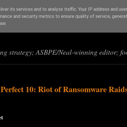
iver its services and to analyze traffic. Your IP address and use
mance and security metrics to ensure quality of service, genera
s
use.
ing strategy; ASBPE/Neal-winning editor; fo
 Perfect 10: Riot of Ransomware Raid
et