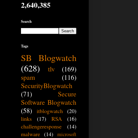
2,640,385
Search
Tags
SB Blogwatch
(628)
tlv
(169)
spam
(116)
SecurityBlogwatch
(71)
Secure
Software Blogwatch
(58)
itblogwatch
(20)
links
(17)
RSA
(16)
challengeresponse
(14)
malware
(14)
microsoft