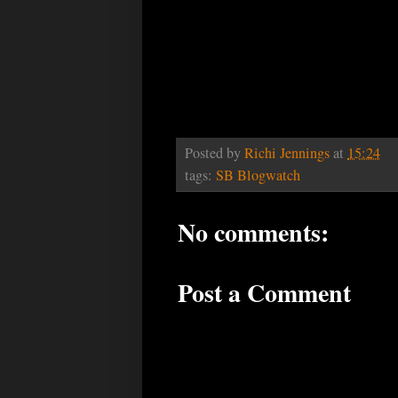
Posted by
Richi Jennings
at
15:24
tags:
SB Blogwatch
No comments:
Post a Comment