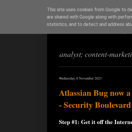
This site uses cookies from Google to del
are shared with Google along with perfor
Richi Jenning
statistics, and to detect and address ab
analyst; content-market
Wednesday, 8 November 2023
Atlassian Bug now a
- Security Boulevard
Step #1: Get it off the Intern