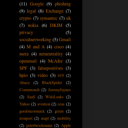
(11)
Google
(9)
phishing
(9)
legal
(8)
Exchange
(7)
crypto
(7)
symantec
(7)
uk
(7)
nokia
(6)
DKIM
(5)
privacy
(5)
socialnetworking
(5)
Gmail
(4)
M and A
(4)
cisco
(4)
meta
(4)
netneutrality
(4)
openmail
(4)
McAfee
(3)
SPF
(3)
falsepositives
(3)
hpio
(3)
video
(3)
419
(2)
Abaca
(2)
BlackSpider
(2)
Commtouch
(2)
JeremyJaynes
(2)
SaaS
(2)
WikiLeaks
(2)
Yahoo
(2)
aviation
(2)
ceas
(2)
gordoncormack
(2)
green
(2)
ironport
(2)
mapi
(2)
mobility
(2)
peterbrockmann
(2)
Apple