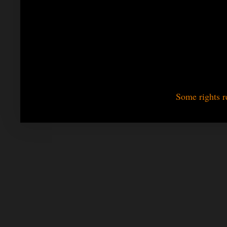
Some rights r