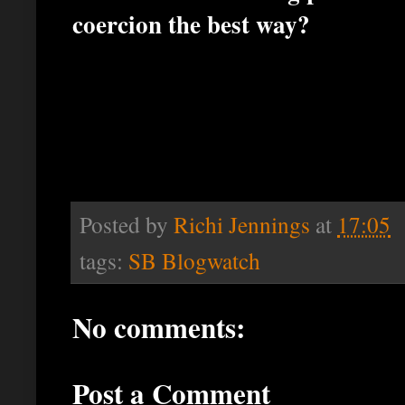
coercion the best way?
Posted by
Richi Jennings
at
17:05
tags:
SB Blogwatch
No comments:
Post a Comment