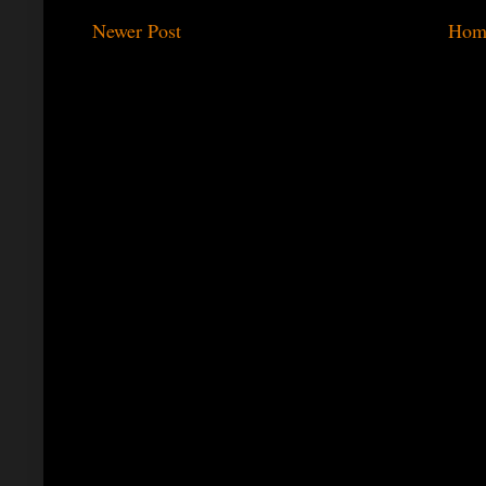
Newer Post
Hom