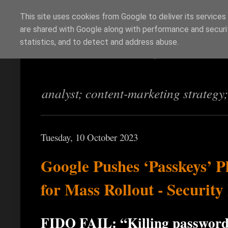
This site uses cookies from Google to deliver its services
are shared with Google along with performance and securit
Richi Jennings
statistics, and to detect and address abuse.
analyst; content-marketing strategy
Tuesday, 10 October 2023
Google Pushes ‘Passkeys’ P
for Mass Rollout - Securit
FIDO FAIL: “Killing passwords