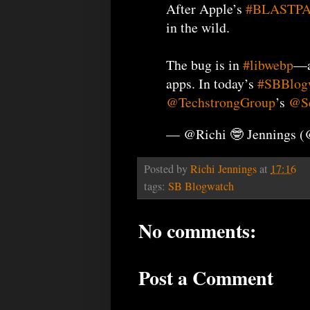
After Apple’s
#BLASTP
in the wild.
The bug is in
#libwebp
​—
apps. In today’s
#SBBlog
@TechstrongGroup
’s
@Se
— @Richi 🤓 Jennings 
Posted by
Richi Jennings
at
17:16
tags:
SB Blogwatch
No comments:
Post a Comment