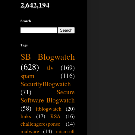
2,642,194
Search
Tags
SB Blogwatch
(628)
tlv
(169)
spam
(116)
SecurityBlogwatch
(71)
Secure
Software Blogwatch
(58)
itblogwatch
(20)
links
(17)
RSA
(16)
challengeresponse
(14)
malware
(14)
microsoft