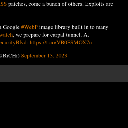
ASS
patches, come a bunch of others. Exploits are
a Google
#WebP
image library built in to many
watch
, we prepare for carpal tunnel. At
curityBlvd
:
https://t.co/VB0FSMOX7u
(@RiCHi)
September 13, 2023