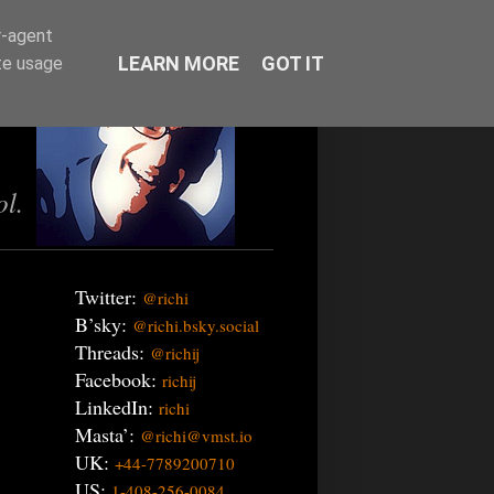
r-agent
LEARN MORE
GOT IT
te usage
ol.
Twitter:
@richi
B’sky:
@richi.bsky.social
Threads:
@richij
Facebook:
richij
LinkedIn:
richi
Masta’:
@richi@vmst.io
UK:
+44-7789200710
US:
1-408-256-0084