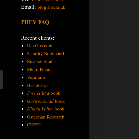
Email:
blog@richi.uk
PHEV FAQ
Recent clients:
DevOps.com
Security Boulevard
ReversingLabs
Micro Focus
Veridium
HashiCorp
Free Is Bad
book
Gastronomad
book
Digital Policy
book
Osterman Research
CREST