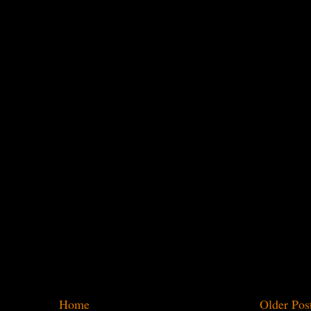
Home
Older Pos