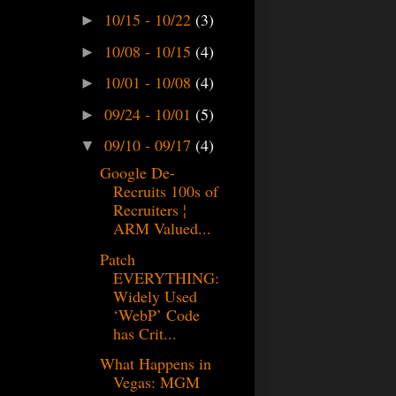
10/15 - 10/22
(3)
►
10/08 - 10/15
(4)
►
10/01 - 10/08
(4)
►
09/24 - 10/01
(5)
►
09/10 - 09/17
(4)
▼
Google De-
Recruits 100s of
Recruiters ¦
ARM Valued...
Patch
EVERYTHING:
Widely Used
‘WebP’ Code
has Crit...
What Happens in
Vegas: MGM