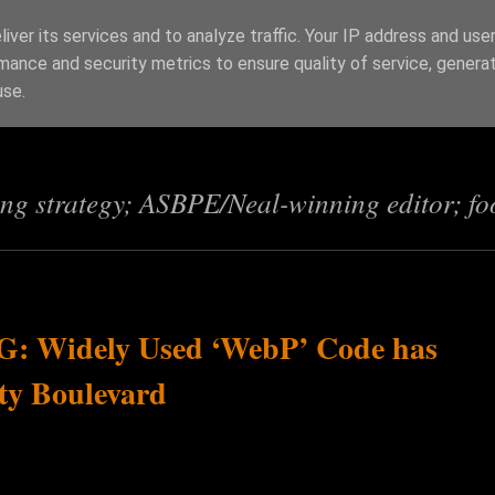
iver its services and to analyze traffic. Your IP address and use
mance and security metrics to ensure quality of service, genera
s
use.
ing strategy; ASBPE/Neal-winning editor; fo
 Widely Used ‘WebP’ Code has
ity Boulevard