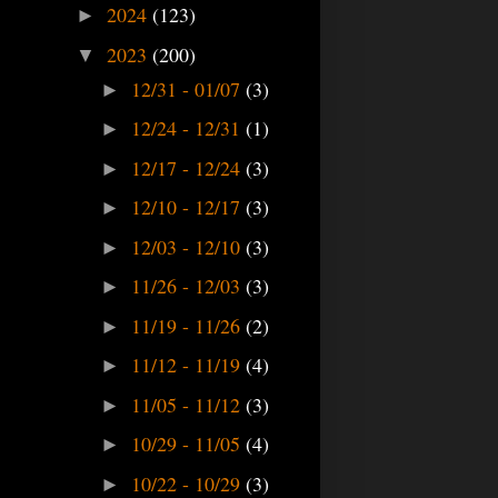
2024
(123)
►
2023
(200)
▼
12/31 - 01/07
(3)
►
12/24 - 12/31
(1)
►
12/17 - 12/24
(3)
►
12/10 - 12/17
(3)
►
12/03 - 12/10
(3)
►
11/26 - 12/03
(3)
►
11/19 - 11/26
(2)
►
11/12 - 11/19
(4)
►
11/05 - 11/12
(3)
►
10/29 - 11/05
(4)
►
10/22 - 10/29
(3)
►