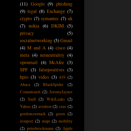
(11)
Google
(9)
phishing
(9)
legal
(8)
Exchange
(7)
crypto
(7)
symantec
(7)
uk
(7)
nokia
(6)
DKIM
(5)
privacy
(5)
socialnetworking
(5)
Gmail
(4)
M and A
(4)
cisco
(4)
meta
(4)
netneutrality
(4)
openmail
(4)
McAfee
(3)
SPF
(3)
falsepositives
(3)
hpio
(3)
video
(3)
419
(2)
Abaca
(2)
BlackSpider
(2)
Commtouch
(2)
JeremyJaynes
(2)
SaaS
(2)
WikiLeaks
(2)
Yahoo
(2)
aviation
(2)
ceas
(2)
gordoncormack
(2)
green
(2)
ironport
(2)
mapi
(2)
mobility
(2)
peterbrockmann
(2)
Apple