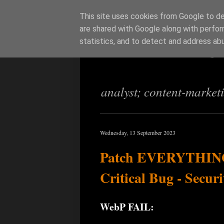
This site uses cookies from Google to del
are shared with Google along with perfor
Richi Jenning
statistics, and to detect and address ab
analyst; content-market
Wednesday, 13 September 2023
Patch EVERYTHING:
Critical Bug - Secur
WebP FAIL: