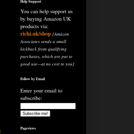
Help Support
You can help support us
by buying Amazon UK
products via:
richi.uk/shop
[Amazon
Associates sends a small
kickback from qualifying
purchases, which are put to
good use—at no cost to you]
Follow by Email
Enter your email to
subscribe:
Pageviews
t