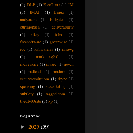
(1)
DLP
(1)
FaceTime
(1)
IM
(1)
IMAP
(1)
Linux
(1)
andyoram
(1)
billgates
(1)
curtmonash
(1)
deliverability
(1)
eBay
(1)
foleo
(1)
freesoftware
(1)
groupwise
(1)
idc
(1)
kathysierra
(1)
maawg
(1)
marketing2.0
(1)
mengwong
(1)
music
(1)
novell
(1)
radicati
(1)
random
(1)
secureresolutions
(1)
skype
(1)
speaking
(1)
stock-kiting
(1)
subtlety
(1)
tagged.com
(1)
theCMOsite
(1)
xp
(1)
Blog Archive
2025
(59)
►