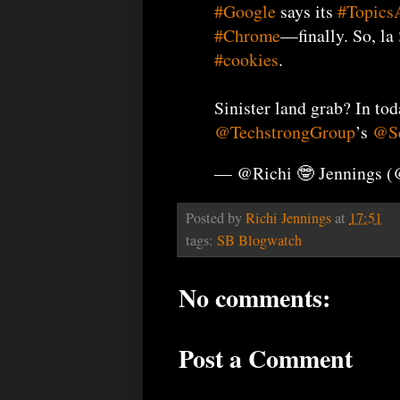
#Google
says its
#Topics
#Chrome
—finally. So, la
#cookies
.
Sinister land grab? In to
@TechstrongGroup
’s
@Se
— @Richi 🤓 Jennings 
Posted by
Richi Jennings
at
17:51
tags:
SB Blogwatch
No comments:
Post a Comment