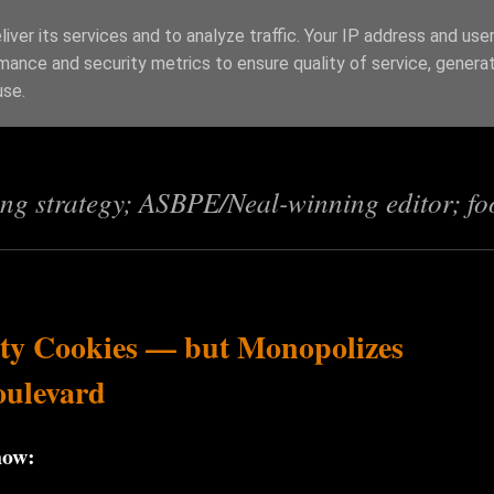
iver its services and to analyze traffic. Your IP address and use
mance and security metrics to ensure quality of service, genera
s
use.
ing strategy; ASBPE/Neal-winning editor; fo
rty Cookies — but Monopolizes
oulevard
now: