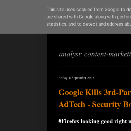
This site uses cookies from Google to del
are shared with Google along with perfor
Richi Jenning
statistics, and to detect and address ab
analyst; content-market
Friday, 8 September 2023
Google Kills 3rd-Pa
AdTech - Security B
#Firefox looking good right 