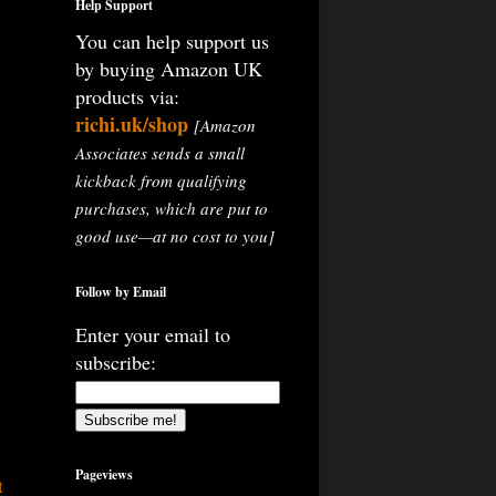
Help Support
You can help support us
by buying Amazon UK
products via:
richi.uk/shop
[Amazon
Associates sends a small
kickback from qualifying
purchases, which are put to
good use—at no cost to you]
Follow by Email
Enter your email to
subscribe:
Pageviews
t