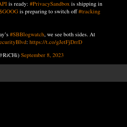
API
is ready:
#PrivacySandbox
is shipping in
$GOOG
is preparing to switch off
#tracking
day’s
#SBBlogwatch
, we see both sides. At
curityBlvd
:
https://t.co/gJetFjDrrD
(@RiCHi)
September 8, 2023