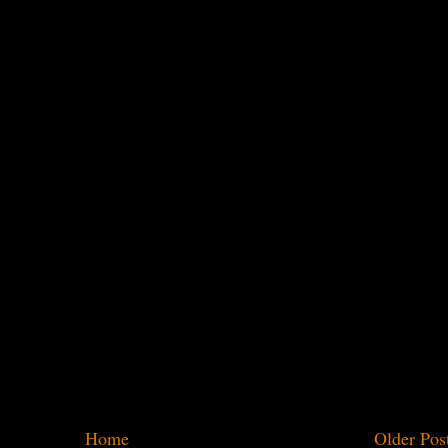
Home
Older Pos