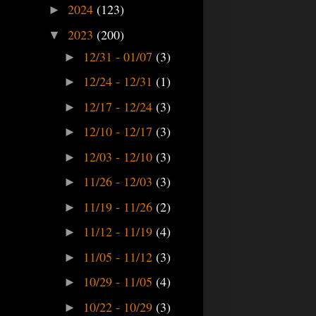
2024
(123)
►
2023
(200)
▼
12/31 - 01/07
(3)
►
12/24 - 12/31
(1)
►
12/17 - 12/24
(3)
►
12/10 - 12/17
(3)
►
12/03 - 12/10
(3)
►
11/26 - 12/03
(3)
►
11/19 - 11/26
(2)
►
11/12 - 11/19
(4)
►
11/05 - 11/12
(3)
►
10/29 - 11/05
(4)
►
10/22 - 10/29
(3)
►