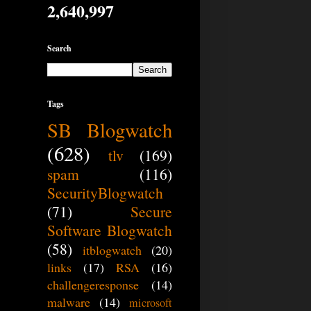
2,640,997
Search
Tags
SB Blogwatch
(628)
tlv
(169)
spam
(116)
SecurityBlogwatch
(71)
Secure
Software Blogwatch
(58)
itblogwatch
(20)
links
(17)
RSA
(16)
challengeresponse
(14)
malware
(14)
microsoft