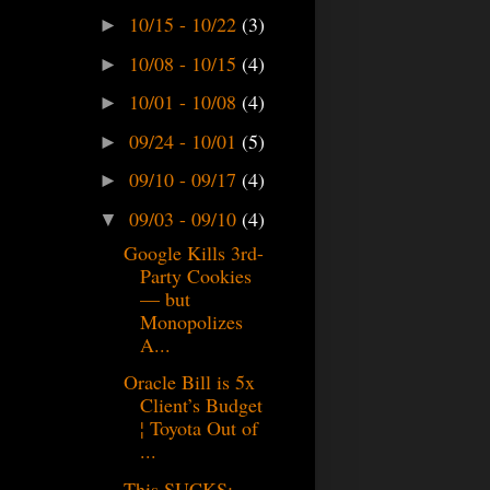
10/15 - 10/22
(3)
►
10/08 - 10/15
(4)
►
10/01 - 10/08
(4)
►
09/24 - 10/01
(5)
►
09/10 - 09/17
(4)
►
09/03 - 09/10
(4)
▼
Google Kills 3rd-
Party Cookies
— but
Monopolizes
A...
Oracle Bill is 5x
Client’s Budget
¦ Toyota Out of
...
This SUCKS: