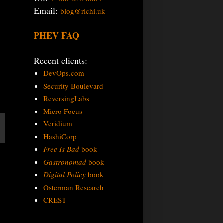
Email:
blog@richi.uk
PHEV FAQ
Recent clients:
DevOps.com
Security Boulevard
ReversingLabs
Micro Focus
Veridium
HashiCorp
Free Is Bad
book
Gastronomad
book
Digital Policy
book
Osterman Research
CREST