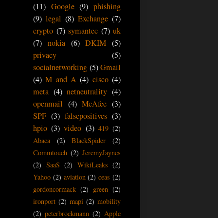
(11)
Google
(9)
phishing
(9)
legal
(8)
Exchange
(7)
crypto
(7)
symantec
(7)
uk
(7)
nokia
(6)
DKIM
(5)
privacy
(5)
socialnetworking
(5)
Gmail
(4)
M and A
(4)
cisco
(4)
meta
(4)
netneutrality
(4)
openmail
(4)
McAfee
(3)
SPF
(3)
falsepositives
(3)
hpio
(3)
video
(3)
419
(2)
Abaca
(2)
BlackSpider
(2)
Commtouch
(2)
JeremyJaynes
(2)
SaaS
(2)
WikiLeaks
(2)
Yahoo
(2)
aviation
(2)
ceas
(2)
gordoncormack
(2)
green
(2)
ironport
(2)
mapi
(2)
mobility
(2)
peterbrockmann
(2)
Apple