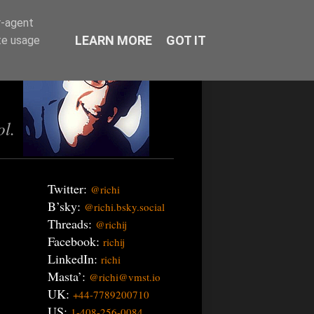
r-agent
LEARN MORE
GOT IT
te usage
ol.
Twitter:
@richi
B’sky:
@richi.bsky.social
Threads:
@richij
Facebook:
richij
LinkedIn:
richi
Masta’:
@richi@vmst.io
UK:
+44-7789200710
US:
1-408-256-0084