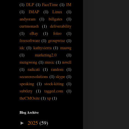
(1)
DLP
(1)
FaceTime
(1)
IM
(1)
IMAP
(1)
Linux
(1)
andyoram
(1)
billgates
(1)
curtmonash
(1)
deliverability
(1)
eBay
(1)
foleo
(1)
freesoftware
(1)
groupwise
(1)
idc
(1)
kathysierra
(1)
maawg
(1)
marketing2.0
(1)
mengwong
(1)
music
(1)
novell
(1)
radicati
(1)
random
(1)
secureresolutions
(1)
skype
(1)
speaking
(1)
stock-kiting
(1)
subtlety
(1)
tagged.com
(1)
theCMOsite
(1)
xp
(1)
Blog Archive
2025
(59)
►