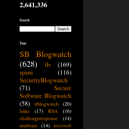
2,641,336
Search
Tags
SB Blogwatch
(628)
tlv
(169)
spam
(116)
SecurityBlogwatch
(71)
Secure
Software Blogwatch
(58)
itblogwatch
(20)
links
(17)
RSA
(16)
challengeresponse
(14)
malware
(14)
microsoft