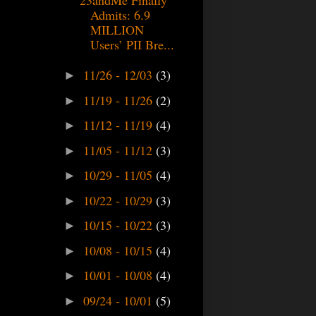
Admits: 6.9
MILLION
Users’ PII Bre...
11/26 - 12/03
(3)
►
11/19 - 11/26
(2)
►
11/12 - 11/19
(4)
►
11/05 - 11/12
(3)
►
10/29 - 11/05
(4)
►
10/22 - 10/29
(3)
►
10/15 - 10/22
(3)
►
10/08 - 10/15
(4)
►
10/01 - 10/08
(4)
►
09/24 - 10/01
(5)
►