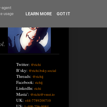
r-agent
LEARN MORE
GOT IT
te usage
ol.
Twitter:
@richi
B’sky:
@richi.bsky.social
Threads:
@richij
Facebook:
richij
LinkedIn:
richi
Masta’:
@richi@vmst.io
UK:
+44-7789200710
US:
1-408-256-0084