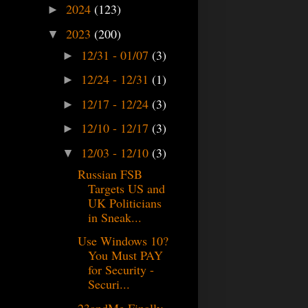
2024
(123)
►
2023
(200)
▼
12/31 - 01/07
(3)
►
12/24 - 12/31
(1)
►
12/17 - 12/24
(3)
►
12/10 - 12/17
(3)
►
12/03 - 12/10
(3)
▼
Russian FSB
Targets US and
UK Politicians
in Sneak...
Use Windows 10?
You Must PAY
for Security -
Securi...
23andMe Finally