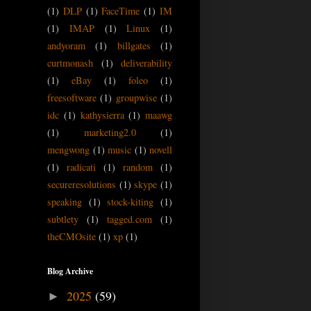
(1)
DLP
(1)
FaceTime
(1)
IM
(1)
IMAP
(1)
Linux
(1)
andyoram
(1)
billgates
(1)
curtmonash
(1)
deliverability
(1)
eBay
(1)
foleo
(1)
freesoftware
(1)
groupwise
(1)
idc
(1)
kathysierra
(1)
maawg
(1)
marketing2.0
(1)
mengwong
(1)
music
(1)
novell
(1)
radicati
(1)
random
(1)
secureresolutions
(1)
skype
(1)
speaking
(1)
stock-kiting
(1)
subtlety
(1)
tagged.com
(1)
theCMOsite
(1)
xp
(1)
Blog Archive
2025
(59)
►