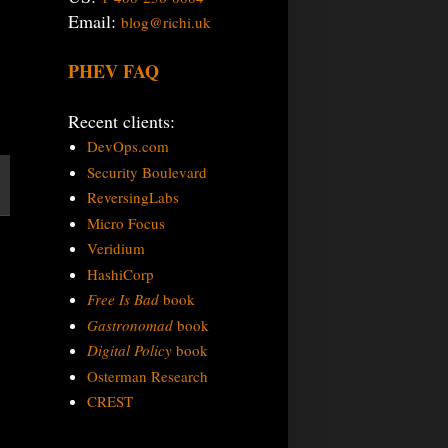
Email:
blog@richi.uk
PHEV FAQ
Recent clients:
DevOps.com
Security Boulevard
ReversingLabs
Micro Focus
Veridium
HashiCorp
Free Is Bad
book
Gastronomad
book
Digital Policy
book
Osterman Research
CREST