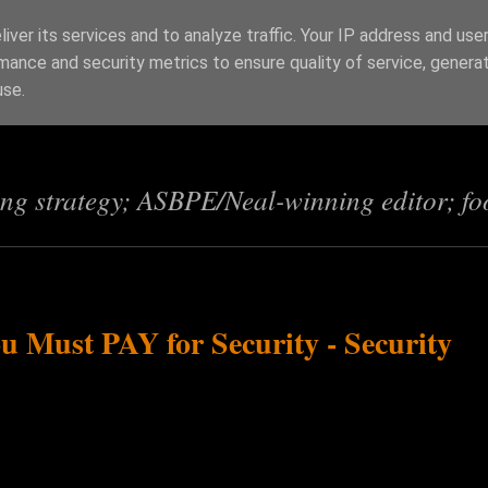
iver its services and to analyze traffic. Your IP address and use
mance and security metrics to ensure quality of service, genera
s
use.
ing strategy; ASBPE/Neal-winning editor; fo
 Must PAY for Security - Security