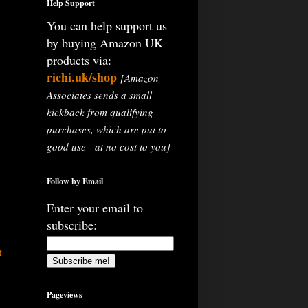
Help Support
You can help support us
by buying Amazon UK
products via:
richi.uk/shop
[Amazon
Associates sends a small
kickback from qualifying
purchases, which are put to
good use—at no cost to you]
Follow by Email
Enter your email to
subscribe:
t
Pageviews