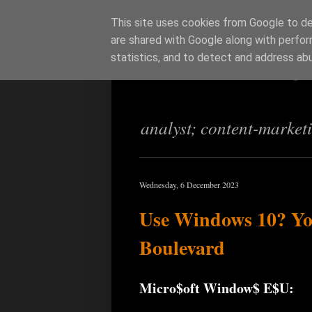
This site uses cookies from Google to del
are shared with Google along with perfor
Richi Jenning
statistics, and to detect and address ab
analyst; content-market
Wednesday, 6 December 2023
Use Windows 10? You
Boulevard
Micro$oft Window$ E$U: