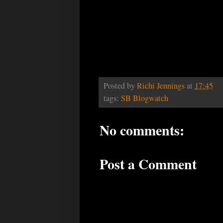
Posted by
Richi Jennings
at
17:45
tags:
SB Blogwatch
No comments:
Post a Comment