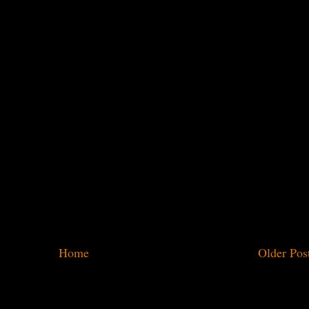
Home
Older Pos