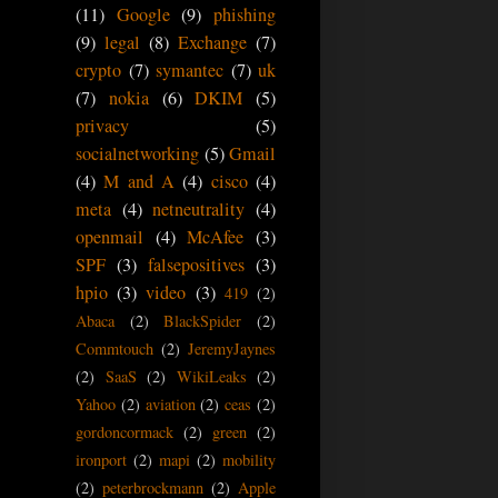
(11)
Google
(9)
phishing
(9)
legal
(8)
Exchange
(7)
crypto
(7)
symantec
(7)
uk
(7)
nokia
(6)
DKIM
(5)
privacy
(5)
socialnetworking
(5)
Gmail
(4)
M and A
(4)
cisco
(4)
meta
(4)
netneutrality
(4)
openmail
(4)
McAfee
(3)
SPF
(3)
falsepositives
(3)
hpio
(3)
video
(3)
419
(2)
Abaca
(2)
BlackSpider
(2)
Commtouch
(2)
JeremyJaynes
(2)
SaaS
(2)
WikiLeaks
(2)
Yahoo
(2)
aviation
(2)
ceas
(2)
gordoncormack
(2)
green
(2)
ironport
(2)
mapi
(2)
mobility
(2)
peterbrockmann
(2)
Apple