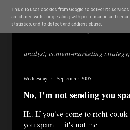
This site uses cookies from Google to deliver its services
are shared with Google along with performance and securit
Richi Jennings
statistics, and to detect and address abuse.
analyst; content-marketing strategy
Wednesday, 21 September 2005
No, I'm not sending you s
Hi. If you've come to richi.co.uk
you spam ... it's not me.