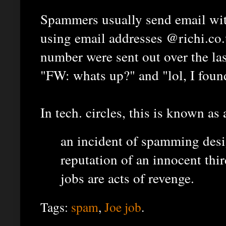
Spammers usually send email with
using email addresses @richi.co.u
number were sent out over the las
"FW: whats up?" and "lol, I foun
In tech. circles, this is known as
an incident of spamming desi
reputation of an innocent thir
jobs are acts of revenge.
Tags:
spam
,
Joe job
.