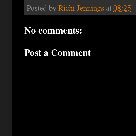
Posted by
Richi Jennings
at
08:25
No comments:
Post a Comment