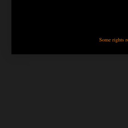
Some rights r