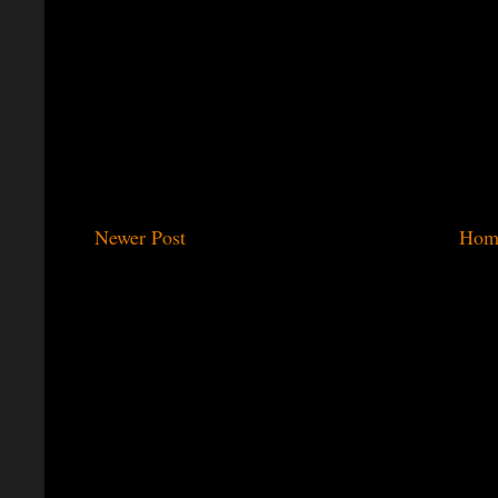
Newer Post
Hom