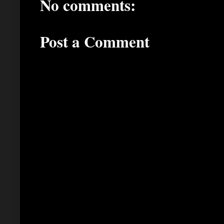
No comments:
Post a Comment