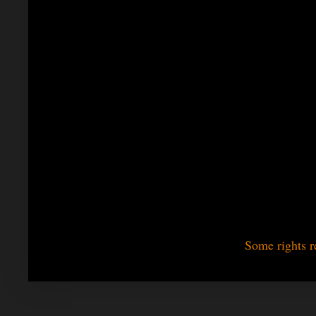
Some rights r