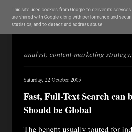
This site uses cookies from Google to deliver its services
are shared with Google along with performance and securit
Richi Jennings
statistics, and to detect and address abuse.
analyst; content-marketing strategy
Saturday, 22 October 2005
Fast, Full-Text Search can 
Should be Global
The benefit usually touted for ind