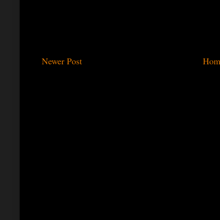
Newer Post
Hom