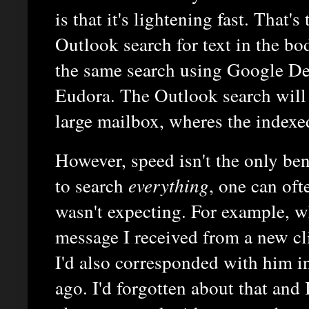
is that it's lightening fast. That'
Outlook search for text in the b
the same search using Google De
Eudora. The Outlook search will 
large mailbox, wheres the indexe
However, speed isn't the only ben
to search
everything
, one can oft
wasn't expecting. For example, w
message I received from a new cli
I'd also corresponded with him in
ago. I'd forgotten about that and 