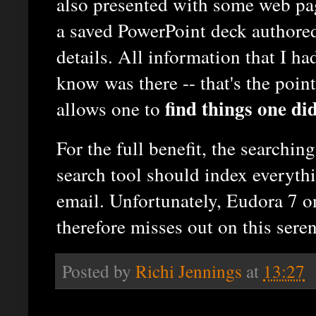
also presented with some web pa
a saved PowerPoint deck authored
details. All information that I ha
know was there -- that's the poin
find things one di
allows one to
For the full benefit, the searchi
search tool should index everyth
email. Unfortunately, Eudora 7 on
therefore misses out on this seren
Posted by
Richi Jennings
at
13:27