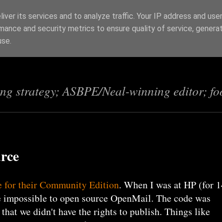
iver its services and to analyze traffic. Your IP address and use
mance and security metrics to ensure quality of service, genera
s
use.
ing strategy; ASBPE/Neal-winning editor; fo
urce
e for their Community Edition
. When I was at HP (for 1
be impossible to open source OpenMail. The code was
 that we didn't have the rights to publish. Things like