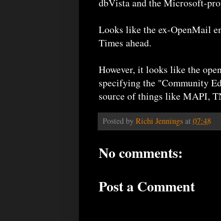
dbVista and the Microsoft-pr
Looks like the ex-OpenMail en
Times ahead.
However, it looks like the op
specifying the "Community Edit
source of things like MAPI, T
Posted by
Richi Jennings
at
07:48
No comments:
Post a Comment