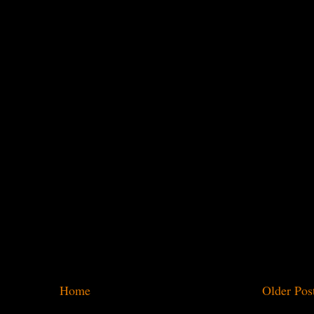
Home
Older Pos