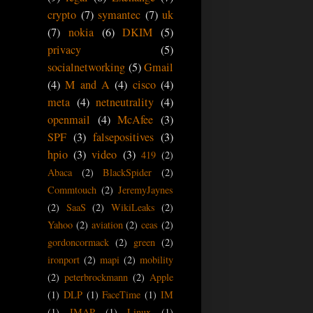
crypto
(7)
symantec
(7)
uk
(7)
nokia
(6)
DKIM
(5)
privacy
(5)
socialnetworking
(5)
Gmail
(4)
M and A
(4)
cisco
(4)
meta
(4)
netneutrality
(4)
openmail
(4)
McAfee
(3)
SPF
(3)
falsepositives
(3)
hpio
(3)
video
(3)
419
(2)
Abaca
(2)
BlackSpider
(2)
Commtouch
(2)
JeremyJaynes
(2)
SaaS
(2)
WikiLeaks
(2)
Yahoo
(2)
aviation
(2)
ceas
(2)
gordoncormack
(2)
green
(2)
ironport
(2)
mapi
(2)
mobility
(2)
peterbrockmann
(2)
Apple
(1)
DLP
(1)
FaceTime
(1)
IM
(1)
IMAP
(1)
Linux
(1)