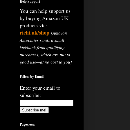
Help Support
You can help support us
by buying Amazon UK
products via:
richi.uk/shop
[Amazon
Associates sends a small
kickback from qualifying
purchases, which are put to
good use—at no cost to you]
Follow by Email
Enter your email to
subscribe:
t
Pageviews