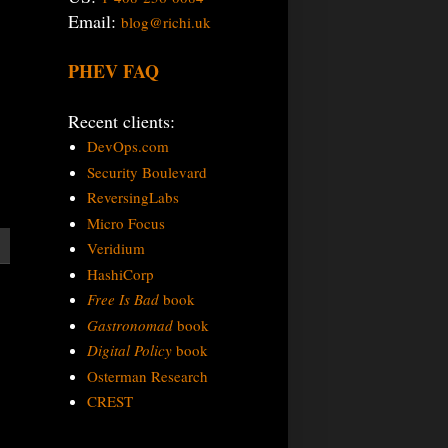
Email:
blog@richi.uk
PHEV FAQ
Recent clients:
DevOps.com
Security Boulevard
ReversingLabs
Micro Focus
Veridium
HashiCorp
Free Is Bad
book
Gastronomad
book
Digital Policy
book
Osterman Research
CREST