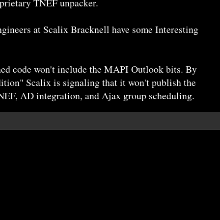
oprietary TNEF unpacker.
gineers at Scalix Bracknell have some Interesting
ened code won't include the MAPI Outlook bits. By
ion" Scalix is signaling that it won't publish the
NEF, AD integration, and Ajax group scheduling.