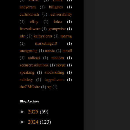
andyoram
(1)
billgates
(1)
curtmonash
(1)
deliverability
(1)
eBay
(1)
foleo
(1)
freesoftware
(1)
groupwise
(1)
idc
(1)
kathysierra
(1)
maawg
(1)
marketing2.0
(1)
mengwong
(1)
music
(1)
novell
(1)
radicati
(1)
random
(1)
secureresolutions
(1)
skype
(1)
speaking
(1)
stock-kiting
(1)
subtlety
(1)
tagged.com
(1)
theCMOsite
(1)
xp
(1)
Blog Archive
2025
(59)
►
2024
(123)
►