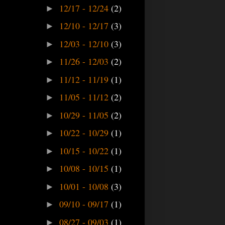
12/17 - 12/24
(2)
►
12/10 - 12/17
(3)
►
12/03 - 12/10
(3)
►
11/26 - 12/03
(2)
►
11/12 - 11/19
(1)
►
11/05 - 11/12
(2)
►
10/29 - 11/05
(2)
►
10/22 - 10/29
(1)
►
10/15 - 10/22
(1)
►
10/08 - 10/15
(1)
►
10/01 - 10/08
(3)
►
09/10 - 09/17
(1)
►
08/27 - 09/03
(1)
►