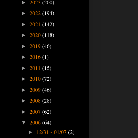
2023
(200)
►
2022
(194)
►
2021
(142)
►
2020
(118)
►
2019
(46)
►
2016
(1)
►
2011
(15)
►
2010
(72)
►
2009
(46)
►
2008
(28)
►
2007
(62)
►
2006
(64)
▼
12/31 - 01/07
(2)
►