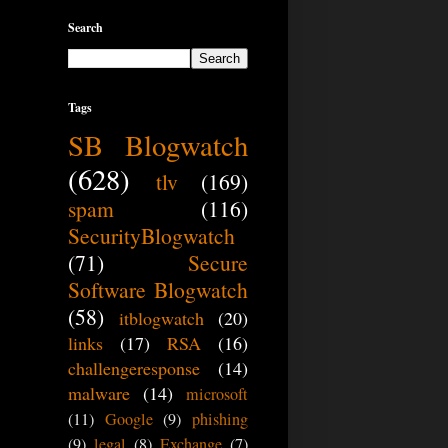
Search
Tags
SB Blogwatch
(628)
tlv
(169)
spam
(116)
SecurityBlogwatch
(71)
Secure
Software Blogwatch
(58)
itblogwatch
(20)
links
(17)
RSA
(16)
challengeresponse
(14)
malware
(14)
microsoft
(11)
Google
(9)
phishing
(9)
legal
(8)
Exchange
(7)