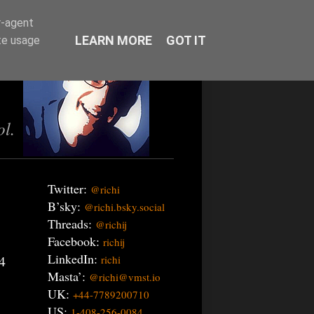
r-agent
LEARN MORE
GOT IT
te usage
ol.
Twitter:
@richi
B’sky:
@richi.bsky.social
Threads:
@richij
Facebook:
richij
LinkedIn:
4
richi
Masta’:
@richi@vmst.io
UK:
+44-7789200710
US:
1-408-256-0084