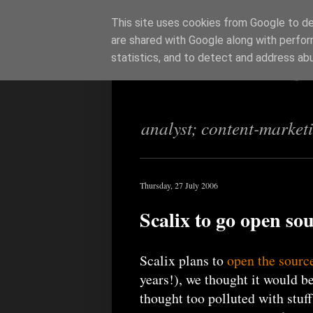
This site uses cookies from Google to del
are shared with Google along with perfor
Richi Jenning
statistics, and to detect and address ab
analyst; content-market
Thursday, 27 July 2006
Scalix to go open so
Scalix plans to
open the sourc
years!), we thought it would 
thought too polluted with stuff