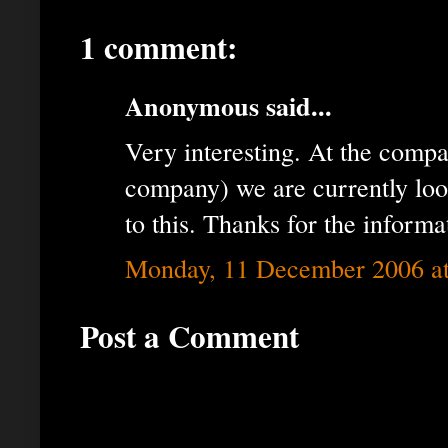
1 comment:
Anonymous said...
Very interesting. At the comp
company) we are currently loo
to this. Thanks for the informa
Monday, 11 December 2006 a
Post a Comment