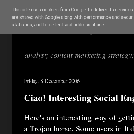
This site uses cookies from Google to deliver its services
are shared with Google along with performance and securit
Richi Jennings
statistics, and to detect and address abuse.
analyst; content-marketing strategy
Friday, 8 December 2006
Ciao! Interesting Social En
Here's an interesting way of get
a Trojan horse. Some users in Ita