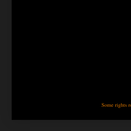
Some rights r