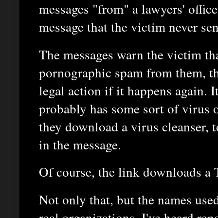
messages "from" a lawyers' office 
message that the victim never sen
The messages warn the victim tha
pornographic spam from them, th
legal action if it happens again. I
probably has some sort of virus 
they download a virus cleanser, t
in the message.
Of course, the link downloads a 
Not only that, but the names used
real organizations. I've heard repo