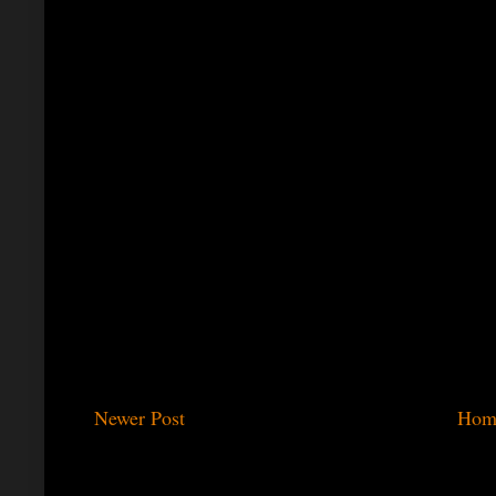
Newer Post
Hom