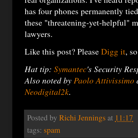
has four phones permanently tied
these "threatening-yet-helpful" m
lawyers.
Like this post? Please
Digg it
, so
Hat tip:
Symantec
's Security Re
Also noted by
Paolo Attivissimo
Neodigital2k
.
Posted by
Richi Jennings
at
11:17
tags:
spam