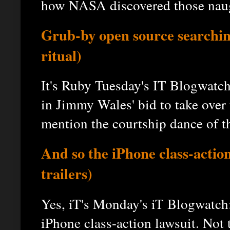
how NASA discovered those naug
Grub-by open source searchin
ritual)
It's Ruby Tuesday's IT Blogwatc
in Jimmy Wales' bid to take over
mention the courtship dance of th
And so the iPhone class-action
trailers)
Yes, iT's Monday's iT Blogwatch
iPhone class-action lawsuit. Not