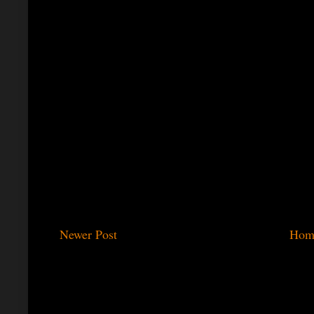
Newer Post
Hom