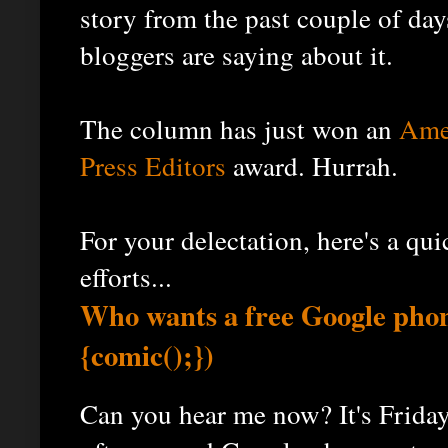
story from the past couple of day
bloggers are saying about it.
The column has just won an
Amer
Press Editors
award. Hurrah.
For your delectation, here's a qu
efforts...
Who wants a free Google phon
{comic();})
Can you hear me now? It's Friday