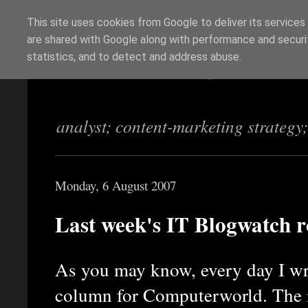
This site uses cookies from Google to deliver its services
are shared with Google along with performance and securit
Richi Jennings
statistics, and to detect and address abuse.
analyst; content-marketing strategy
Monday, 6 August 2007
Last week's IT Blogwatch 
As you may know, every day I wr
column for Computerworld. The id