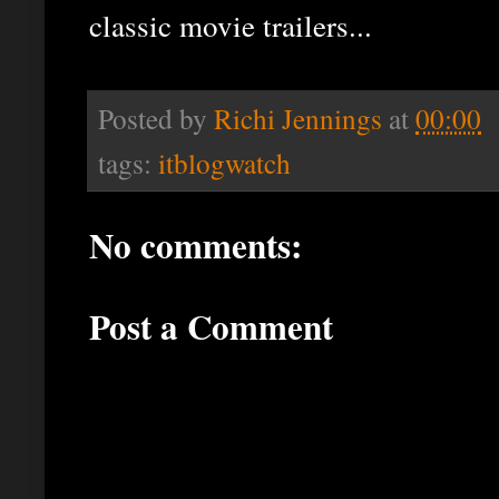
classic movie trailers...
Posted by
Richi Jennings
at
00:00
tags:
itblogwatch
No comments:
Post a Comment