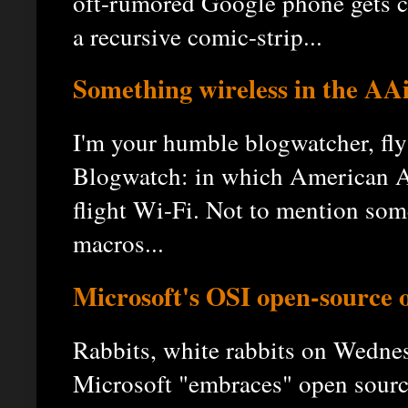
oft-rumored Google phone gets c
a recursive comic-strip...
Something wireless in the AA
I'm your humble blogwatcher, fly
Blogwatch: in which American Air
flight Wi-Fi. Not to mention some
macros...
Microsoft's OSI open-source of
Rabbits, white rabbits on Wedne
Microsoft "embraces" open sourc