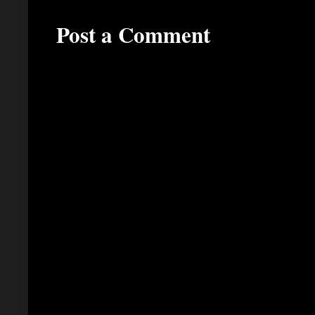
Post a Comment