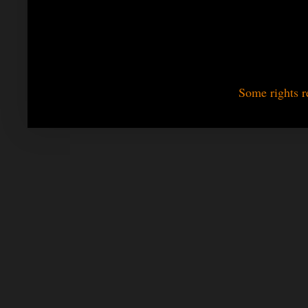
Some rights r