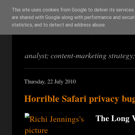
This site uses cookies from Google to deliver its services
are shared with Google along with performance and securit
Richi Jennings
statistics, and to detect and address abuse.
analyst; content-marketing strategy
Thursday, 22 July 2010
Horrible Safari privacy bu
The Long V