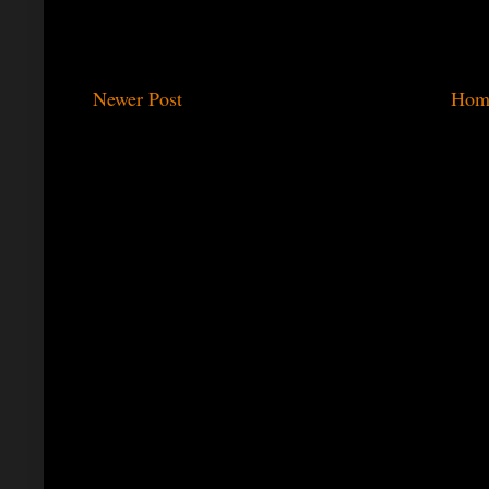
Newer Post
Hom