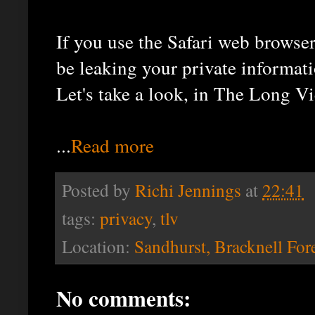
If you use the Safari web browse
be leaking your private informati
Let's take a look, in The Long Vi
...
Read more
Posted by
Richi Jennings
at
22:41
tags:
privacy
,
tlv
Location:
Sandhurst, Bracknell For
No comments: