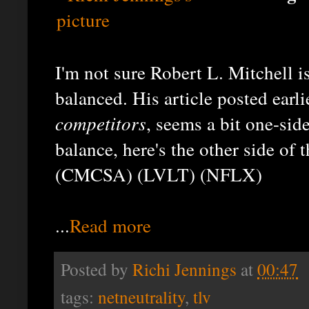
I'm not sure Robert L. Mitchell is
balanced. His article posted earli
competitors
, seems a bit one-side
balance, here's the other side of 
(CMCSA) (LVLT) (NFLX)
...
Read more
Posted by
Richi Jennings
at
00:47
tags:
netneutrality
,
tlv