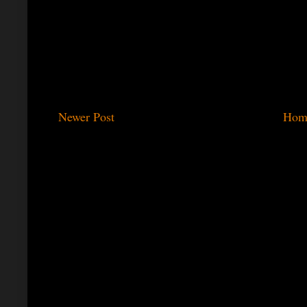
Newer Post
Hom