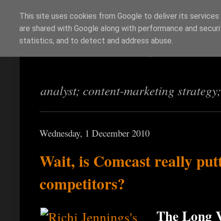
This site uses cookies from Google to deliver its services
are shared with Google along with performance and securit
Richi Jennings
statistics, and to detect and address abuse.
analyst; content-marketing strategy
Wednesday, 1 December 2010
Wait, is Comcast really put
competitors?
The Long V