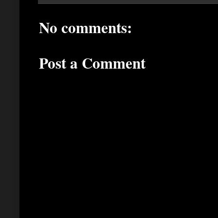
No comments:
Post a Comment