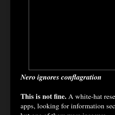
Nero ignores conflagration
This is not fine.
A white-hat rese
apps, looking for information se