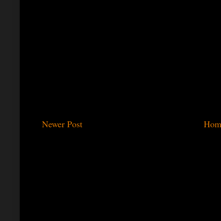
Newer Post
Hom