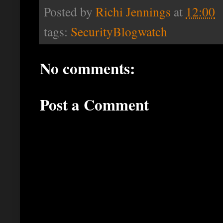
Posted by
Richi Jennings
at
12:00
tags:
SecurityBlogwatch
No comments:
Post a Comment