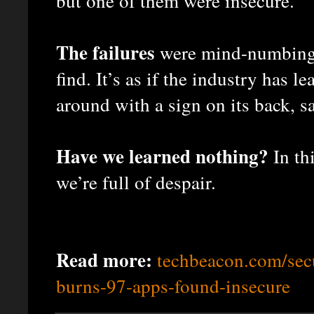
but one of them were insecure.
The failures
were mind-numbingly
find. It’s as if the industry has 
around with a sign on its back, 
Have we learned nothing?
In th
we’re full of despair.
Read more:
techbeacon.com/secu
burns-97-apps-found-insecure