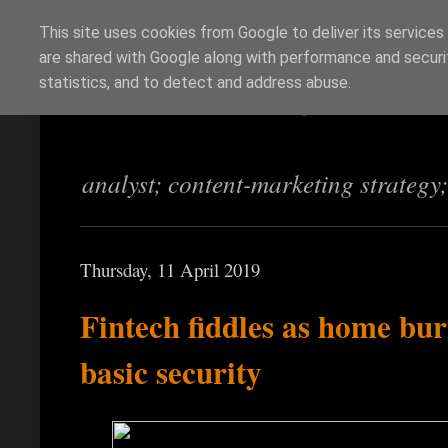
This site uses cookies from Google to deliver its services
are shared with Google along with performance and securit
Richi Jennings
statistics, and to detect and address abuse.
analyst; content-marketing strategy
Thursday, 11 April 2019
Fintech fiddles as home bu
basic security