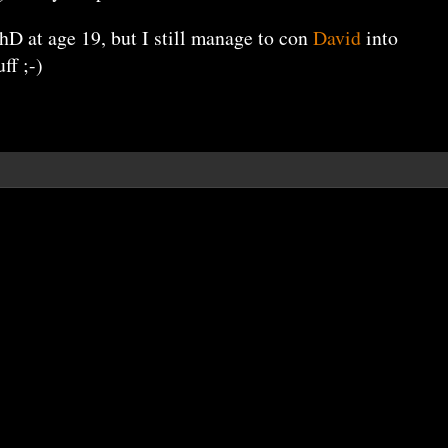
PhD at age 19, but I still manage to con
David
into
ff ;-)