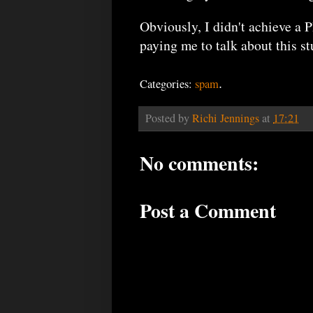
Obviously, I didn't achieve a 
paying me to talk about this stu
.
Categories:
spam
Posted by
Richi Jennings
at
17:21
No comments:
Post a Comment