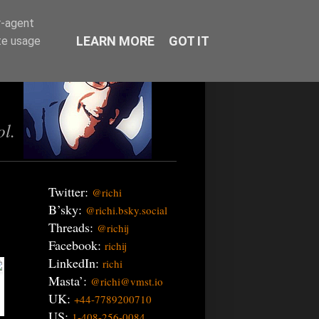
r-agent
LEARN MORE
GOT IT
te usage
ol.
Twitter:
@richi
B’sky:
@richi.bsky.social
Threads:
@richij
Facebook:
richij
LinkedIn:
richi
Masta’:
@richi@vmst.io
UK:
+44-7789200710
US:
1-408-256-0084