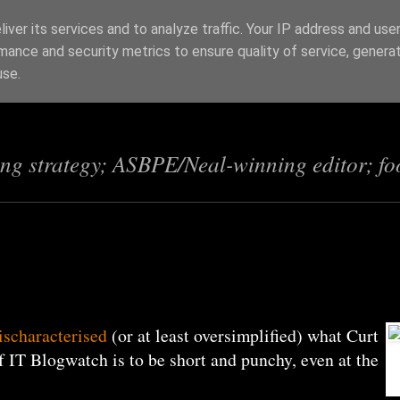
iver its services and to analyze traffic. Your IP address and use
mance and security metrics to ensure quality of service, genera
s
use.
ing strategy; ASBPE/Neal-winning editor; fo
ischaracterised
(or at least oversimplified) what Curt
 IT Blogwatch is to be short and punchy, even at the