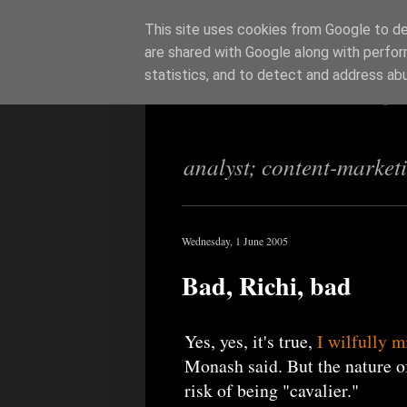
This site uses cookies from Google to del
are shared with Google along with perfor
Richi Jenning
statistics, and to detect and address ab
analyst; content-market
Wednesday, 1 June 2005
Bad, Richi, bad
Yes, yes, it's true,
I wilfully m
Monash said. But the nature of
risk of being "cavalier."