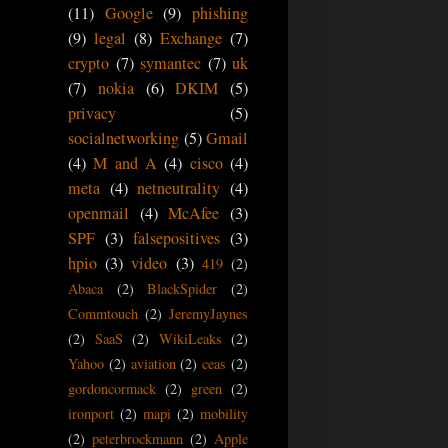
(11)
Google
(9)
phishing
(9)
legal
(8)
Exchange
(7)
crypto
(7)
symantec
(7)
uk
(7)
nokia
(6)
DKIM
(5)
privacy
(5)
socialnetworking
(5)
Gmail
(4)
M and A
(4)
cisco
(4)
meta
(4)
netneutrality
(4)
openmail
(4)
McAfee
(3)
SPF
(3)
falsepositives
(3)
hpio
(3)
video
(3)
419
(2)
Abaca
(2)
BlackSpider
(2)
Commtouch
(2)
JeremyJaynes
(2)
SaaS
(2)
WikiLeaks
(2)
Yahoo
(2)
aviation
(2)
ceas
(2)
gordoncormack
(2)
green
(2)
ironport
(2)
mapi
(2)
mobility
(2)
peterbrockmann
(2)
Apple