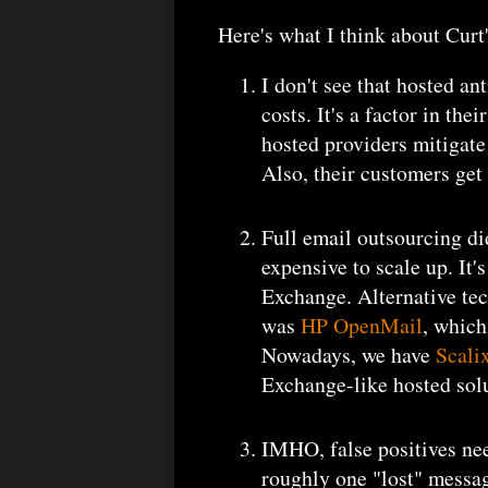
Here's what I think about Curt
I don't see that hosted an
costs. It's a factor in th
hosted providers mitigat
Also, their customers get 
Full email outsourcing di
expensive to scale up. It'
Exchange. Alternative tec
was
HP OpenMail
, which
Nowadays, we have
Scali
Exchange-like hosted solu
IMHO, false positives need
roughly one "lost" messa