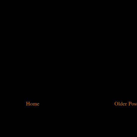
Home
Older Pos