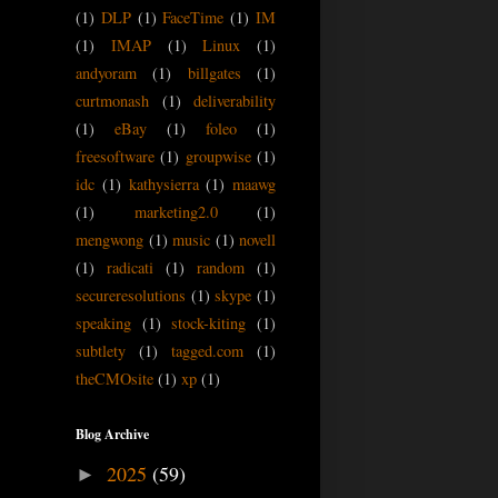
(1)
DLP
(1)
FaceTime
(1)
IM
(1)
IMAP
(1)
Linux
(1)
andyoram
(1)
billgates
(1)
curtmonash
(1)
deliverability
(1)
eBay
(1)
foleo
(1)
freesoftware
(1)
groupwise
(1)
idc
(1)
kathysierra
(1)
maawg
(1)
marketing2.0
(1)
mengwong
(1)
music
(1)
novell
(1)
radicati
(1)
random
(1)
secureresolutions
(1)
skype
(1)
speaking
(1)
stock-kiting
(1)
subtlety
(1)
tagged.com
(1)
theCMOsite
(1)
xp
(1)
Blog Archive
2025
(59)
►