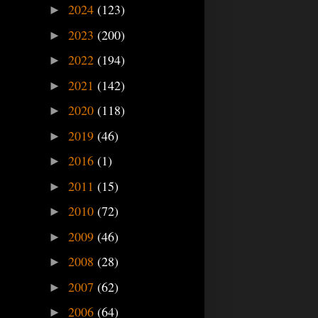
2024
(123)
►
2023
(200)
►
2022
(194)
►
2021
(142)
►
2020
(118)
►
2019
(46)
►
2016
(1)
►
2011
(15)
►
2010
(72)
►
2009
(46)
►
2008
(28)
►
2007
(62)
►
2006
(64)
►