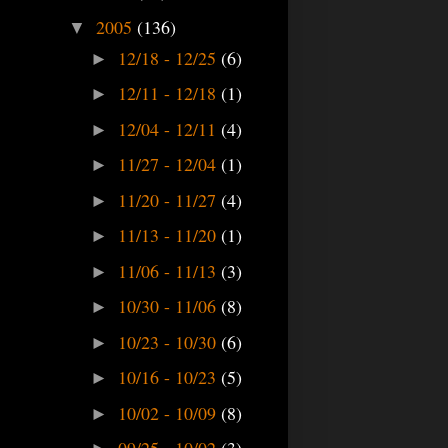
2005
(136)
▼
12/18 - 12/25
(6)
►
12/11 - 12/18
(1)
►
12/04 - 12/11
(4)
►
11/27 - 12/04
(1)
►
11/20 - 11/27
(4)
►
11/13 - 11/20
(1)
►
11/06 - 11/13
(3)
►
10/30 - 11/06
(8)
►
10/23 - 10/30
(6)
►
10/16 - 10/23
(5)
►
10/02 - 10/09
(8)
►