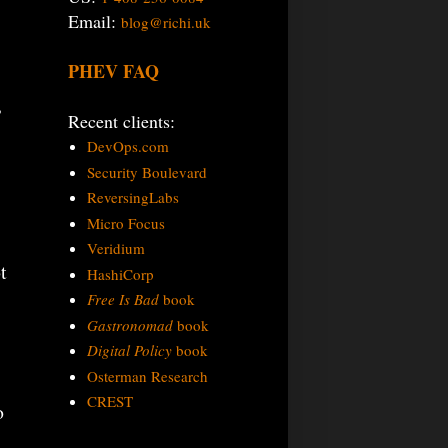
Email:
blog@richi.uk
PHEV FAQ
,
Recent clients:
DevOps.com
Security Boulevard
ReversingLabs
Micro Focus
Veridium
t
HashiCorp
Free Is Bad
book
Gastronomad
book
Digital Policy
book
Osterman Research
CREST
o