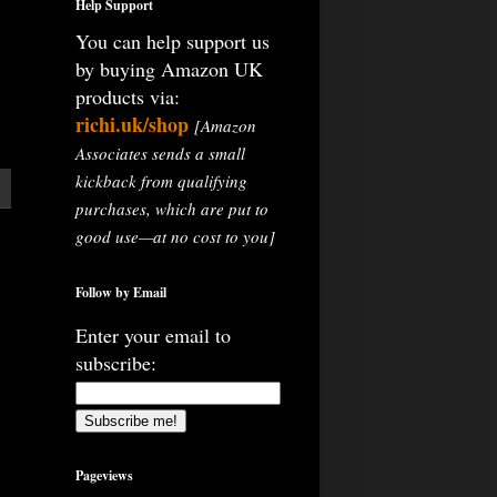
Help Support
You can help support us
by buying Amazon UK
products via:
richi.uk/shop
[Amazon
Associates sends a small
kickback from qualifying
purchases, which are put to
good use—at no cost to you]
Follow by Email
Enter your email to
subscribe:
Pageviews