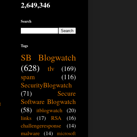
2,649,346
Search
Tags
SB Blogwatch
(628)
tlv
(169)
spam
(116)
SecurityBlogwatch
(71)
Secure
Software Blogwatch
t
(58)
itblogwatch
(20)
links
(17)
RSA
(16)
challengeresponse
(14)
malware
(14)
microsoft