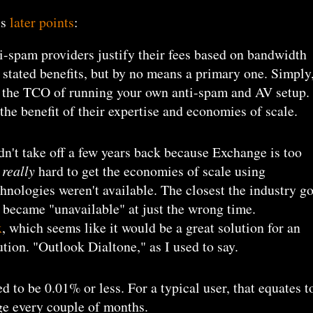
's
later points
:
ti-spam providers justify their fees based on bandwidth
eir stated benefits, but by no means a primary one. Simply
e the TCO of running your own anti-spam and AV setup.
the benefit of their expertise and economies of scale.
dn't take off a few years back because Exchange is too
s
really
hard to get the economies of scale using
hnologies weren't available. The closest the industry go
 became "unavailable" at just the wrong time.
x
, which seems like it would be a great solution for an
tion. "Outlook Dialtone," as I used to say.
 to be 0.01% or less. For a typical user, that equates t
ge every couple of months.