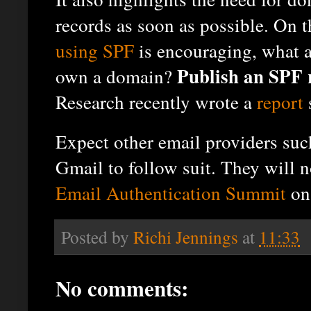
records as soon as possible. On 
using SPF
is encouraging, what 
Publish an SPF 
own a domain?
Research recently wrote a
report
Expect other email providers suc
Gmail to follow suit. They will n
Email Authentication Summit
on 
Posted by
Richi Jennings
at
11:33
No comments: