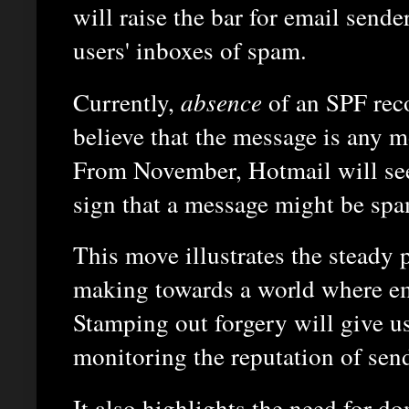
will raise the bar for email sender
users' inboxes of spam.
Currently,
absence
of an SPF rec
believe that the message is any m
From November, Hotmail will see 
sign that a message might be spa
This move illustrates the steady p
making towards a world where ema
Stamping out forgery will give us
monitoring the reputation of sen
It also highlights the need for 