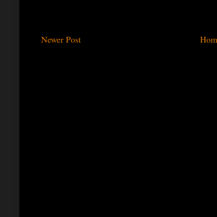
Newer Post
Hom