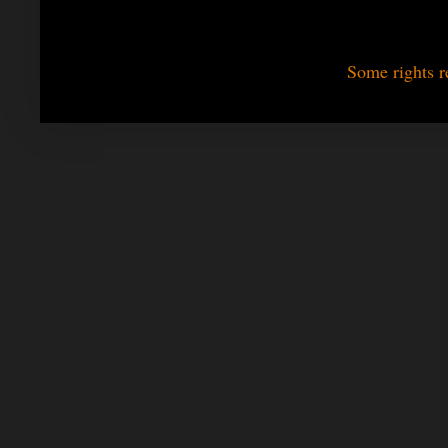
Some rights r