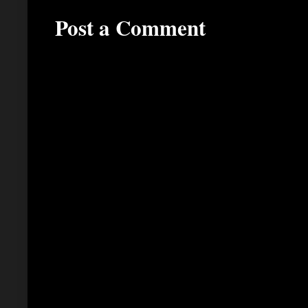
Post a Comment