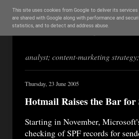
This site uses cookies from Google to deliver its services
are shared with Google along with performance and securit
Richi Jennings
statistics, and to detect and address abuse.
analyst; content-marketing strategy
Thursday, 23 June 2005
Hotmail Raises the Bar for
Starting in November, Microsoft'
checking of SPF records for send