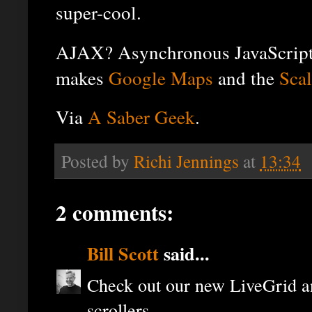
super-cool.
AJAX? Asynchronous JavaScript 
makes
Google Maps
and the
Scal
Via
A Saber Geek
.
Posted by
Richi Jennings
at
13:34
2 comments:
Bill Scott
said...
Check out our new LiveGrid a
scrollers...