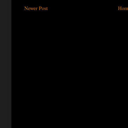
Newer Post
Hom