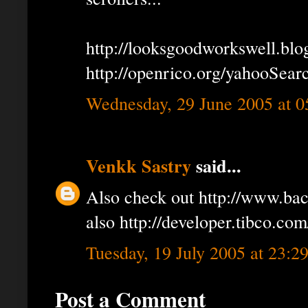
http://looksgoodworkswell.bl
http://openrico.org/yahooSear
Wednesday, 29 June 2005 at 
Venkk Sastry
said...
Also check out http://www.ba
also http://developer.tibco.com
Tuesday, 19 July 2005 at 23:
Post a Comment