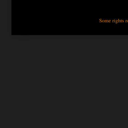
Some rights r