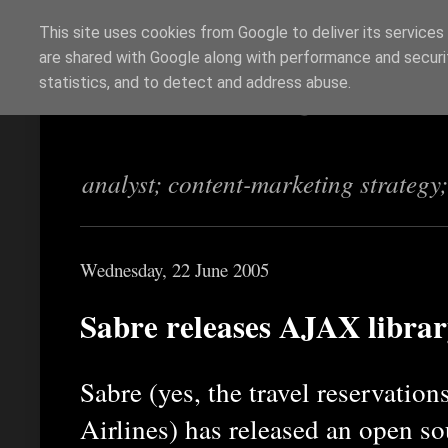
This site uses cookies from Google to deliver its services
are shared with Google along with performance and securit
Richi Jennings
statistics, and to detect and address abuse.
analyst; content-marketing strategy
Wednesday, 22 June 2005
Sabre releases AJAX libra
Sabre (yes, the travel reservatio
Airlines) has released an open s