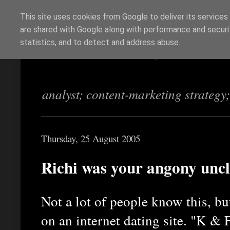
This site uses cookies from Google to deliver its services
are shared with Google along with performance and securit
Richi Jennings
statistics, and to detect and address abuse.
analyst; content-marketing strategy
Thursday, 25 August 2005
Richi was your angony uncl
Not a lot of people know this, b
on an internet dating site. "K & 