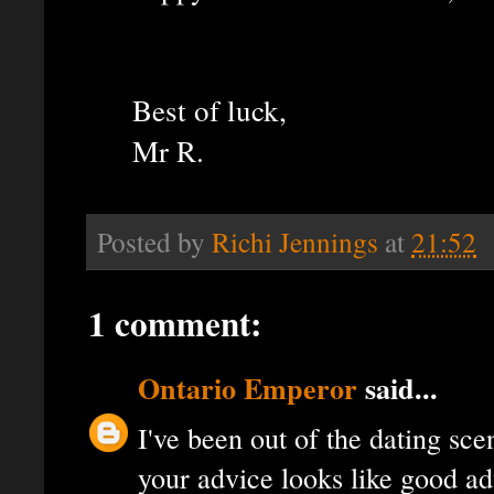
Best of luck,
Mr R.
Posted by
Richi Jennings
at
21:52
1 comment:
Ontario Emperor
said...
I've been out of the dating sce
your advice looks like good ad