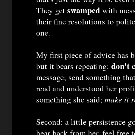
swamped
They get
with mess
their fine resolutions to polit
one.
My first piece of advice has 
don't 
but it bears repeating:
message; send something that
read and understood her prof
something she said;
make it r
Second: a little persistence g
hear back from her, feel free 