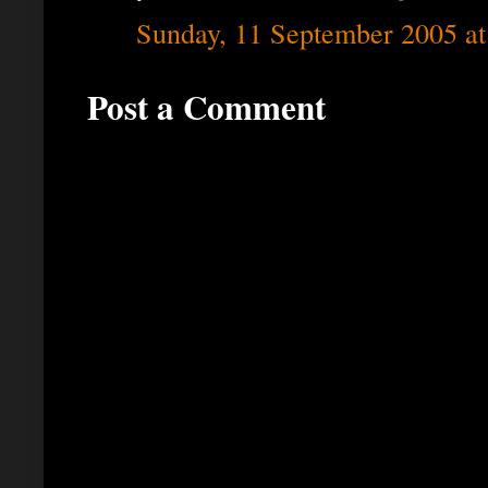
Sunday, 11 September 2005 a
Post a Comment