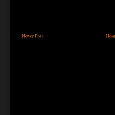
Newer Post
Hom