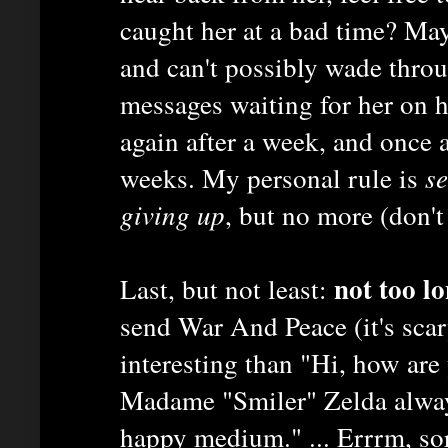
caught her at a bad time? May
and can't possibly wade thro
messages waiting for her on h
again after a week, and once 
weeks. My personal rule is
s
giving up
, but no more (don't 
not too lo
Last, but not least:
send War And Peace (it's scar
interesting than "Hi, how are
Madame "Smiler" Zelda always
happy medium." ... Errrm, sor