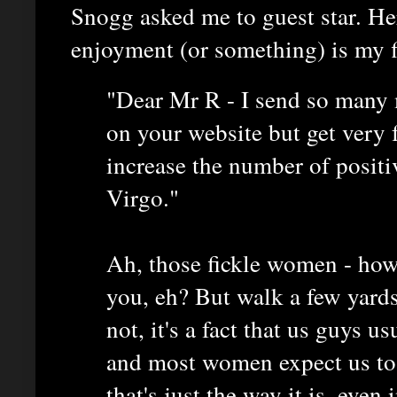
Snogg asked me to guest star. Her
enjoyment (or something) is my fir
"Dear Mr R - I send so many 
on your website but get very
increase the number of positiv
Virgo."
Ah, those fickle women - how
you, eh? But walk a few yards 
not, it's a fact that us guys u
and most women expect us to. 
that's just the way it is, eve