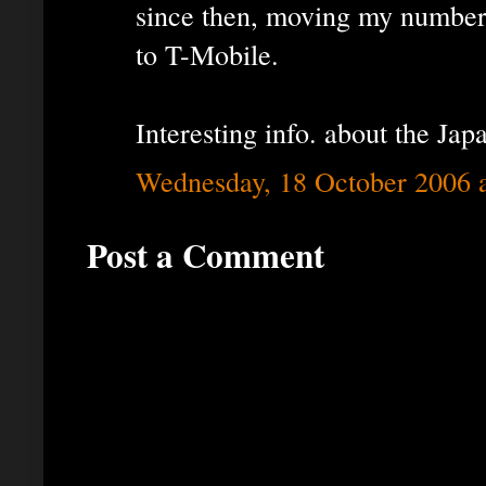
since then, moving my number
to T-Mobile.
Interesting info. about the Jap
Wednesday, 18 October 2006 
Post a Comment