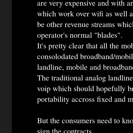
are very expensive and with a
which work over wifi as well a
be other revenue streams whic
operator's normal "blades".
It's pretty clear that all the m
consolodated broadband/mobile
landline, mobile and broadban
The traditional analog landline
voip which should hopefully b
portability accross fixed and m
But the consumers need to kno
sign the contracts.