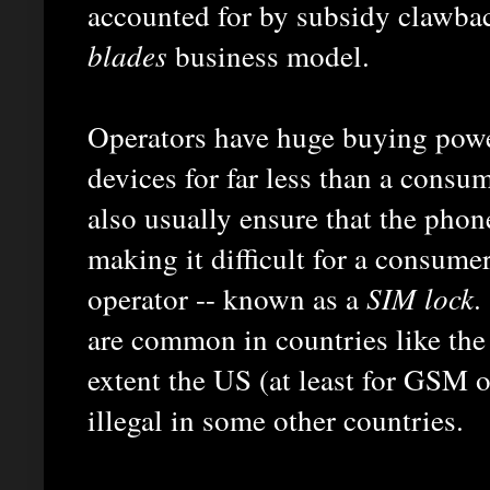
accounted for by subsidy clawbac
blades
business model.
Operators have huge buying powe
devices for far less than a consu
also usually ensure that the phon
making it difficult for a consume
operator -- known as a
SIM lock
.
are common in countries like th
extent the US (at least for GSM 
illegal in some other countries.