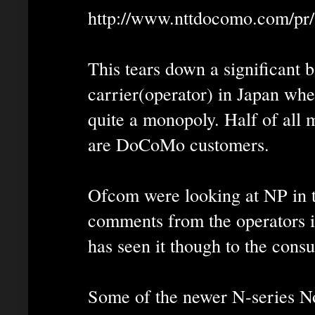
http://www.nttdocomo.com/pr
This tears down a significant 
carrier(operator) in Japan w
quite a monopoly. Half of all 
are DoCoMo customers.
Ofcom were looking at NP in t
comments from the operators in
has seen it though to the cons
Some of the newer N-series N