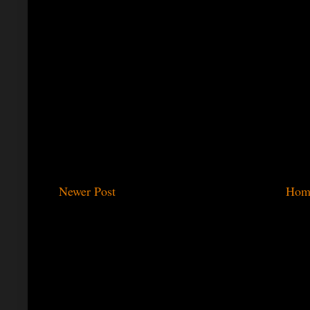
Newer Post
Hom