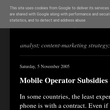
This site uses cookies from Google to deliver its services
are shared with Google along with performance and securit
Richi Jennings
statistics, and to detect and address abuse.
analyst; content-marketing strategy
Saturday, 5 November 2005
Mobile Operator Subsidies 
In some countries, the least exp
phone is with a contract. Even if