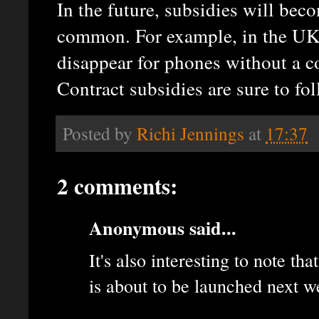
In the future, subsidies will be
common. For example, in the UK 
disappear for phones without a co
Contract subsidies are sure to fol
Posted by
Richi Jennings
at
17:37
2 comments:
Anonymous said...
It's also interesting to note th
is about to be launched next w