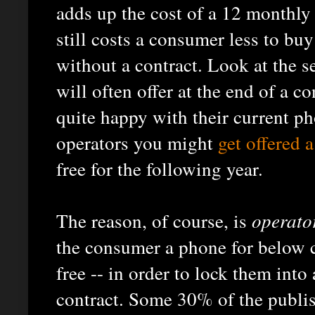
adds up the cost of a 12 monthly
still costs a consumer less to buy
without a contract. Look at the s
will often offer at the end of a c
quite happy with their current p
operators you might
get offered a
free for the following year.
The reason, of course, is
operato
the consumer a phone for below c
free -- in order to lock them into
contract. Some 30% of the publis