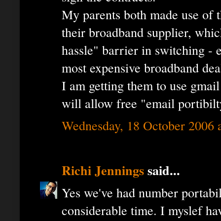
My parents both made use of t
their broadband supplier, whi
hassle" barrier in switching -
most expensive broadband dea
I am getting them to use gmai
will allow free "email portibilt
Wednesday, 18 October 2006 
Richi Jennings
said...
Yes we've had number portabil
considerable time. I myslef ha