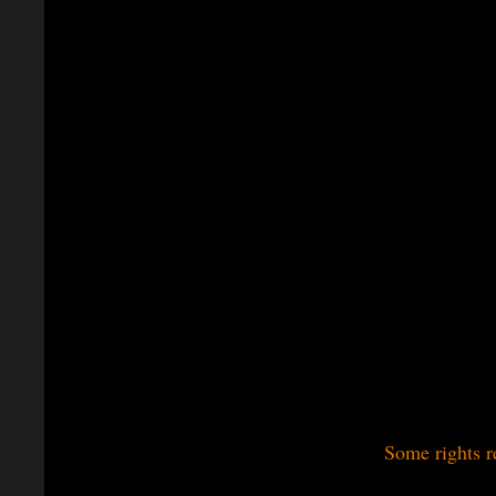
Some rights r