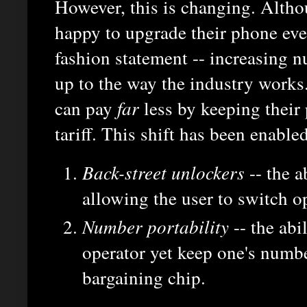
However, this is changing. Alth
happy to upgrade their phone ever
fashion statement -- increasing 
up to the way the industry works.
can pay
far
less by keeping their
tariff. This shift has been enable
Back-street unlockers
-- the a
allowing the user to switch o
Number portability
-- the abi
operator yet keep one's numbe
bargaining chip.