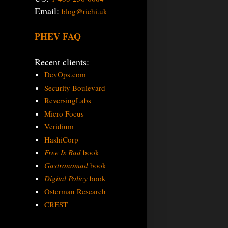
Email:
blog@richi.uk
PHEV FAQ
Recent clients:
DevOps.com
Security Boulevard
ReversingLabs
Micro Focus
Veridium
HashiCorp
Free Is Bad
book
Gastronomad
book
Digital Policy
book
Osterman Research
CREST