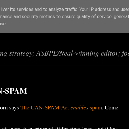
iver its services and to analyze traffic. Your IP address and use
mance and security metrics to ensure quality of service, genera
s
use.
ing strategy; ASBPE/Neal-winning editor; fo
CAN-SPAM
horn says
The CAN-SPAM Act
enables
spam
. Come
 of spam, it overturned stiffer state laws, and it has