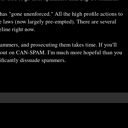
as "gone unenforced." All the high profile actions to
te laws (now largely pre-empted). There are several
line right now.
ammers, and prosecuting them takes time. If you'll
ill out on CAN-SPAM. I'm much more hopeful than you
nificantly dissuade spammers.