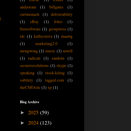
andyoram
(1)
billgates
(1)
curtmonash
(1)
deliverability
t
(1)
eBay
(1)
foleo
(1)
freesoftware
(1)
groupwise
(1)
idc
(1)
kathysierra
(1)
maawg
(1)
marketing2.0
(1)
mengwong
(1)
music
(1)
novell
(1)
radicati
(1)
random
(1)
secureresolutions
(1)
skype
(1)
speaking
(1)
stock-kiting
(1)
subtlety
(1)
tagged.com
(1)
theCMOsite
(1)
xp
(1)
Blog Archive
2025
(59)
►
2024
(123)
►