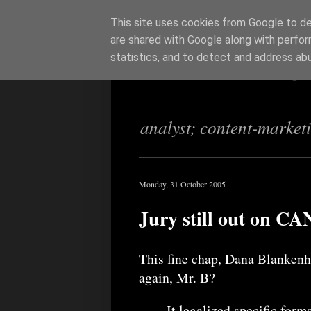
This site uses cookies from Google to del
are shared with Google along with perfor
Richi Jenning
statistics, and to detect and address ab
analyst; content-market
Monday, 31 October 2005
Jury still out on 
This fine chap, Dana Blanken
again, Mr. B?
It legalized specific forms