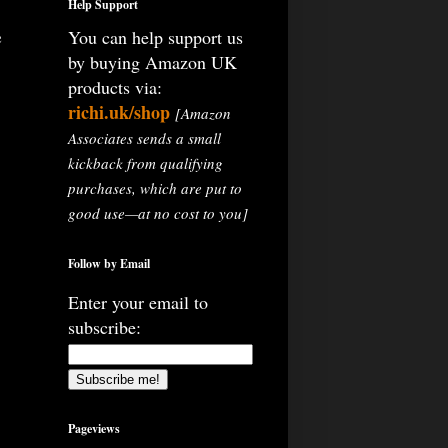
Help Support
e
You can help support us
by buying Amazon UK
products via:
richi.uk/shop
[Amazon
Associates sends a small
kickback from qualifying
purchases, which are put to
good use—at no cost to you]
Follow by Email
Enter your email to
subscribe:
Pageviews