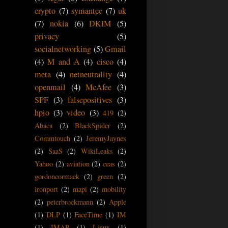
crypto
(7)
symantec
(7)
uk
(7)
nokia
(6)
DKIM
(5)
privacy
(5)
socialnetworking
(5)
Gmail
(4)
M and A
(4)
cisco
(4)
meta
(4)
netneutrality
(4)
openmail
(4)
McAfee
(3)
SPF
(3)
falsepositives
(3)
hpio
(3)
video
(3)
419
(2)
Abaca
(2)
BlackSpider
(2)
Commtouch
(2)
JeremyJaynes
(2)
SaaS
(2)
WikiLeaks
(2)
Yahoo
(2)
aviation
(2)
ceas
(2)
gordoncormack
(2)
green
(2)
ironport
(2)
mapi
(2)
mobility
(2)
peterbrockmann
(2)
Apple
(1)
DLP
(1)
FaceTime
(1)
IM
(1)
IMAP
(1)
Linux
(1)