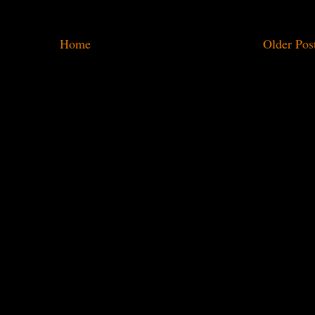
Home
Older Pos