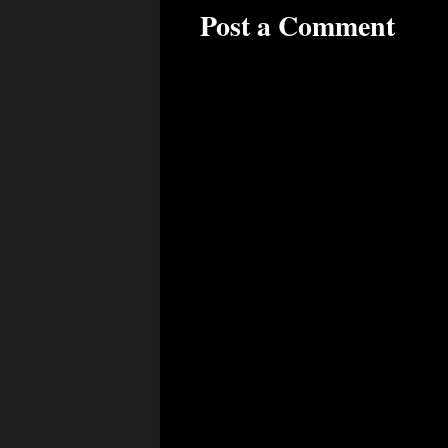
Post a Comment