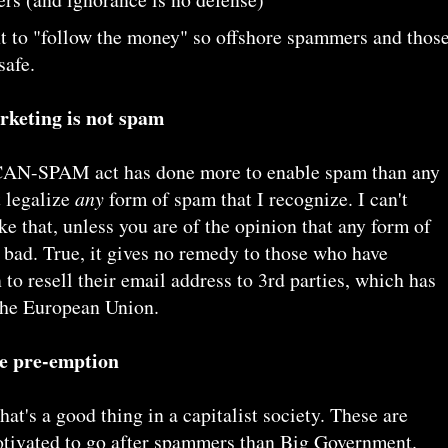
nt to "follow the money" so offshore spammers and thos
safe.
rketing is not spam
e CAN-SPAM act has done more to enable spam than any
t legalize
any
form of spam that I recognize. I can't
e that, unless you are of the opinion that any form of
 bad. True, it gives no remedy to those who have
to resell their email address to 3rd parties, which has
 the European Union.
te pre-emption
that's a good thing in a capitalist society. These are
otivated to go after spammers than Big Government.