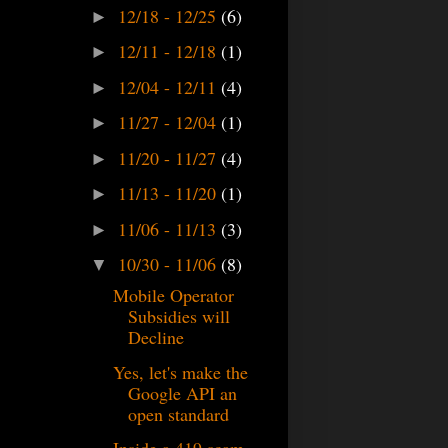
12/18 - 12/25
(6)
►
12/11 - 12/18
(1)
►
12/04 - 12/11
(4)
►
11/27 - 12/04
(1)
►
11/20 - 11/27
(4)
►
11/13 - 11/20
(1)
►
11/06 - 11/13
(3)
►
10/30 - 11/06
(8)
▼
Mobile Operator
Subsidies will
Decline
Yes, let's make the
Google API an
open standard