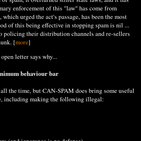
mary enforcement of this "law" has come from
t, which urged the act's passage, has been the most
od of this being effective in stopping spam is nil ...
 policing their distribution channels and re-sellers
hunk. [
more
]
 open letter says why...
inimum behaviour bar
e all the time, but CAN-SPAM does bring some useful
e, including making the following illegal:
rs (and ignorance is no defense)