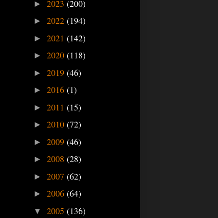
2023
(200)
►
2022
(194)
►
2021
(142)
►
2020
(118)
►
2019
(46)
►
2016
(1)
►
2011
(15)
►
2010
(72)
►
2009
(46)
►
2008
(28)
►
2007
(62)
►
2006
(64)
►
2005
(136)
▼