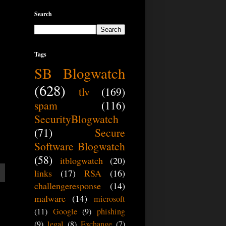
Search
Tags
SB Blogwatch
(628)
tlv
(169)
spam
(116)
SecurityBlogwatch
(71)
Secure
Software Blogwatch
(58)
itblogwatch
(20)
links
(17)
RSA
(16)
challengeresponse
(14)
malware
(14)
microsoft
(11)
Google
(9)
phishing
(9)
legal
(8)
Exchange
(7)