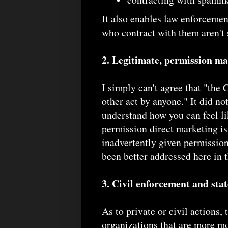
It also enables law enforceme
who contract with them aren't 
2. Legitimate, permission ma
I simply can't agree that "th
other act by anyone." It did no
understand how you can feel lik
permission direct marketing is
inadvertently given permission 
been better addressed here in
3. Civil enforcement and sta
As to private or civil actions, 
organizations that are more m