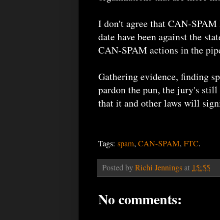
I don't agree that CAN-SPAM h
date have been against the sta
CAN-SPAM actions in the pipe
Gathering evidence, finding sp
pardon the pun, the jury's st
that it and other laws will sig
Tags:
spam
,
CAN-SPAM
,
FTC
.
Posted by
Richi Jennings
at
15:55
No comments: