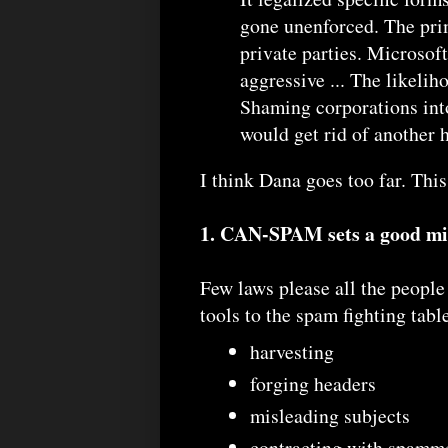
gone unenforced. The pri
private parties. Microsof
aggressive ... The likeliho
Shaming corporations into
would get rid of another 
I think Dana goes too far. This
1. CAN-SPAM sets a good m
Few laws please all the peopl
tools to the spam fighting tabl
harvesting
forging headers
misleading subjects
contracting with spamme