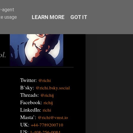
r-agent
LEARN MORE
GOT IT
te usage
ol.
Twitter:
@richi
B’sky:
@richi.bsky.social
Threads:
@richij
Facebook:
richij
LinkedIn:
richi
Masta’:
@richi@vmst.io
UK:
+44-7789200710
US:
1-408-256-0084