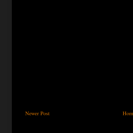
Newer Post
Hom