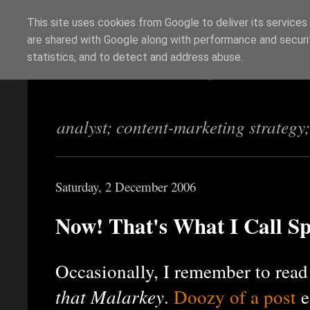
This site uses cookies from Google to deliver its services
are shared with Google along with performance and securit
Richi Jennings
statistics, and to detect and address abuse.
analyst; content-marketing strategy
Saturday, 2 December 2006
Now! That's What I Call 
Occasionally, I remember to rea
that Malarkey
.
Doozy of a post
e