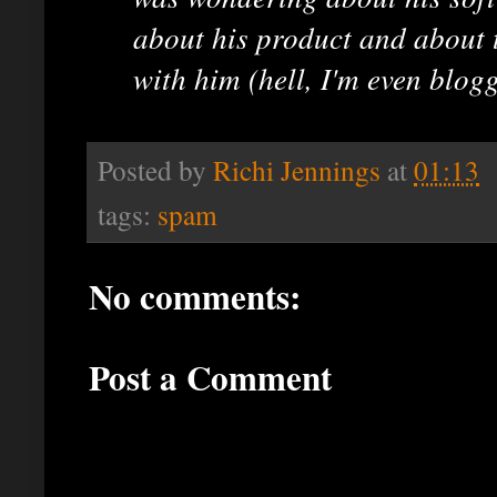
about his product and about 
with him (hell, I'm even blogg
Posted by
Richi Jennings
at
01:13
tags:
spam
No comments:
Post a Comment