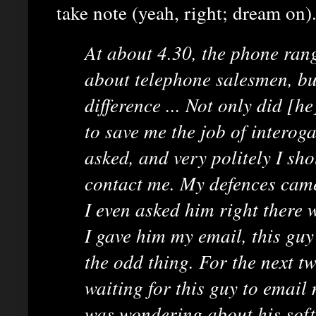
take note (yeah, right; dream on).
At about 4.30, the phone rang
about telephone salesmen, but
difference ... Not only did [he
to save me the job of interog
asked, and very politely I sho
contact me. My defences cam
I even asked him right there w
I gave him my email, this guy
the odd thing. For the next t
waiting for this guy to email
was wondering about his soft