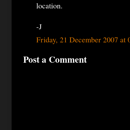
location.
-J
Friday, 21 December 2007 at
Post a Comment