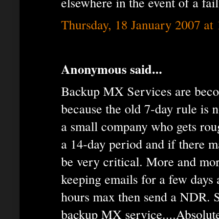
elsewhere in the event of a fail
Thursday, 18 January 2007 at
Anonymous said...
Backup MX Services are becom
because the old 7-day rule is n
a small company who gets rou
a 14-day period and if there m
be very critical. More and mo
keeping emails for a few days 
hours max then send a NDR. 
backup MX service....Absolute