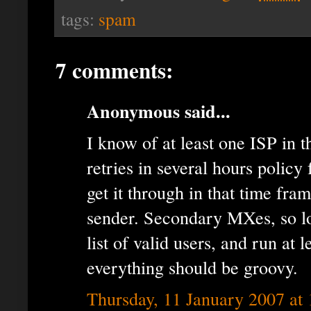
tags:
spam
7 comments:
Anonymous said...
I know of at least one ISP in 
retries in several hours policy f
get it through in that time fra
sender. Secondary MXes, so lo
list of valid users, and run at l
everything should be groovy.
Thursday, 11 January 2007 at