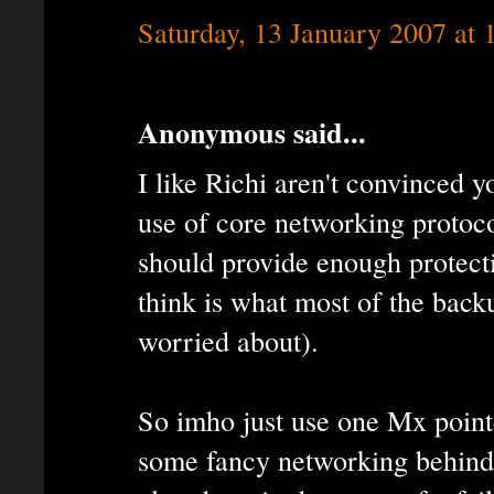
Saturday, 13 January 2007 at
Anonymous said...
I like Richi aren't convinced 
use of core networking proto
should provide enough protecti
think is what most of the back
worried about).
So imho just use one Mx point
some fancy networking behind 