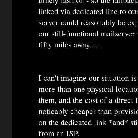
linked via dedicated line to ou
server could reasonably be exp
our still-functional mailserver
fifty miles away......
I can't imagine our situation 
more than one physical locatio
them, and the cost of a direct 
noticably cheaper than provisi
on the dedicated link *and* st
from an ISP.