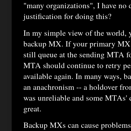
"many organizations", I have no da
justification for doing this?
In my simple view of the world, 
backup MX. If your primary MX i
still queue at the sending MTA f
MTA should continue to retry peri
available again. In many ways, 
an anachronism -- a holdover fr
was unreliable and some MTAs' 
great.
Backup MXs can cause problems i