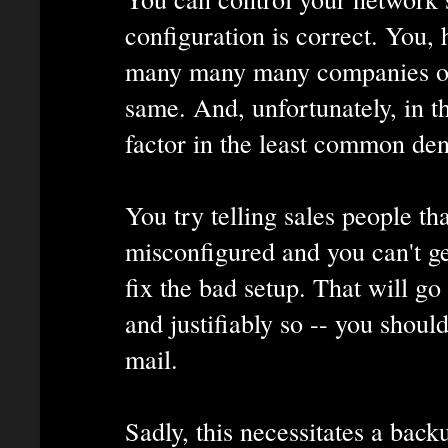
configuration is correct. You,
many many many companies out
same. And, unfortunately, in t
factor in the least common de
You try telling sales people th
misconfigured and you can't ge
fix the bad setup. That will go 
and justifiably so -- you shoul
mail.
Sadly, this necessitates a back