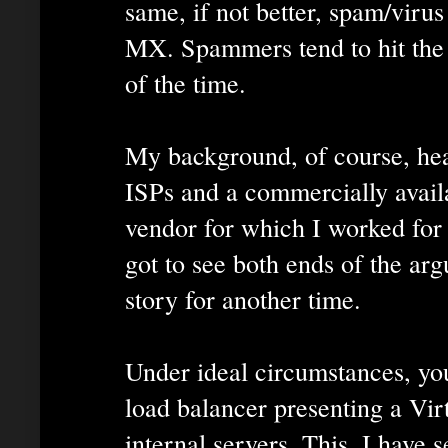
same, if not better, spam/virus
MX. Spammers tend to hit th
of the time.
My background, of course, hea
ISPs and a commercially availa
vendor for which I worked for 
got to see both ends of the arg
story for another time.
Under ideal circumstances, y
load balancer presenting a Virt
internal servers. This, I have s