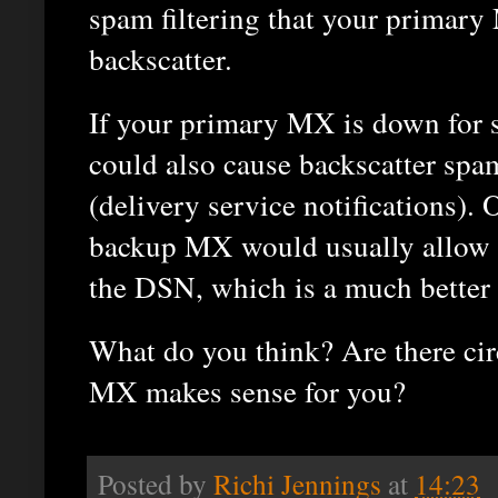
spam filtering that your primary
backscatter.
If your primary MX is down for
could also cause backscatter sp
(delivery service notifications). 
backup MX would usually allow 
the DSN, which is a much better 
What do you think? Are there ci
MX makes sense for you?
Posted by
Richi Jennings
at
14:23