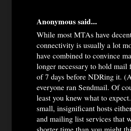
Anonymous said...
While most MTAs have decent
connectivity is usually a lot m
have combined to convince man
longer necessary to hold mail
of 7 days before NDRing it. (
everyone ran Sendmail. Of cou
least you knew what to expect.
small, insignificant hosts eit
and mailing list services that w
shorter time than you might th