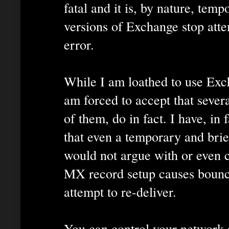
fatal and it is, by nature, tem
versions of Exchange stop atte
error.
While I am loathed to use Exch
am forced to accept that sever
of them, do in fact. I have, in 
that even a temporary and br
would not argue with or even c
MX record setup causes bounc
attempt to re-deliver.
You can control your network