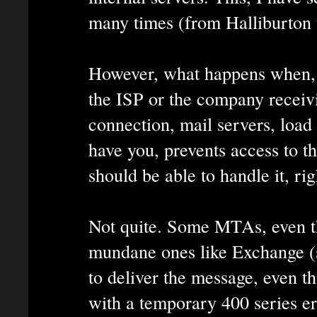
many times (from Halliburton 
However, what happens when, f
the ISP or the company recei
connection, mail servers, load 
have you, prevents access to t
should be able to handle it, rig
Not quite. Some MTAs, even 
mundane ones like Exchange (s
to deliver the message, even th
with a temporary 400 series er