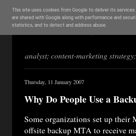
This site uses cookies from Google to deliver its services
are shared with Google along with performance and securit
Richi Jennings
statistics, and to detect and address abuse.
analyst; content-marketing strategy
Thursday, 11 January 2007
Why Do People Use a Bac
Some organizations set up their 
offsite backup MTA to receive ma