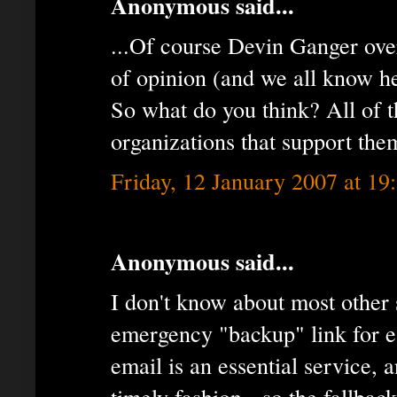
Anonymous said...
...Of course Devin Ganger ove
of opinion (and we all know he’
So what do you think? All of t
organizations that support them
Friday, 12 January 2007 at 1
Anonymous said...
I don't know about most other s
emergency "backup" link for es
email is an essential service, a
timely fashion - so the fallback