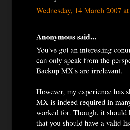
Wednesday, 14 March 2007 at
Anonymous said...
You've got an interesting con
can only speak from the perspe
Backup MX's are irrelevant.
However, my experience has s
MX is indeed required in many
worked for. Though, it should 
that you should have a valid li