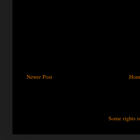
Newer Post
Hom
Some rights r