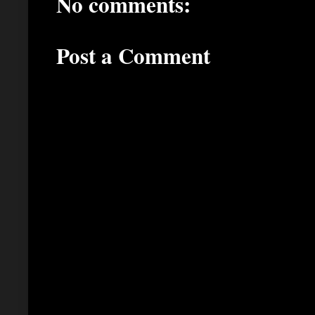
No comments:
Post a Comment