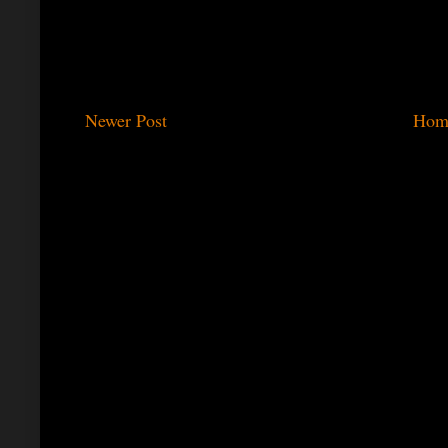
Newer Post
Hom