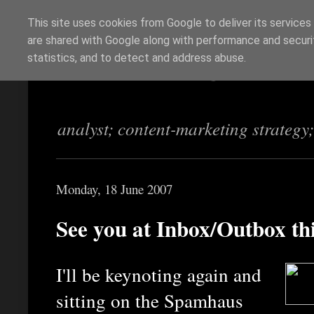
This site uses cookies from Google to deliver its services
are shared with Google along with performance and securit
Richi Jennings
statistics, and to detect and address abuse.
analyst; content-marketing strategy
Monday, 18 June 2007
See you at Inbox/Outbox t
I'll be keynoting again and
sitting on the Spamhaus