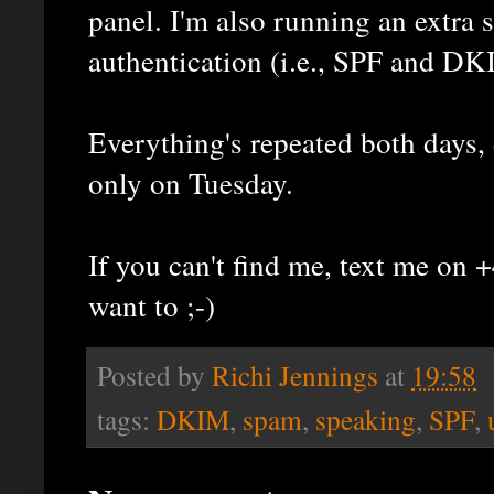
panel. I'm also running an extra 
authentication (i.e., SPF and DK
Everything's repeated both days, 
only on Tuesday.
If you can't find me, text me o
want to ;-)
Posted by
Richi Jennings
at
19:58
tags:
DKIM
,
spam
,
speaking
,
SPF
,