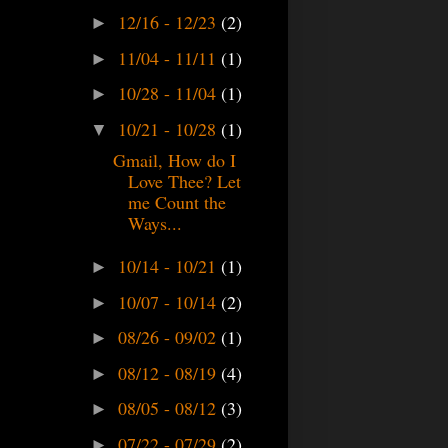
12/16 - 12/23
(2)
►
11/04 - 11/11
(1)
►
10/28 - 11/04
(1)
►
10/21 - 10/28
(1)
▼
Gmail, How do I
Love Thee? Let
me Count the
Ways...
10/14 - 10/21
(1)
►
10/07 - 10/14
(2)
►
08/26 - 09/02
(1)
►
08/12 - 08/19
(4)
►
08/05 - 08/12
(3)
►
07/22 - 07/29
(2)
►