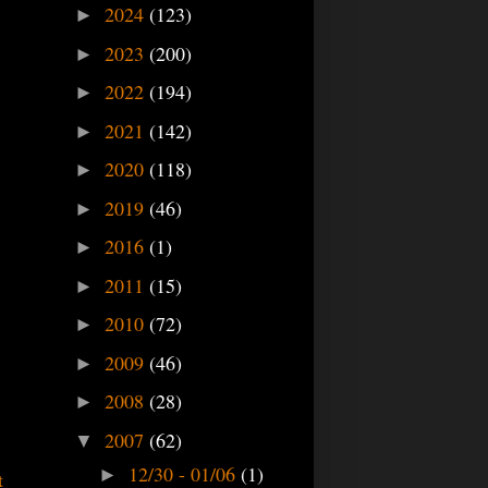
2024
(123)
►
2023
(200)
►
2022
(194)
►
2021
(142)
►
2020
(118)
►
2019
(46)
►
2016
(1)
►
2011
(15)
►
2010
(72)
►
2009
(46)
►
2008
(28)
►
2007
(62)
▼
12/30 - 01/06
(1)
►
t