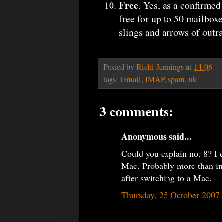
Free
. Yes, as a confirme
free for up to 50 mailbox
slings and arrows of outr
Posted by
Richi Jennings
at
14:06
tags:
Gmail
,
IMAP
,
spam
,
uk
3 comments:
Anonymous said...
Could you explain no. 8? I d
Mac. Probably more than in
after switching to a Mac.
Thursday, 25 October 2007