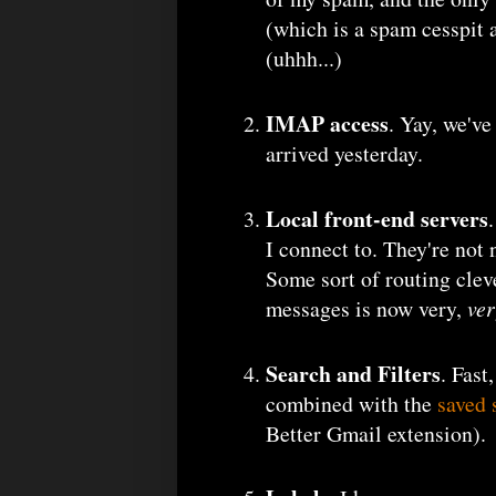
(which is a spam cesspit 
(uhhh...)
IMAP access
. Yay, we've
arrived yesterday.
Local front-end servers
I connect to. They're not
Some sort of routing clev
messages is now very,
ve
Search and Filters
. Fast
combined with the
saved 
Better Gmail extension).