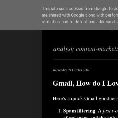
This site uses cookies from Google to del
are shared with Google along with perfor
Richi Jenning
statistics, and to detect and address ab
analyst; content-market
Wednesday, 24 October 2007
Gmail, How do I Lov
Here's a quick Gmail goodness
Spam filtering
.
It just w
of my spam, and the only 