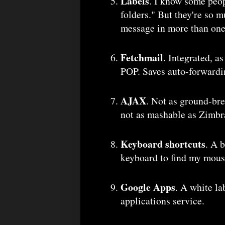
Labels
. I know some peop
folders." But they're so m
message in more than one
Fetchmail
. Integrated, a
POP. Saves auto-forwardin
AJAX
. Not as ground-br
not as mashable as Zimbra
Keyboard shortcuts
. A 
keyboard to find my mouse
Google Apps
. A white la
applications service.