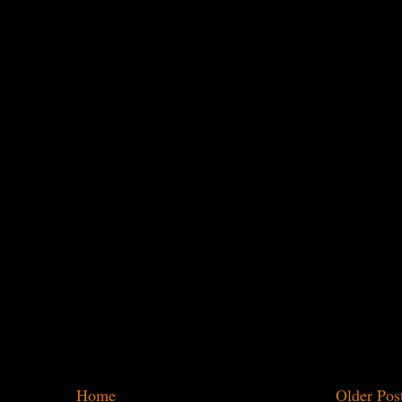
Home
Older Pos