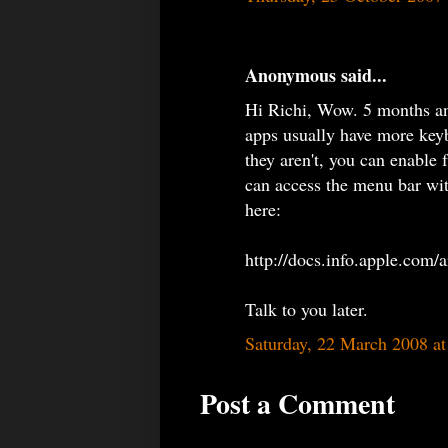
Anonymous said...
Hi Richi, Wow. 5 months and
apps usually have more key
they aren't, you can enable 
can access the menu bar with
here:
http://docs.info.apple.com
Talk to you later.
Saturday, 22 March 2008 a
Post a Comment