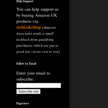
Help Support
You can help support us
by buying Amazon UK
products via:
richi.uk/shop
[Amazon
Associates sends a small
kickback from qualifying
purchases, which are put to
good use—at no cost to you]
Follow by Email
Enter your email to
subscribe:
Pageviews