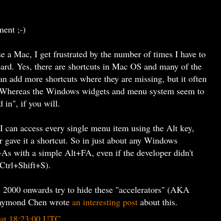
ment ;-)
se a Mac, I get frustrated by the number of times I have to
ard. Yes, there are shortcuts in Mac OS and many of the
an add more shortcuts where they are missing, but it often
t. Whereas the Windows widgets and menu system seem to
in", if you will.
I can access every single menu item using the Alt key,
r gave it a shortcut. So in just about any Windows
e-As with a simple Alt+FA, even if the developer didn't
e Ctrl+Shift+S).
2000 onwards try to hide these "accelerators" (AKA
 Raymond Chen wrote
an interesting post
about this.
 at 18:23:00 UTC