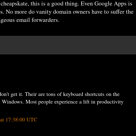
d cheapskate, this is a good thing. Even Google Apps is
es. No more do vanity domain owners have to suffer the
ageous email forwarders.
on't get it. Their are tons of keyboard shortcuts on the
 Windows. Most people experience a lift in productivity
 at 17:38:00 UTC