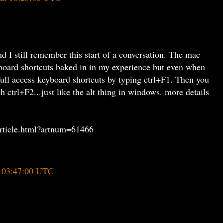
 I still remember this start of a conversation. The mac
board shortcuts baked in in my experience but even when
full access keyboard shortcuts by typing ctrl+F1. Then you
 ctrl+F2...just like the alt thing in windows. more details
/article.html?artnum=61466
t 03:47:00 UTC