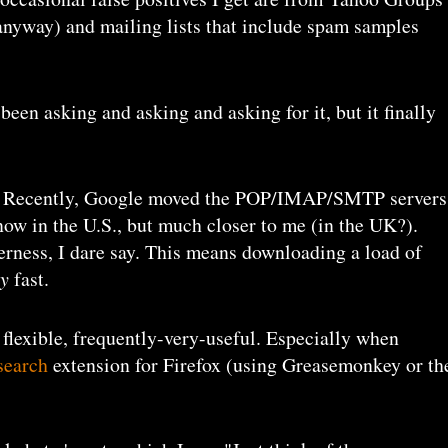
anyway) and mailing lists that include spam samples
 been asking and asking and asking for it, but it finally
. Recently, Google moved the POP/IMAP/SMTP servers
 now in the U.S., but much closer to me (in the UK?).
erness, I dare say. This means downloading a load of
ry
fast.
, flexible, frequently-very-useful. Especially when
search
extension for Firefox (using Greasemonkey or th