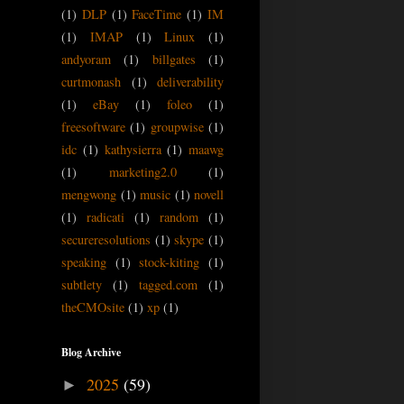
(1)
DLP
(1)
FaceTime
(1)
IM
(1)
IMAP
(1)
Linux
(1)
andyoram
(1)
billgates
(1)
curtmonash
(1)
deliverability
(1)
eBay
(1)
foleo
(1)
freesoftware
(1)
groupwise
(1)
idc
(1)
kathysierra
(1)
maawg
(1)
marketing2.0
(1)
mengwong
(1)
music
(1)
novell
(1)
radicati
(1)
random
(1)
secureresolutions
(1)
skype
(1)
speaking
(1)
stock-kiting
(1)
subtlety
(1)
tagged.com
(1)
theCMOsite
(1)
xp
(1)
Blog Archive
2025
(59)
►