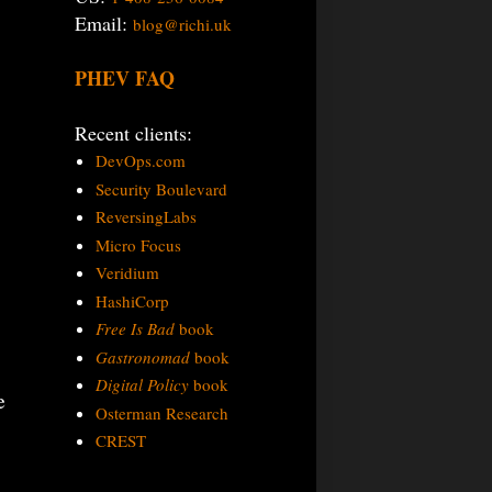
Email:
blog@richi.uk
PHEV FAQ
Recent clients:
DevOps.com
Security Boulevard
ReversingLabs
Micro Focus
Veridium
HashiCorp
Free Is Bad
book
Gastronomad
book
Digital Policy
book
e
Osterman Research
CREST