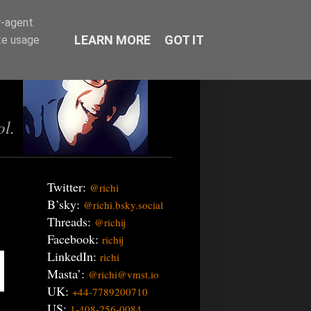
r-agent
LEARN MORE
GOT IT
te usage
ol.
Twitter:
@richi
B’sky:
@richi.bsky.social
Threads:
@richij
Facebook:
richij
LinkedIn:
richi
Masta’:
@richi@vmst.io
UK:
+44-7789200710
US:
1-408-256-0084