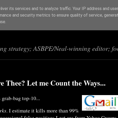
iver its services and to analyze traffic. Your IP address and use
mance and security metrics to ensure quality of service, genera
s
use.
ing strategy; ASBPE/Neal-winning editor; fo
e Thee? Let me Count the Ways...
 grab-bag top-10...
orks
. I estimate it kills more than 99%
occasional false positives I get are from Yahoo Groups