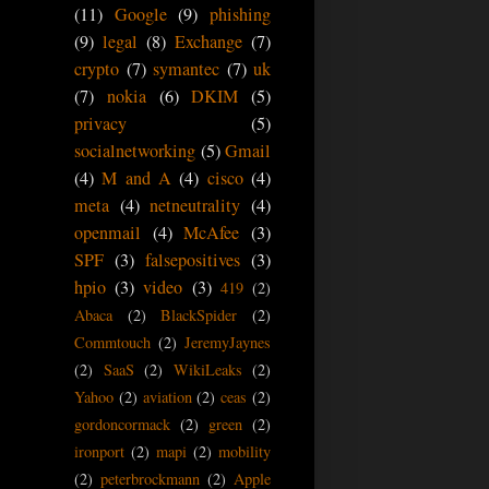
(11)
Google
(9)
phishing
(9)
legal
(8)
Exchange
(7)
crypto
(7)
symantec
(7)
uk
(7)
nokia
(6)
DKIM
(5)
privacy
(5)
socialnetworking
(5)
Gmail
(4)
M and A
(4)
cisco
(4)
meta
(4)
netneutrality
(4)
openmail
(4)
McAfee
(3)
SPF
(3)
falsepositives
(3)
hpio
(3)
video
(3)
419
(2)
Abaca
(2)
BlackSpider
(2)
Commtouch
(2)
JeremyJaynes
(2)
SaaS
(2)
WikiLeaks
(2)
Yahoo
(2)
aviation
(2)
ceas
(2)
gordoncormack
(2)
green
(2)
ironport
(2)
mapi
(2)
mobility
(2)
peterbrockmann
(2)
Apple