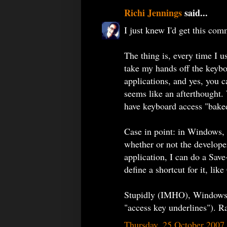
Richi Jennings
said...
I just knew I'd get this com
The thing is, every time I u
take my hands off the keybo
applications, and yes, you c
seems like an afterthough
have keyboard access "baked 
Case in point: in Windows, 
whether or not the develope
application, I can do a Sav
define a shortcut for it, lik
Stupidly (IMHO), Windows 
"access key underlines").
Thursday, 25 October 2007