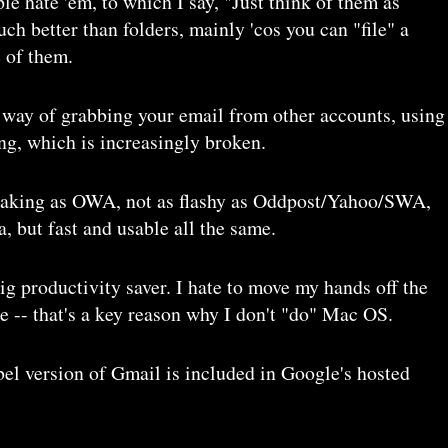
le hate 'em, to which I say, "Just think of them as
uch better than folders, mainly 'cos you can "file" a
 of them.
s way of grabbing your email from other accounts, using
g, which is increasingly broken.
eaking as OWA, not as flashy as Oddpost/Yahoo/SWA,
, but fast and usable all the same.
big productivity saver. I hate to move my hands off the
 -- that's a key reason why I don't "do" Mac OS.
bel version of Gmail is included in Google's hosted