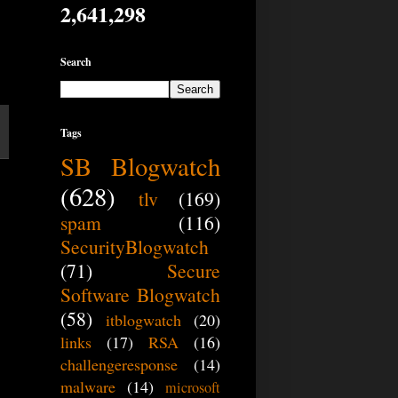
2,641,298
Search
Tags
SB Blogwatch
(628)
tlv
(169)
spam
(116)
SecurityBlogwatch
(71)
Secure
Software Blogwatch
(58)
itblogwatch
(20)
links
(17)
RSA
(16)
challengeresponse
(14)
malware
(14)
microsoft