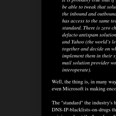
be able to tweak that solu
the inbound and outboun
has access to the same tec
standard. There is zero c
defacto antispam solution
and Yahoo (the world’s le
together and decide on w
implement them in their s
mail solution provider wou
interoperate).
Well, the thing is, in many 
even Microsoft is making enco
The "standard" the industry's h
DNS-IP-blacklists-on-drugs tha