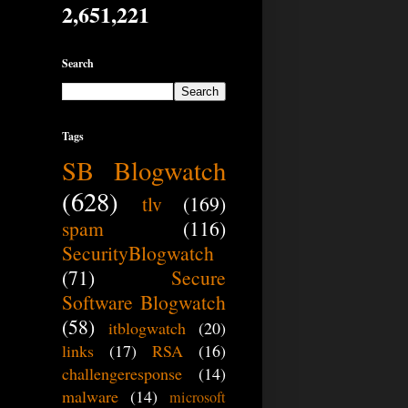
2,651,221
Search
Tags
SB Blogwatch
(628)
tlv
(169)
spam
(116)
SecurityBlogwatch
(71)
Secure
Software Blogwatch
(58)
itblogwatch
(20)
links
(17)
RSA
(16)
challengeresponse
(14)
malware
(14)
microsoft