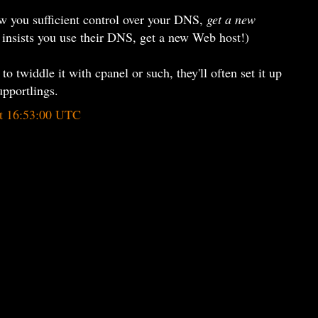
low you sufficient control over your DNS,
get a new
 insists you use their DNS, get a new Web host!)
to twiddle it with cpanel or such, they'll often set it up
upportlings.
at 16:53:00 UTC