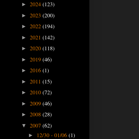
2024
(123)
►
2023
(200)
►
2022
(194)
►
2021
(142)
►
2020
(118)
►
2019
(46)
►
2016
(1)
►
2011
(15)
►
2010
(72)
►
2009
(46)
►
2008
(28)
►
2007
(62)
▼
12/30 - 01/06
(1)
►