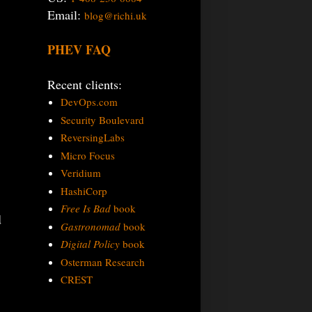
Email:
blog@richi.uk
PHEV FAQ
Recent clients:
DevOps.com
Security Boulevard
ReversingLabs
Micro Focus
Veridium
HashiCorp
Free Is Bad
book
d
Gastronomad
book
Digital Policy
book
Osterman Research
CREST