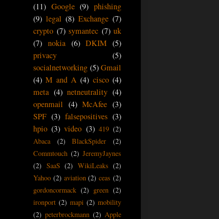
(11)
Google
(9)
phishing
(9)
legal
(8)
Exchange
(7)
crypto
(7)
symantec
(7)
uk
(7)
nokia
(6)
DKIM
(5)
privacy
(5)
socialnetworking
(5)
Gmail
(4)
M and A
(4)
cisco
(4)
meta
(4)
netneutrality
(4)
openmail
(4)
McAfee
(3)
SPF
(3)
falsepositives
(3)
hpio
(3)
video
(3)
419
(2)
Abaca
(2)
BlackSpider
(2)
Commtouch
(2)
JeremyJaynes
(2)
SaaS
(2)
WikiLeaks
(2)
Yahoo
(2)
aviation
(2)
ceas
(2)
gordoncormack
(2)
green
(2)
ironport
(2)
mapi
(2)
mobility
(2)
peterbrockmann
(2)
Apple