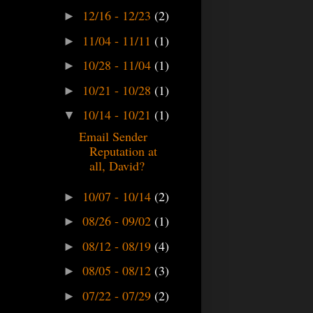
12/16 - 12/23
(2)
►
11/04 - 11/11
(1)
►
10/28 - 11/04
(1)
►
10/21 - 10/28
(1)
►
10/14 - 10/21
(1)
▼
Email Sender
Reputation at
all, David?
10/07 - 10/14
(2)
►
08/26 - 09/02
(1)
►
08/12 - 08/19
(4)
►
08/05 - 08/12
(3)
►
07/22 - 07/29
(2)
►