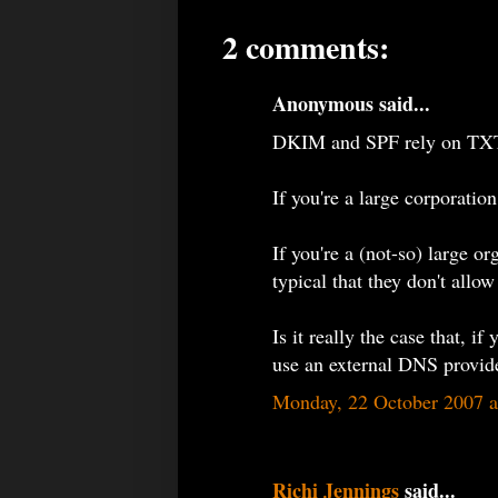
2 comments:
Anonymous said...
DKIM and SPF rely on TXT
If you're a large corporatio
If you're a (not-so) large o
typical that they don't allow
Is it really the case that, 
use an external DNS provide
Monday, 22 October 2007 
Richi Jennings
said...