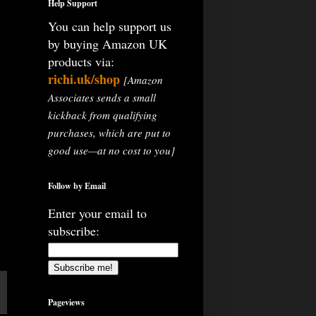
Help Support
You can help support us
by buying Amazon UK
products via:
richi.uk/shop
[Amazon
Associates sends a small
kickback from qualifying
purchases, which are put to
good use—at no cost to you]
Follow by Email
Enter your email to
subscribe:
Pageviews