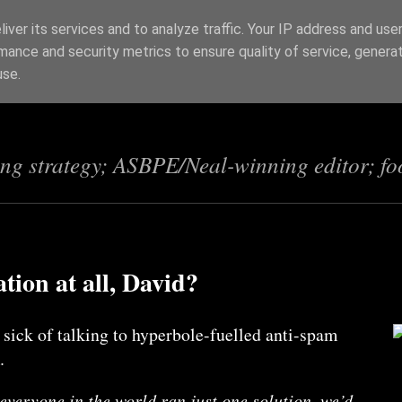
iver its services and to analyze traffic. Your IP address and use
mance and security metrics to ensure quality of service, genera
s
use.
ing strategy; ASBPE/Neal-winning editor; fo
ion at all, David?
 sick of talking to hyperbole-fuelled anti-spam
.
f everyone in the world ran just one solution, we’d