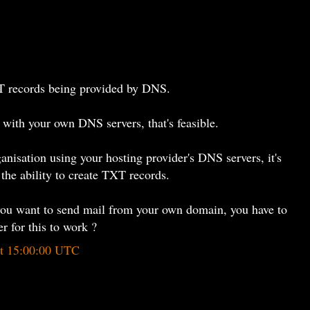
 records being provided by DNS.
n with your own DNS servers, that's feasible.
rganisation using your hosting provider's DNS servers, it's
 the ability to create TXT records.
if you want to send mail from your own domain, you have to
r for this to work ?
at 15:00:00 UTC