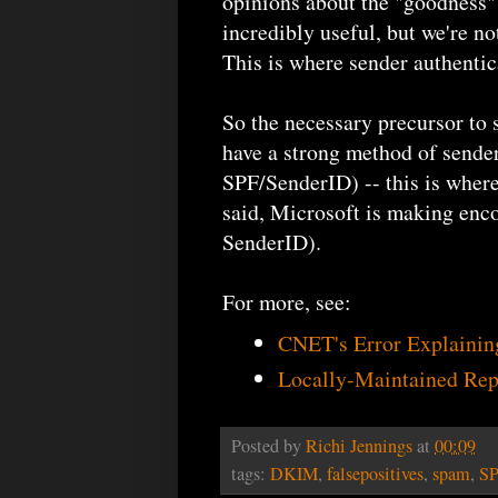
opinions about the "goodness"
incredibly useful, but we're no
This is where sender authentic
So the necessary precursor to
have a strong method of sender
SPF/SenderID) -- this is where
said, Microsoft is making enco
SenderID).
For more, see:
CNET's Error Explaini
Locally-Maintained Rep
Posted by
Richi Jennings
at
00:09
tags:
DKIM
,
falsepositives
,
spam
,
S