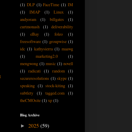
(1)
DLP
(1)
FaceTime
(1)
IM
(1)
IMAP
(1)
Linux
(1)
andyoram
(1)
billgates
(1)
curtmonash
(1)
deliverability
(1)
eBay
(1)
foleo
(1)
freesoftware
(1)
groupwise
(1)
idc
(1)
kathysierra
(1)
maawg
(1)
marketing2.0
(1)
mengwong
(1)
music
(1)
novell
(1)
radicati
(1)
random
(1)
t
secureresolutions
(1)
skype
(1)
speaking
(1)
stock-kiting
(1)
subtlety
(1)
tagged.com
(1)
theCMOsite
(1)
xp
(1)
Blog Archive
2025
(59)
►