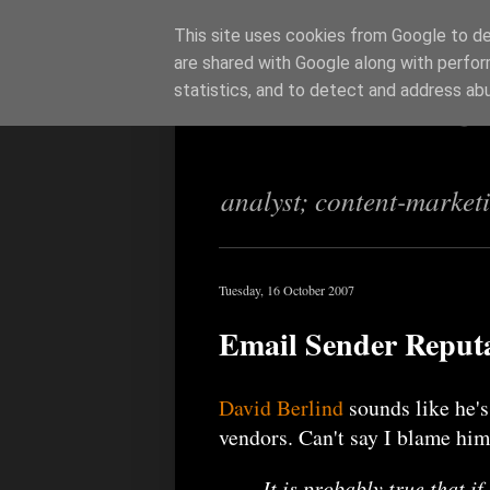
This site uses cookies from Google to del
are shared with Google along with perfor
Richi Jenning
statistics, and to detect and address ab
analyst; content-market
Tuesday, 16 October 2007
Email Sender Reputat
David Berlind
sounds like he's
vendors. Can't say I blame him
It is probably true that i