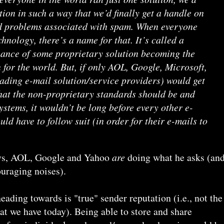
tion in such a way that we’d finally get a handle on
d problems associated with spam. When everyone
hnology, there’s a name for that. It’s called a
hance of some proprietary solution becoming the
 for the world. But, if only AOL, Google, Microsoft,
ading e-mail solution/service providers) would get
hat the non-proprietary standards should be and
ystems, it wouldn’t be long before every other e-
ld have to follow suit (in order for their e-mails to
ways, AOL, Google and Yahoo
are
doing what he asks (an
uraging noises).
eading towards is "true" sender reputation (i.e., not the
t we have today). Being able to store and share