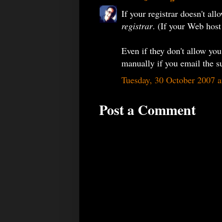
If your registrar doesn't al
registrar
. (If your Web host
Even if they don't allow you 
manually if you email the s
Tuesday, 30 October 2007 
Post a Comment