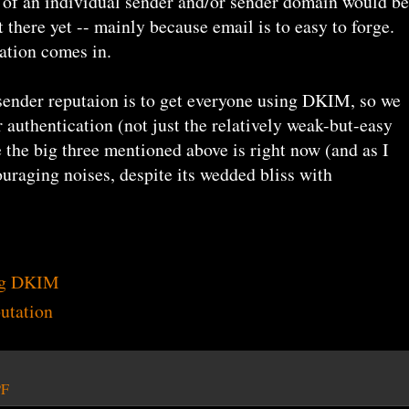
 of an individual sender and/or sender domain would be
t there yet -- mainly because email is to easy to forge.
ation comes in.
 sender reputaion is to get everyone using DKIM, so we
 authentication (not just the relatively weak-but-easy
 the big three mentioned above is right now (and as I
uraging noises, despite its wedded bliss with
ng DKIM
utation
PF