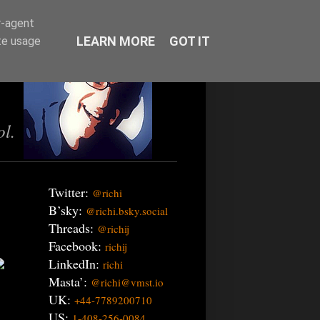
r-agent
LEARN MORE
GOT IT
te usage
ol.
Twitter:
@richi
B’sky:
@richi.bsky.social
Threads:
@richij
Facebook:
richij
LinkedIn:
richi
Masta’:
@richi@vmst.io
UK:
+44-7789200710
US:
1-408-256-0084