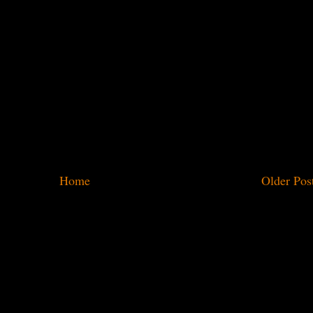
Home
Older Pos