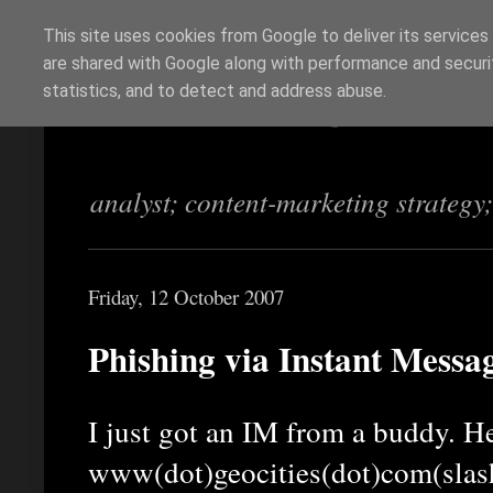
This site uses cookies from Google to deliver its services
are shared with Google along with performance and securit
Richi Jennings
statistics, and to detect and address abuse.
analyst; content-marketing strategy
Friday, 12 October 2007
Phishing via Instant Messa
I just got an IM from a buddy. He
www(dot)geocities(dot)com(slas