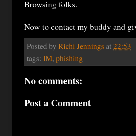
Browsing folks.
Now to contact my buddy and gi
Posted by
Richi Jennings
at
22:53
tags:
IM
,
phishing
No comments:
Post a Comment