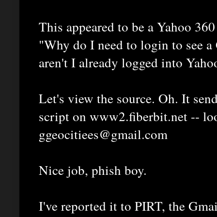
This appeared to be a Yahoo 360 
"Why do I need to login to see a
aren't I already logged into Yaho
Let's view the source. Oh. It send
script on www2.fiberbit.net -- lo
ggeocitiees@gmail.com
Nice job, phish boy.
I've reported it to PIRT, the Gma