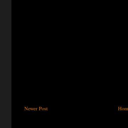
Newer Post
Hom