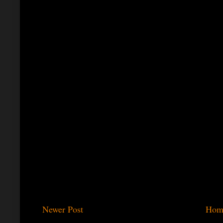
Newer Post
Hom