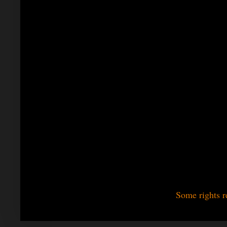
Some rights r