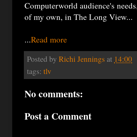
Computerworld audience's needs,
of my own, in The Long View...
...
Read more
Posted by
Richi Jennings
at
14:00
tags:
tlv
No comments:
Post a Comment