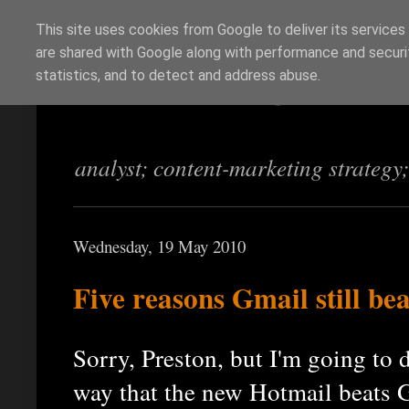
This site uses cookies from Google to deliver its services
are shared with Google along with performance and securit
Richi Jennings
statistics, and to detect and address abuse.
analyst; content-marketing strategy
Wednesday, 19 May 2010
Five reasons Gmail still be
Sorry, Preston, but I'm going to 
way that the new Hotmail beats G