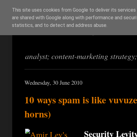
This site uses cookies from Google to deliver its services
are shared with Google along with performance and securit
Richi Jennings
statistics, and to detect and address abuse.
analyst; content-marketing strategy
Wednesday, 30 June 2010
10 ways spam is like vuvuz
horns)
Security Levity