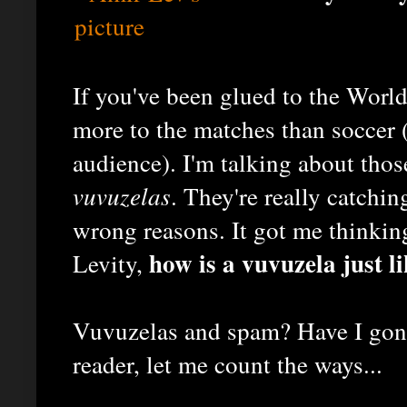
If you've been glued to the World
more to the matches than soccer (
audience). I'm talking about thos
vuvuzelas
. They're really catching
wrong reasons. It got me thinking
how is a vuvuzela just l
Levity,
Vuvuzelas and spam? Have I gone
reader, let me count the ways...