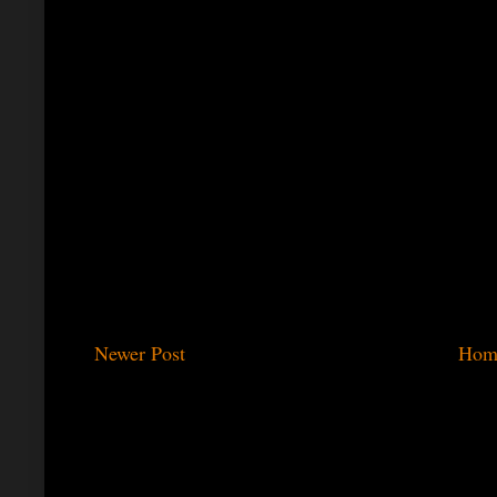
Newer Post
Hom