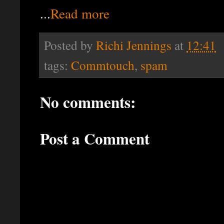
...
Read more
Posted by
Richi Jennings
at
12:41
tags:
Commtouch
,
spam
No comments:
Post a Comment