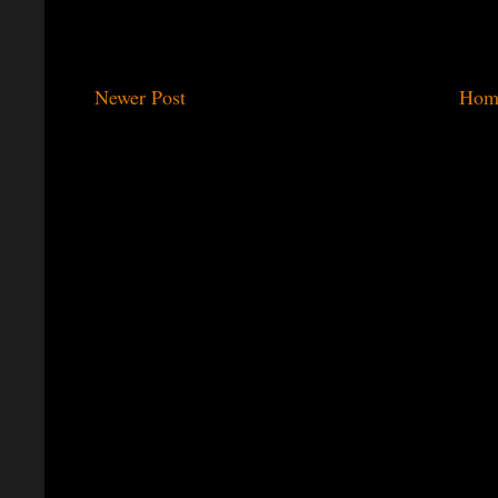
Newer Post
Hom