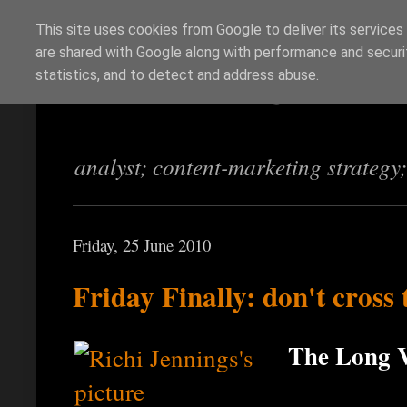
This site uses cookies from Google to deliver its services
are shared with Google along with performance and securit
Richi Jennings
statistics, and to detect and address abuse.
analyst; content-marketing strategy
Friday, 25 June 2010
Friday Finally: don't cross
The Long V