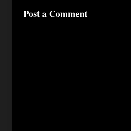
Post a Comment