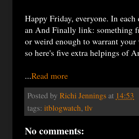
Happy Friday, everyone. In each 
an And Finally link: something fr
or weird enough to warrant your v
so here's five extra helpings of 
...
Read more
Posted by
Richi Jennings
at
14:53
tags:
itblogwatch
,
tlv
No comments: