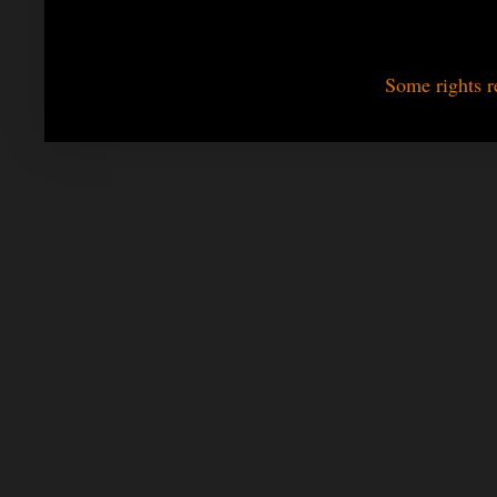
Some rights r