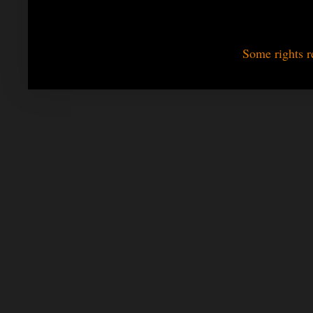
Some rights r