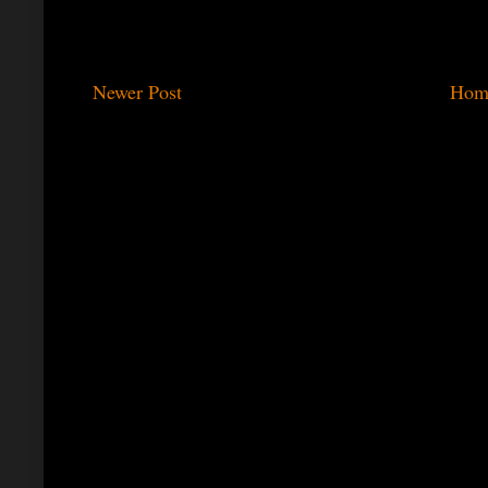
Newer Post
Hom