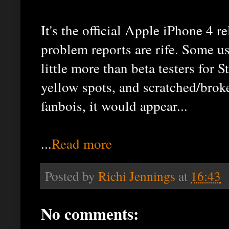
It's the official Apple iPhone 4 r
problem reports are rife. Some us
little more than beta testers for
yellow spots, and scratched/bro
fanbois, it would appear...
...
Read more
Posted by
Richi Jennings
at
16:43
No comments: