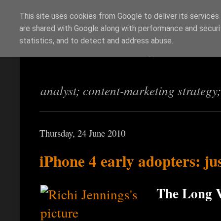
This site uses cookies from Google to deliver its services
are shared with Google along with performance and securit
Richi Jennings
statistics, and to detect and address abuse.
analyst; content-marketing strategy
Thursday, 24 June 2010
iPhone 4 early adopters: jus
The Long V