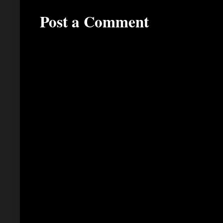
Post a Comment