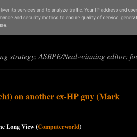
iver its services and to analyze traffic. Your IP address and use
mance and security metrics to ensure quality of service, genera
s
use.
ing strategy; ASBPE/Neal-winning editor; fo
chi) on another ex-HP guy (Mark
he Long View (
Computerworld
)