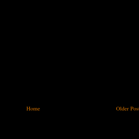
Home
Older Pos