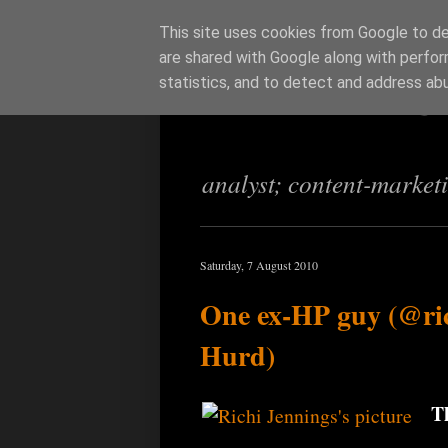
This site uses cookies from Google to del
are shared with Google along with perfor
Richi Jenning
statistics, and to detect and address ab
analyst; content-market
Saturday, 7 August 2010
One ex-HP guy (@ri
Hurd)
T