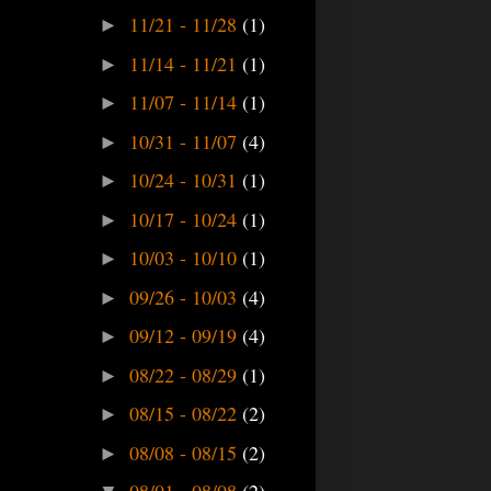
11/21 - 11/28
(1)
►
11/14 - 11/21
(1)
►
11/07 - 11/14
(1)
►
10/31 - 11/07
(4)
►
10/24 - 10/31
(1)
►
10/17 - 10/24
(1)
►
10/03 - 10/10
(1)
►
09/26 - 10/03
(4)
►
09/12 - 09/19
(4)
►
08/22 - 08/29
(1)
►
08/15 - 08/22
(2)
►
08/08 - 08/15
(2)
►