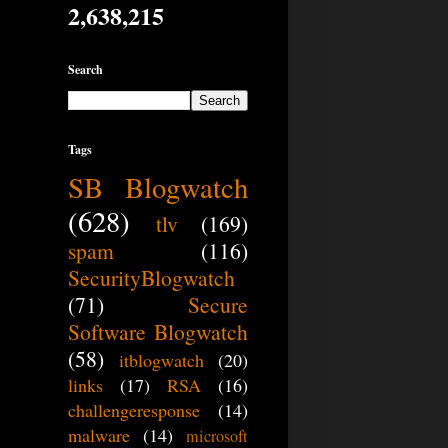
2,638,215
Search
Tags
SB Blogwatch
(628)
tlv
(169)
spam
(116)
SecurityBlogwatch
(71)
Secure
Software Blogwatch
(58)
itblogwatch
(20)
links
(17)
RSA
(16)
challengeresponse
(14)
malware
(14)
microsoft