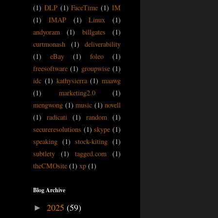
(1)
DLP
(1)
FaceTime
(1)
IM
(1)
IMAP
(1)
Linux
(1)
andyoram
(1)
billgates
(1)
curtmonash
(1)
deliverability
(1)
eBay
(1)
foleo
(1)
freesoftware
(1)
groupwise
(1)
idc
(1)
kathysierra
(1)
maawg
(1)
marketing2.0
(1)
mengwong
(1)
music
(1)
novell
(1)
radicati
(1)
random
(1)
secureresolutions
(1)
skype
(1)
speaking
(1)
stock-kiting
(1)
subtlety
(1)
tagged.com
(1)
theCMOsite
(1)
xp
(1)
Blog Archive
2025
(59)
►