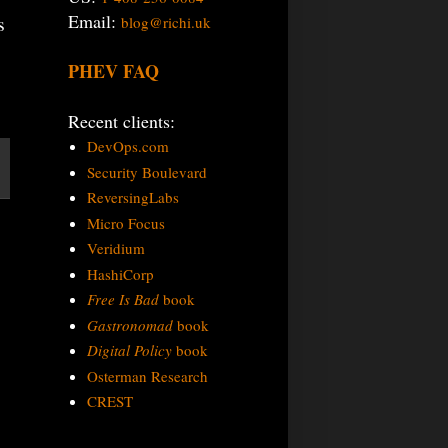
Email:
s
blog@richi.uk
PHEV FAQ
Recent clients:
DevOps.com
Security Boulevard
ReversingLabs
Micro Focus
Veridium
HashiCorp
Free Is Bad
book
Gastronomad
book
Digital Policy
book
Osterman Research
CREST