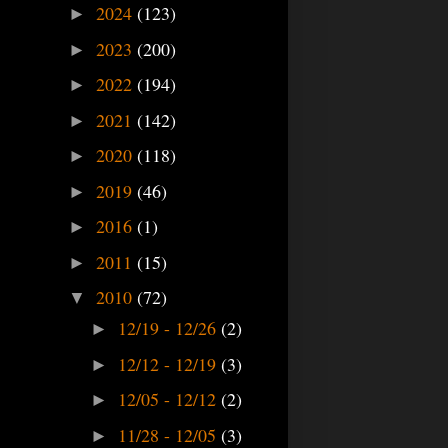
2024
(123)
►
2023
(200)
►
2022
(194)
►
2021
(142)
►
2020
(118)
►
2019
(46)
►
2016
(1)
►
2011
(15)
►
2010
(72)
▼
12/19 - 12/26
(2)
►
12/12 - 12/19
(3)
►
12/05 - 12/12
(2)
►
11/28 - 12/05
(3)
►