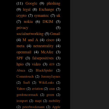
(11)
Google
(9)
phishing
(9)
legal
(8)
Exchange
(7)
crypto
(7)
symantec
(7)
uk
(7)
nokia
(6)
DKIM
(5)
privacy
(5)
socialnetworking
(5)
Gmail
(4)
M and A
(4)
cisco
(4)
meta
(4)
netneutrality
(4)
openmail
(4)
McAfee
(3)
SPF
(3)
falsepositives
(3)
hpio
(3)
video
(3)
419
(2)
Abaca
(2)
BlackSpider
(2)
Commtouch
(2)
JeremyJaynes
(2)
SaaS
(2)
WikiLeaks
(2)
Yahoo
(2)
aviation
(2)
ceas
(2)
gordoncormack
(2)
green
(2)
ironport
(2)
mapi
(2)
mobility
(2)
peterbrockmann
(2)
Apple