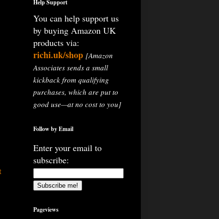
Help Support
You can help support us
by buying Amazon UK
products via:
richi.uk/shop
[Amazon
Associates sends a small
kickback from qualifying
purchases, which are put to
good use—at no cost to you]
Follow by Email
Enter your email to
subscribe:
t
Pageviews