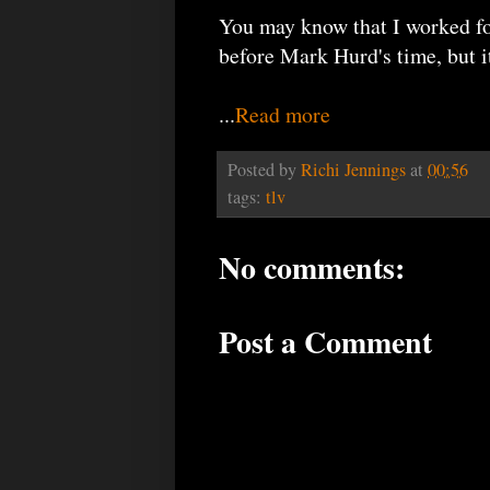
You may know that I worked fo
before Mark Hurd's time, but 
...
Read more
Posted by
Richi Jennings
at
00:56
tags:
tlv
No comments:
Post a Comment