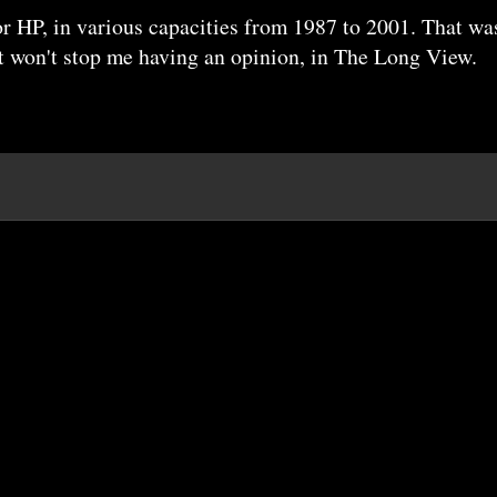
r HP, in various capacities from 1987 to 2001. That wa
it won't stop me having an opinion, in The Long View.