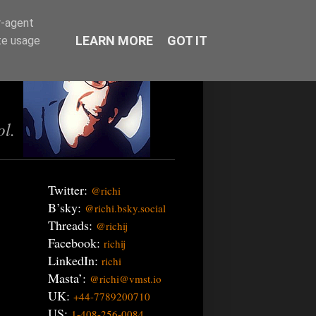
r-agent
LEARN MORE
GOT IT
te usage
ol.
Twitter:
@richi
B’sky:
@richi.bsky.social
Threads:
@richij
Facebook:
richij
LinkedIn:
richi
Masta’:
@richi@vmst.io
UK:
+44-7789200710
US:
1-408-256-0084