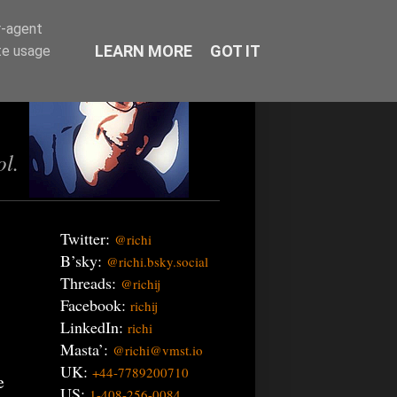
r-agent
LEARN MORE
GOT IT
te usage
ol.
Twitter:
@richi
B’sky:
@richi.bsky.social
Threads:
@richij
Facebook:
richij
LinkedIn:
richi
Masta’:
@richi@vmst.io
UK:
+44-7789200710
e
US:
1-408-256-0084