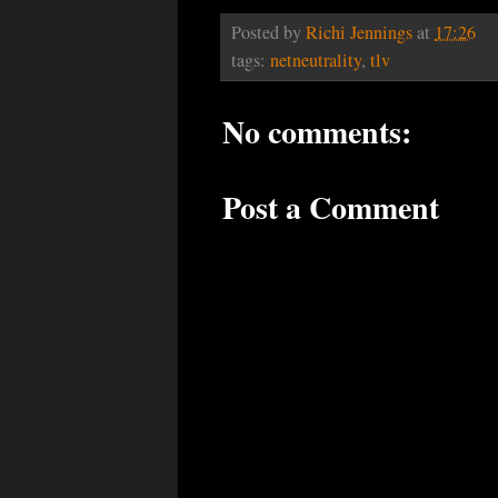
Posted by
Richi Jennings
at
17:26
tags:
netneutrality
,
tlv
No comments:
Post a Comment