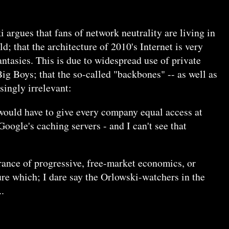
 argues that fans of network neutrality are living in
; that the architecture of 2010's Internet is very
antasies. This is due to widespread use of private
g Boys; that the so-called "backbones" -- as well as
singly irrelevant:
 would have to give every company equal access at
oogle's caching servers - and I can't see that
rance of progressive, free-market economics, or
ure which; I dare say the Orlowski-watchers in the
.