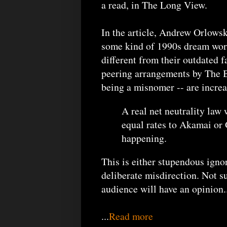
a read, in The Long View.
In the article, Andrew Orlowski
some kind of 1990s dream world
different from their outdated f
peering arrangements by The Bi
being a misnomer -- are increa
A real net neutrality law
equal rates to Akamai or G
happening.
This is either stupendous igno
deliberate misdirection. Not s
audience will have an opinion..
...
Read more