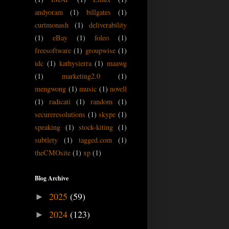
andyoram
(1)
billgates
(1)
curtmonash
(1)
deliverability
(1)
eBay
(1)
foleo
(1)
freesoftware
(1)
groupwise
(1)
idc
(1)
kathysierra
(1)
maawg
(1)
marketing2.0
(1)
mengwong
(1)
music
(1)
novell
(1)
radicati
(1)
random
(1)
secureresolutions
(1)
skype
(1)
speaking
(1)
stock-kiting
(1)
subtlety
(1)
tagged.com
(1)
theCMOsite
(1)
xp
(1)
Blog Archive
2025
(59)
►
2024
(123)
►