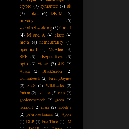
crypto
(7)
symantec
(7)
uk
(7)
nokia
(6)
DKIM
(5)
privacy
(5)
socialnetworking
(5)
Gmail
(4)
M and A
(4)
cisco
(4)
meta
(4)
netneutrality
(4)
openmail
(4)
McAfee
(3)
SPF
(3)
falsepositives
(3)
hpio
(3)
video
(3)
419
(2)
Abaca
(2)
BlackSpider
(2)
Commtouch
(2)
JeremyJaynes
(2)
SaaS
(2)
WikiLeaks
(2)
Yahoo
(2)
aviation
(2)
ceas
(2)
gordoncormack
(2)
green
(2)
ironport
(2)
mapi
(2)
mobility
(2)
peterbrockmann
(2)
Apple
(1)
DLP
(1)
FaceTime
(1)
IM
(1)
IMAP
(1)
Linux
(1)