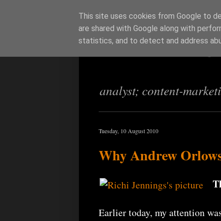
This site uses cookies from Google to del
are shared with Google along with perfor
Richi Jenning
statistics, and to detect and address ab
analyst; content-market
Tuesday, 10 August 2010
Why Andrew Orlowski
T
Earlier today, my attention was