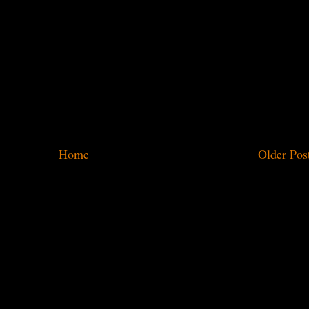
Home
Older Pos