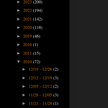
2023
(200)
►
2022
(194)
►
2021
(142)
►
2020
(118)
►
2019
(46)
►
2016
(1)
►
2011
(15)
►
2010
(72)
▼
12/19 - 12/26
(2)
►
12/12 - 12/19
(3)
►
12/05 - 12/12
(2)
►
11/28 - 12/05
(3)
►
11/21 - 11/28
(1)
►