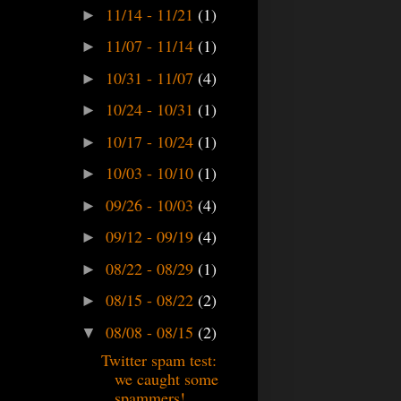
11/14 - 11/21
(1)
►
11/07 - 11/14
(1)
►
10/31 - 11/07
(4)
►
10/24 - 10/31
(1)
►
10/17 - 10/24
(1)
►
10/03 - 10/10
(1)
►
09/26 - 10/03
(4)
►
09/12 - 09/19
(4)
►
08/22 - 08/29
(1)
►
08/15 - 08/22
(2)
►
08/08 - 08/15
(2)
▼
Twitter spam test:
we caught some
spammers!