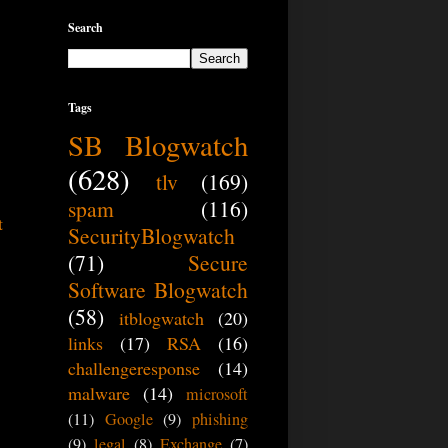
Search
Tags
SB Blogwatch
(628)
tlv
(169)
spam
(116)
t
SecurityBlogwatch
(71)
Secure
Software Blogwatch
(58)
itblogwatch
(20)
links
(17)
RSA
(16)
challengeresponse
(14)
malware
(14)
microsoft
(11)
Google
(9)
phishing
(9)
legal
(8)
Exchange
(7)