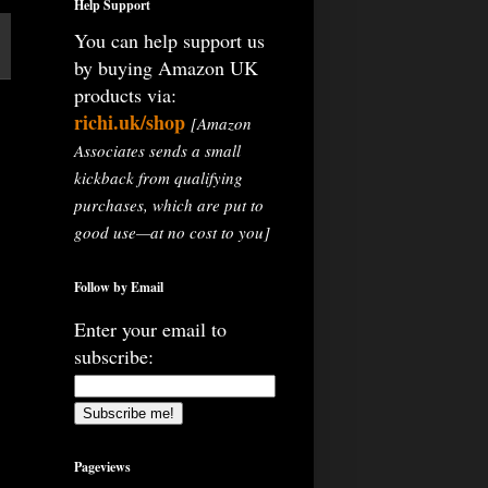
Help Support
You can help support us
by buying Amazon UK
products via:
richi.uk/shop
[Amazon
Associates sends a small
kickback from qualifying
purchases, which are put to
good use—at no cost to you]
Follow by Email
Enter your email to
subscribe:
Pageviews