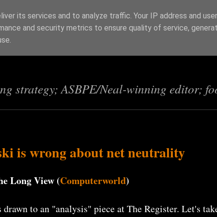
iver its services and to analyze traffic. Your IP address and use
mance and security metrics to ensure quality of service, genera
s
use.
ing strategy; ASBPE/Neal-winning editor; fo
 is wrong about net neutrality
he Long View (
Computerworld
)
 drawn to an "analysis" piece at The Register. Let's tak