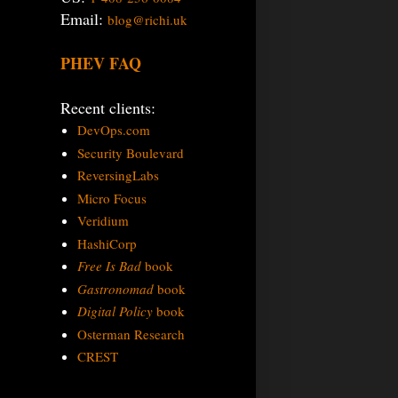
Email:
blog@richi.uk
PHEV FAQ
Recent clients:
DevOps.com
Security Boulevard
ReversingLabs
Micro Focus
Veridium
HashiCorp
Free Is Bad
book
Gastronomad
book
Digital Policy
book
Osterman Research
CREST