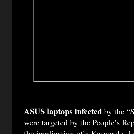
ASUS laptops infected
by the 
were targeted by the People’s Repu
the implication of a Kaspersky La