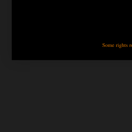
Some rights r