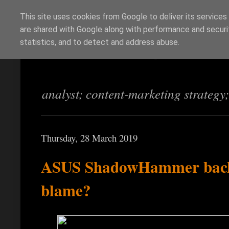
This site uses cookies from Google to deliver its services
are shared with Google along with performance and securit
Richi Jennings
statistics, and to detect and address abuse.
analyst; content-marketing strategy
Thursday, 28 March 2019
ASUS ShadowHammer back
blame?