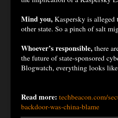
Mind you,
Kaspersky is alleged t
other state. So a pinch of salt mi
Whoever’s responsible,
there ar
the future of state-sponsored cyb
Blogwatch, everything looks like 
Read more:
techbeacon.com/sec
backdoor-was-china-blame