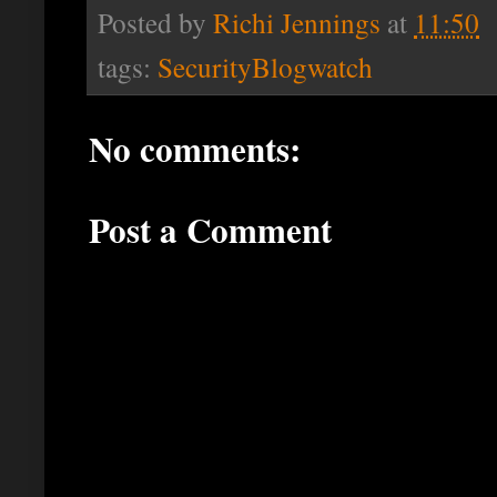
Posted by
Richi Jennings
at
11:50
tags:
SecurityBlogwatch
No comments:
Post a Comment