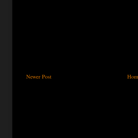
Newer Post
Hom