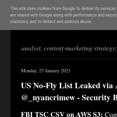
This site uses cookies from Google to deliver its services
are shared with Google along with performance and securit
Richi Jennings
statistics, and to detect and address abuse.
analyst; content-marketing strategy
Monday, 23 January 2023
US No-Fly List Leaked via 
@_nyancrimew - Security 
FBI TSC CSV on AWS S3:
Comm