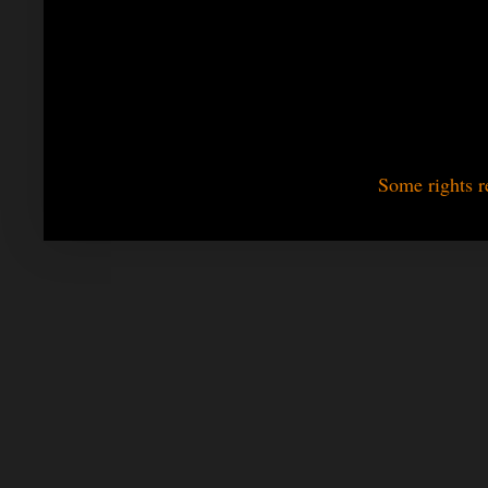
Some rights r