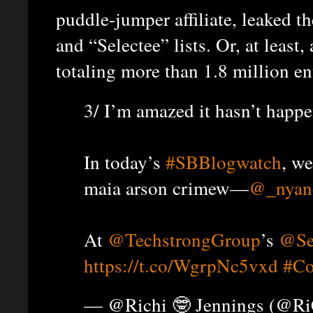
puddle-jumper affiliate, leaked t
and “Selectee” lists. Or, at leas
totaling more than 1.8 million en
3/ I’m amazed it hasn’t happe
In today’s
#SBBlogwatch
, we
maia arson crimew—
@_nyan
At
@TechstrongGroup
’s
@Se
https://t.co/WgrpNc5vxd
#C
— @Richi 🤓 Jennings (@R