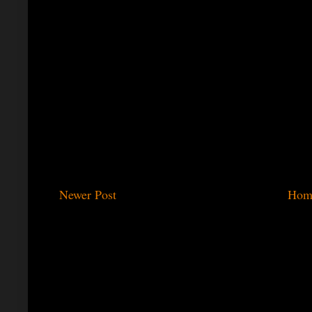
Newer Post
Hom