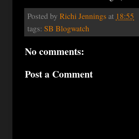
Posted by
Richi Jennings
at
18:55
tags:
SB Blogwatch
No comments:
Post a Comment