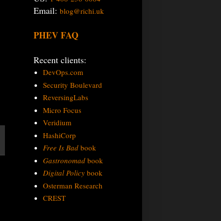
Email:
blog@richi.uk
PHEV FAQ
Recent clients:
DevOps.com
Security Boulevard
ReversingLabs
Micro Focus
Veridium
HashiCorp
Free Is Bad
book
Gastronomad
book
Digital Policy
book
Osterman Research
CREST