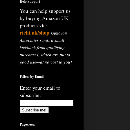
Help Support
You can help support us
by buying Amazon UK
products via:
richi.uk/shop
[Amazon
Associates sends a small
kickback from qualifying
purchases, which are put to
good use—at no cost to you]
Follow by Email
Enter your email to
subscribe:
Pageviews