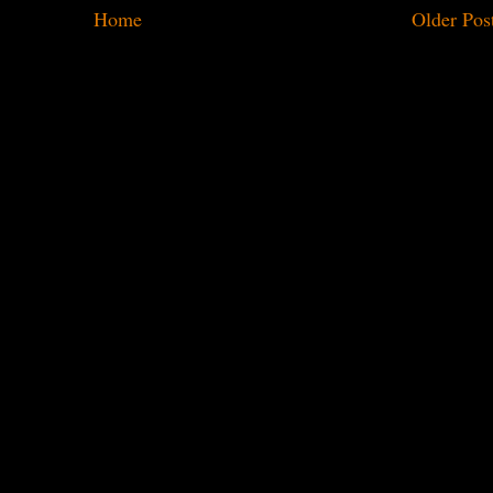
Home
Older Pos