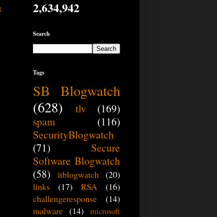
2,634,942
t
Search
Tags
SB Blogwatch
(628)
tlv
(169)
spam
(116)
SecurityBlogwatch
(71)
Secure
Software Blogwatch
(58)
itblogwatch
(20)
links
(17)
RSA
(16)
challengeresponse
(14)
malware
(14)
microsoft