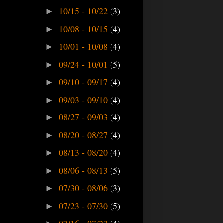
10/15 - 10/22
(3)
►
10/08 - 10/15
(4)
►
10/01 - 10/08
(4)
►
09/24 - 10/01
(5)
►
09/10 - 09/17
(4)
►
09/03 - 09/10
(4)
►
08/27 - 09/03
(4)
►
08/20 - 08/27
(4)
►
08/13 - 08/20
(4)
►
08/06 - 08/13
(5)
►
07/30 - 08/06
(3)
►
07/23 - 07/30
(5)
►