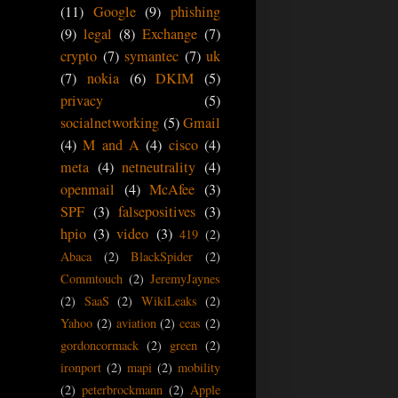
(11)
Google
(9)
phishing
(9)
legal
(8)
Exchange
(7)
crypto
(7)
symantec
(7)
uk
(7)
nokia
(6)
DKIM
(5)
privacy
(5)
socialnetworking
(5)
Gmail
(4)
M and A
(4)
cisco
(4)
meta
(4)
netneutrality
(4)
openmail
(4)
McAfee
(3)
SPF
(3)
falsepositives
(3)
hpio
(3)
video
(3)
419
(2)
Abaca
(2)
BlackSpider
(2)
Commtouch
(2)
JeremyJaynes
(2)
SaaS
(2)
WikiLeaks
(2)
Yahoo
(2)
aviation
(2)
ceas
(2)
gordoncormack
(2)
green
(2)
ironport
(2)
mapi
(2)
mobility
(2)
peterbrockmann
(2)
Apple