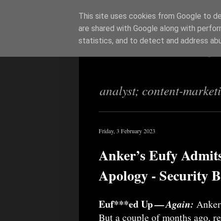
This site uses cookies from Google to del
are shared with Google along with perfor
Richi Jenning
statistics, and to detect and address ab
analyst; content-market
Friday, 3 February 2023
Anker’s Eufy Admits
Apology - Security 
Euf***ed Up —
Again:
Anker 
But a couple of months ago, re