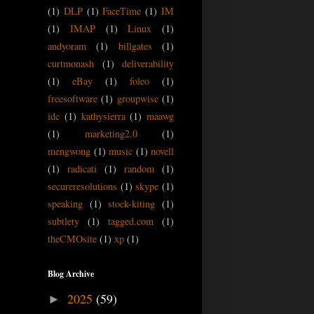
(1)
DLP
(1)
FaceTime
(1)
IM
(1)
IMAP
(1)
Linux
(1)
andyoram
(1)
billgates
(1)
curtmonash
(1)
deliverability
(1)
eBay
(1)
foleo
(1)
freesoftware
(1)
groupwise
(1)
idc
(1)
kathysierra
(1)
maawg
(1)
marketing2.0
(1)
mengwong
(1)
music
(1)
novell
(1)
radicati
(1)
random
(1)
secureresolutions
(1)
skype
(1)
speaking
(1)
stock-kiting
(1)
subtlety
(1)
tagged.com
(1)
theCMOsite
(1)
xp
(1)
Blog Archive
2025
(59)
►