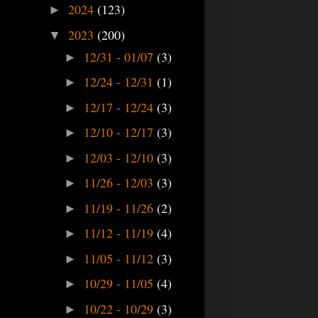
2024
(123)
►
2023
(200)
▼
12/31 - 01/07
(3)
►
12/24 - 12/31
(1)
►
12/17 - 12/24
(3)
►
12/10 - 12/17
(3)
►
12/03 - 12/10
(3)
►
11/26 - 12/03
(3)
►
11/19 - 11/26
(2)
►
11/12 - 11/19
(4)
►
11/05 - 11/12
(3)
►
10/29 - 11/05
(4)
►
10/22 - 10/29
(3)
►