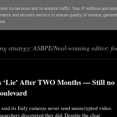
iver its services and to analyze traffic. Your IP address and use
mance and security metrics to ensure quality of service, genera
s
use.
ing strategy; ASBPE/Neal-winning editor; fo
 ‘Lie’ After TWO Months — Still no
Boulevard
said its Eufy cameras never send unencrypted video.
searchers discovered they did. Despite the clear