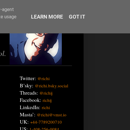
r-agent
LEARN MORE
GOT IT
te usage
ol.
Twitter:
@richi
B’sky:
@richi.bsky.social
Threads:
@richij
Facebook:
richij
LinkedIn:
richi
Masta’:
@richi@vmst.io
UK:
+44-7789200710
US:
1-408-256-0084