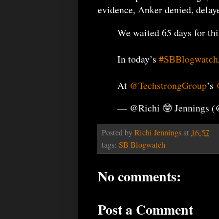
evidence, Anker denied, delaye
We waited 65 days for thi
In today’s
#SBBlogwatch
At
@TechstrongGroup
’s
— @Richi 🤓 Jennings 
Posted by
Richi Jennings
at
16:57
tags:
SB Blogwatch
No comments:
Post a Comment