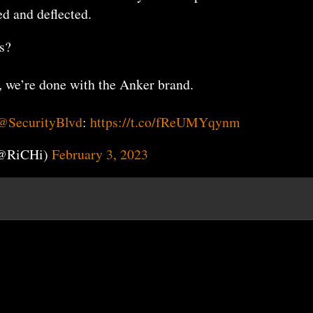
d and deflected.
s?
, we’re done with the Anker brand.
@SecurityBlvd
:
https://t.co/fReUMYqynm
(@RiCHi)
February 3, 2023