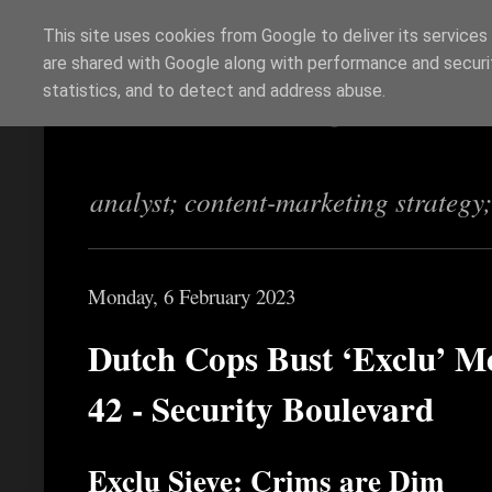
This site uses cookies from Google to deliver its services
are shared with Google along with performance and securit
Richi Jennings
statistics, and to detect and address abuse.
analyst; content-marketing strategy
Monday, 6 February 2023
Dutch Cops Bust ‘Exclu’ Me
42 - Security Boulevard
Exclu Sieve: Crims are Dim