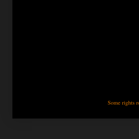
Some rights r