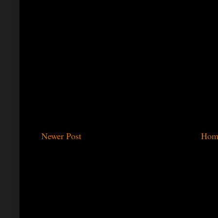
Newer Post
Hom