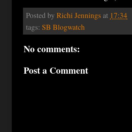
Posted by
Richi Jennings
at
17:34
tags:
SB Blogwatch
No comments:
Post a Comment