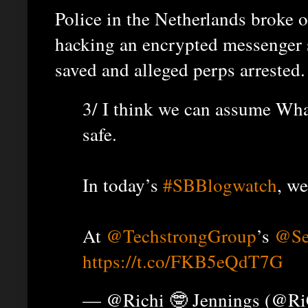
Police in the Netherlands broke 
hacking an encrypted messenger 
saved and alleged perps arrested.
3/ I think we can assume Wha
safe.
In today’s
#SBBlogwatch
, we
At
@TechstrongGroup
’s
@Se
https://t.co/FKB5eQdT7G
— @Richi 🤓 Jennings (@R