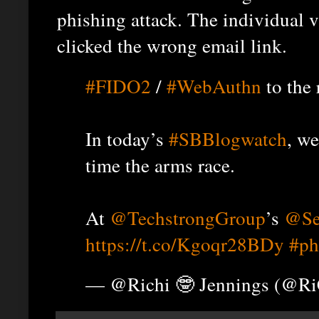
phishing attack. The individual
clicked the wrong email link.
#FIDO2
/
#WebAuthn
to the 
In today’s
#SBBlogwatch
, w
time the arms race.
At
@TechstrongGroup
’s
@Se
https://t.co/Kgoqr28BDy
#ph
— @Richi 🤓 Jennings (@R