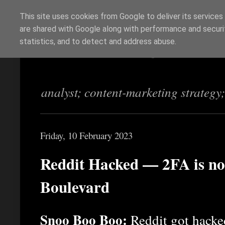
This site uses cookies from Google to deliver its services
are shared with Google along with performance and securit
Richi Jennings
statistics, and to detect and address abuse.
analyst; content-marketing strategy
Friday, 10 February 2023
Reddit Hacked — 2FA is no 
Boulevard
Snoo Boo Boo:
Reddit got hacked