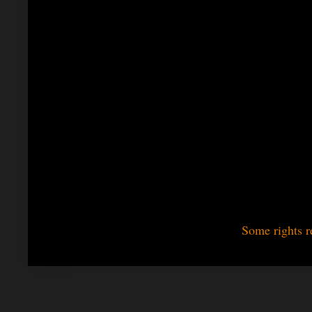
Some rights r