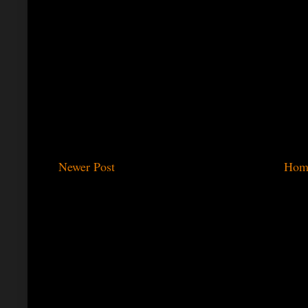
Newer Post
Hom