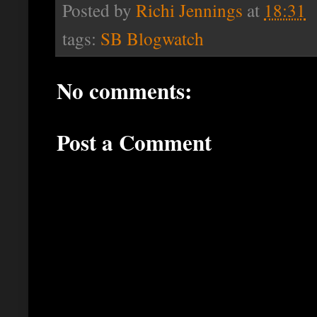
Posted by
Richi Jennings
at
18:31
tags:
SB Blogwatch
No comments:
Post a Comment