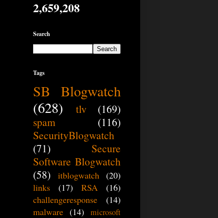
2,659,208
Search
Tags
SB Blogwatch
(628)
tlv
(169)
spam
(116)
SecurityBlogwatch
(71)
Secure
Software Blogwatch
(58)
itblogwatch
(20)
links
(17)
RSA
(16)
challengeresponse
(14)
malware
(14)
microsoft