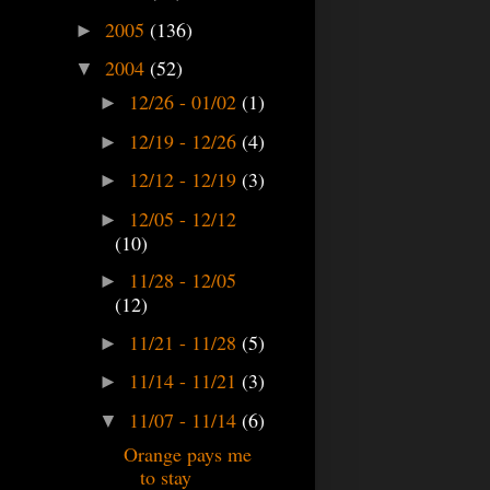
2005
(136)
►
2004
(52)
▼
12/26 - 01/02
(1)
►
12/19 - 12/26
(4)
►
12/12 - 12/19
(3)
►
12/05 - 12/12
►
(10)
11/28 - 12/05
►
(12)
11/21 - 11/28
(5)
►
11/14 - 11/21
(3)
►
11/07 - 11/14
(6)
▼
Orange pays me
to stay