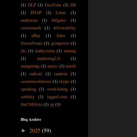
(1)
DLP
(1)
FaceTime
(1)
IM
(1)
IMAP
(1)
Linux
(1)
andyoram
(1)
billgates
(1)
curtmonash
(1)
deliverability
(1)
eBay
(1)
foleo
(1)
freesoftware
(1)
groupwise
(1)
idc
(1)
kathysierra
(1)
maawg
(1)
marketing2.0
(1)
mengwong
(1)
music
(1)
novell
(1)
radicati
(1)
random
(1)
secureresolutions
(1)
skype
(1)
speaking
(1)
stock-kiting
(1)
subtlety
(1)
tagged.com
(1)
theCMOsite
(1)
xp
(1)
Blog Archive
2025
(59)
►