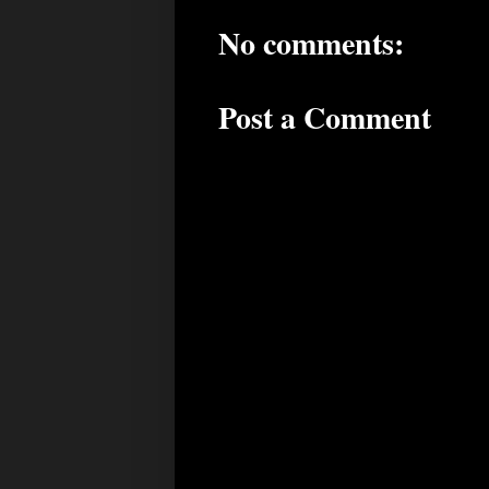
No comments:
Post a Comment