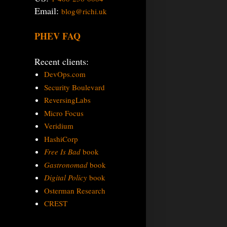
Email:
blog@richi.uk
PHEV FAQ
Recent clients:
DevOps.com
Security Boulevard
ReversingLabs
Micro Focus
Veridium
HashiCorp
Free Is Bad
book
Gastronomad
book
Digital Policy
book
Osterman Research
CREST