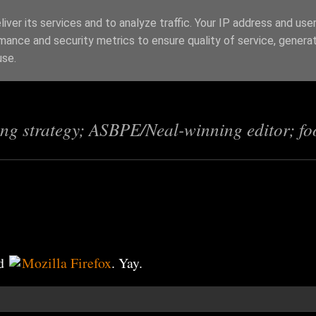
iver its services and to analyze traffic. Your IP address and use
mance and security metrics to ensure quality of service, genera
s
use.
ing strategy; ASBPE/Neal-winning editor; fo
d
Mozilla Firefox
. Yay.