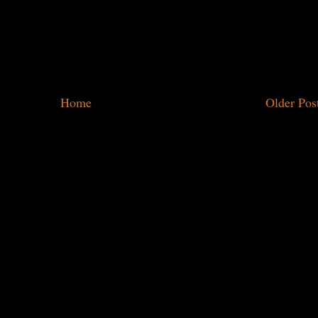
Home
Older Pos