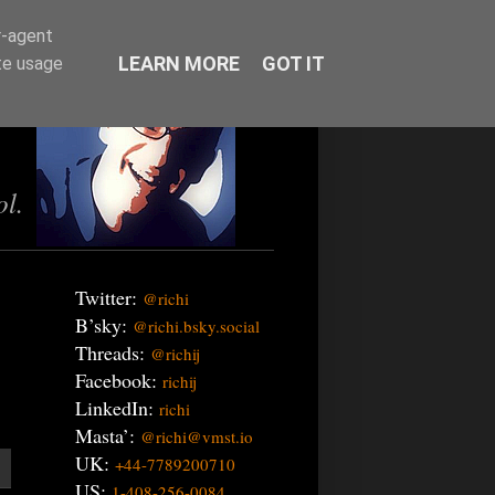
r-agent
LEARN MORE
GOT IT
te usage
ol.
Twitter:
@richi
B’sky:
@richi.bsky.social
Threads:
@richij
Facebook:
richij
LinkedIn:
richi
Masta’:
@richi@vmst.io
UK:
+44-7789200710
US:
1-408-256-0084