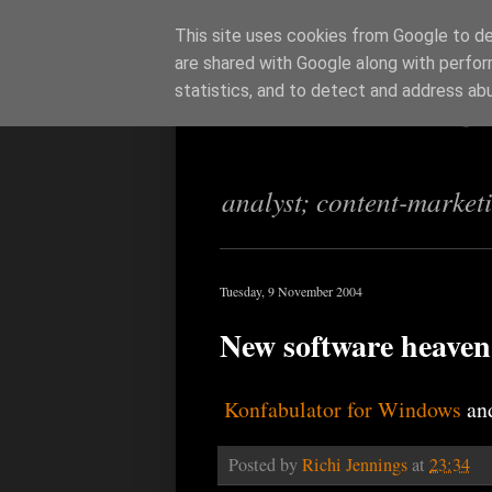
This site uses cookies from Google to del
are shared with Google along with perfor
Richi Jenning
statistics, and to detect and address ab
analyst; content-market
Tuesday, 9 November 2004
New software heaven
Konfabulator for Windows
an
Posted by
Richi Jennings
at
23:34