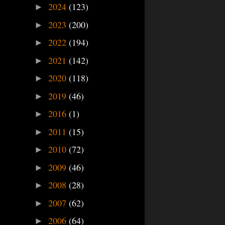
2024
(123)
►
2023
(200)
►
2022
(194)
►
2021
(142)
►
2020
(118)
►
2019
(46)
►
2016
(1)
►
2011
(15)
►
2010
(72)
►
2009
(46)
►
2008
(28)
►
2007
(62)
►
2006
(64)
►