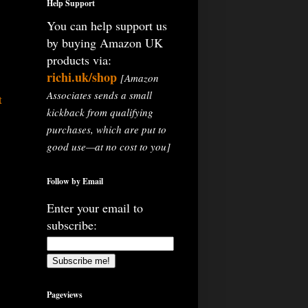
Help Support
You can help support us
by buying Amazon UK
products via:
richi.uk/shop
[Amazon
Associates sends a small
t
kickback from qualifying
purchases, which are put to
good use—at no cost to you]
Follow by Email
Enter your email to
subscribe:
Pageviews