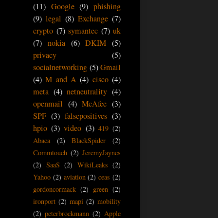
(11)
Google
(9)
phishing
(9)
legal
(8)
Exchange
(7)
crypto
(7)
symantec
(7)
uk
(7)
nokia
(6)
DKIM
(5)
privacy
(5)
socialnetworking
(5)
Gmail
(4)
M and A
(4)
cisco
(4)
meta
(4)
netneutrality
(4)
openmail
(4)
McAfee
(3)
SPF
(3)
falsepositives
(3)
hpio
(3)
video
(3)
419
(2)
Abaca
(2)
BlackSpider
(2)
Commtouch
(2)
JeremyJaynes
(2)
SaaS
(2)
WikiLeaks
(2)
Yahoo
(2)
aviation
(2)
ceas
(2)
gordoncormack
(2)
green
(2)
ironport
(2)
mapi
(2)
mobility
(2)
peterbrockmann
(2)
Apple