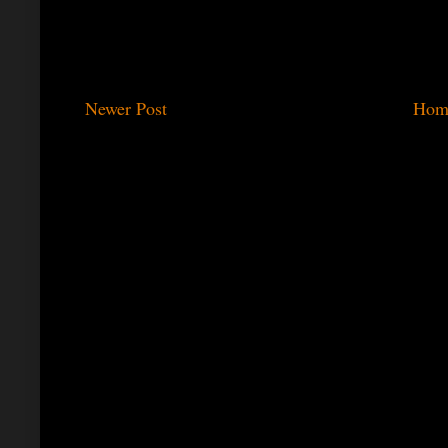
Newer Post
Hom