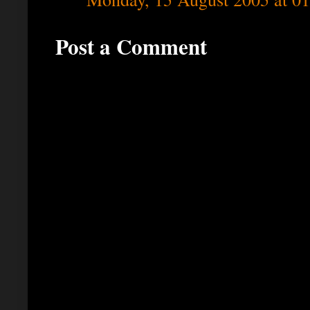
Post a Comment