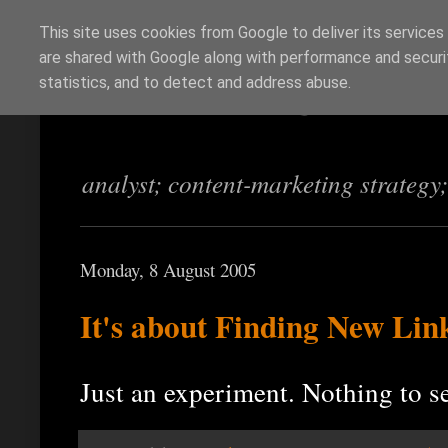
This site uses cookies from Google to deliver its services
are shared with Google along with performance and securit
Richi Jennings
statistics, and to detect and address abuse.
analyst; content-marketing strategy
Monday, 8 August 2005
It's about Finding New Lin
Just an experiment. Nothing to s