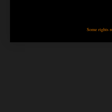
Some rights r