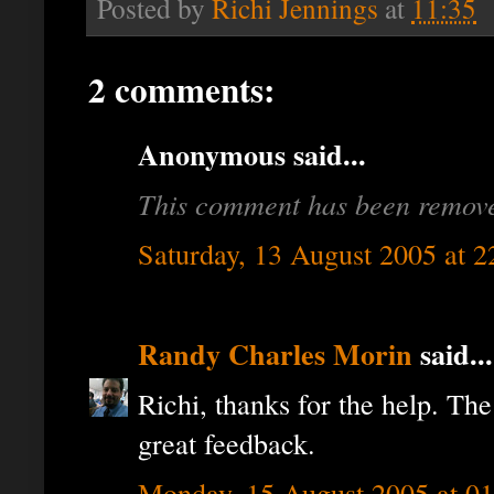
Posted by
Richi Jennings
at
11:35
2 comments:
Anonymous said...
This comment has been removed
Saturday, 13 August 2005 at 
Randy Charles Morin
said...
Richi, thanks for the help. T
great feedback.
Monday, 15 August 2005 at 0