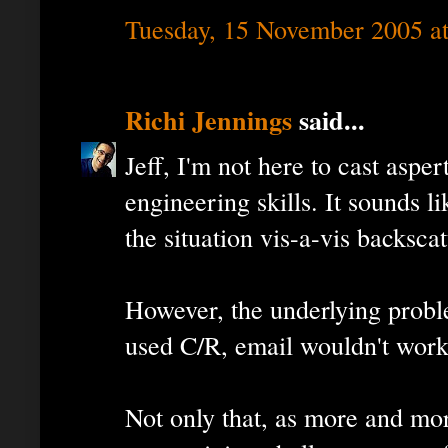
Tuesday, 15 November 2005 a
Richi Jennings
said...
Jeff, I'm not here to cast aspe
engineering skills. It sounds 
the situation vis-a-vis backscat
However, the underlying proble
used C/R, email wouldn't work
Not only that, as more and mor