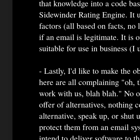
that knowledge into a code base
Sidewinder Rating Engine. It u
factors (all based on facts, no 
if an email is legitimate. It is
suitable for use in business (I 
- Lastly, I'd like to make the 
here are all complaining "oh, t
work with us, blah blah." No o
offer of alternatives, nothing 
alternative, speak up, or shut
protect them from an email sys
intend to deliver software to th