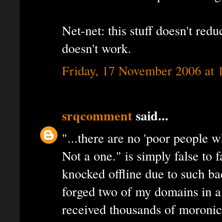
Net-net: this stuff doesn't red
doesn't work.
Friday, 17 November 2006 at
srqcomment
said...
"...there are no 'poor people w
Not a one." is simply false to
knocked offline due to such b
forged two of my domains in a
received thousands of moroni