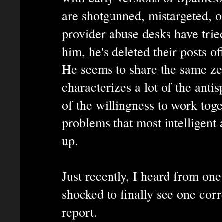
are shotgunned, mistargeted, 
provider abuse desks have tried
him, he's deleted their posts of
He seems to share the same ze
characterizes a lot of the ant
of the willingness to work toge
problems that most intelligent
up.
Just recently, I heard from on
shocked to finally see one co
report.