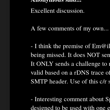
Excellent discussion.
A few comments of my own...
- I think the premise of Em@il
being missed. It does NOT sen
It ONLY sends a challenge to m
valid based on a rDNS trace of
SMTP header. Use of this c/r s
- Interesting comment about
designed to be used with one 