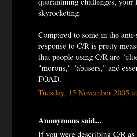
quarantining challenges, your f
skyrocketing.
Compared to some in the ant
response to C/R is pretty meas
that people using C/R are "clue
"morons," "abusers," and essent
FOAD.
Tuesday, 15 November 2005 a
Anonymous said...
If you were describing C/R as 