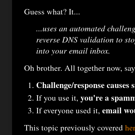
Guess what? It...
...uses an automated challen
reverse DNS validation to st
into your email inbox.
Oh brother. All together now, say
Challenge/response causes
you're a spam
If you use it,
email wo
If everyone used it,
This topic previously covered
he