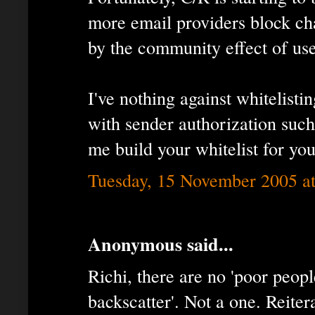
more email providers block cha
by the community effect of use
I've nothing against whitelist
with sender authorization suc
me build your whitelist for you
Tuesday, 15 November 2005 a
Anonymous said...
Richi, there are no 'poor peop
backscatter'. Not a one. Reite