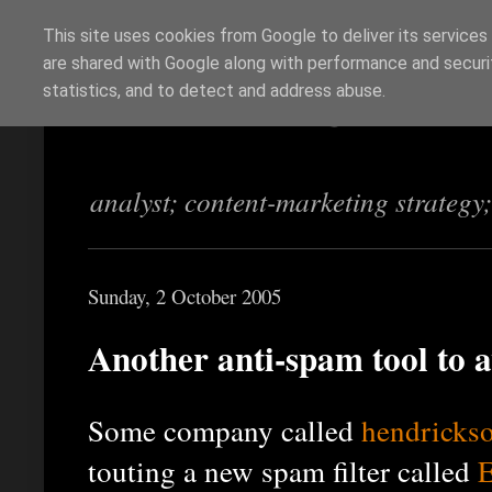
This site uses cookies from Google to deliver its services
are shared with Google along with performance and securit
Richi Jennings
statistics, and to detect and address abuse.
analyst; content-marketing strategy
Sunday, 2 October 2005
Another anti-spam tool to 
Some company called
hendricks
touting a new spam filter called