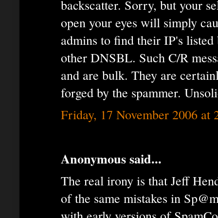
backscatter. Sorry, but your sel
open your eyes will simply ca
admins to find their IP's lis
other DNSBL. Such C/R messag
and are bulk. They are certain
forged by the spammer. Unsoli
Friday, 17 November 2006 at
Anonymous said...
The real irony is that Jeff He
of the same mistakes in Sp@m
with early versions of SpamCop,