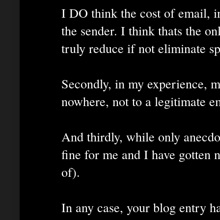
I DO think the cost of email, 
the sender. I think thats the o
truly reduce if not eliminate s
Secondly, in my experience, m
nowhere, not to a legitimate e
And thirdly, while only anecd
fine for me and I have gotten 
of).
In any case, your blog entry ha