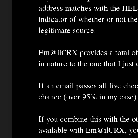
address matches with the HEL
indicator of whether or not th
legitimate source.
Em@ilCRX provides a total of f
in nature to the one that I just
If an email passes all five che
chance (over 95% in my case) t
If you combine this with the ot
available with Em@ilCRX, you