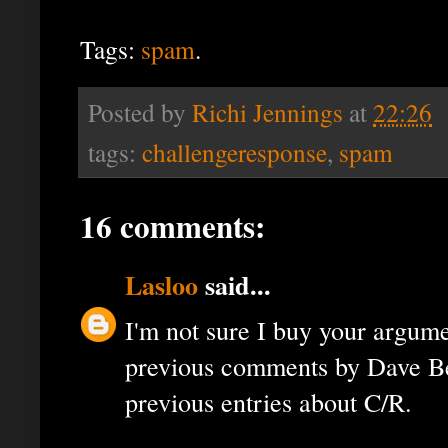
Tags:
spam
.
Posted by
Richi Jennings
at
22:26
tags:
challengeresponse
,
spam
16 comments:
Lasloo
said...
I'm not sure I buy your argume
previous comments by Dave Be
previous entries about C/R.