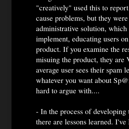
"creatively" used this to report
cause problems, but they were
administrative solution, which
implement, educating users on 
product. If you examine the re
misuing the product, they ar
average user sees their spam l
whatever you want about Sp@mX
hard to argue with....
- In the process of developing 
there are lessons learned. I've 