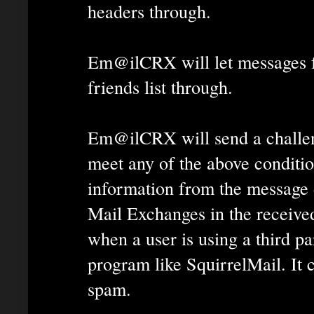
headers through.
Em@ilCRX will let messages f
friends list through.
Em@ilCRX will send a challeng
meet any of the above conditi
information from the message 
Mail Exchanges in the receive
when a user is using a third pa
program like SquirrelMail. It c
spam.