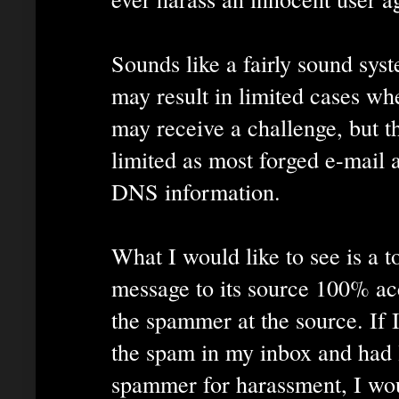
Sounds like a fairly sound syst
may result in limited cases wh
may receive a challenge, but 
limited as most forged e-mail 
DNS information.
What I would like to see is a t
message to its source 100% acc
the spammer at the source. If I
the spam in my inbox and had l
spammer for harassment, I wou