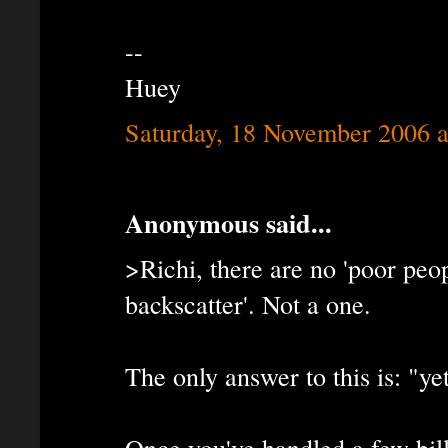
--
Huey
Saturday, 18 November 2006 
Anonymous said...
>Richi, there are no 'poor peo
backscatter'. Not a one.
The only answer to this is: "yet
Once you've handled a few bil