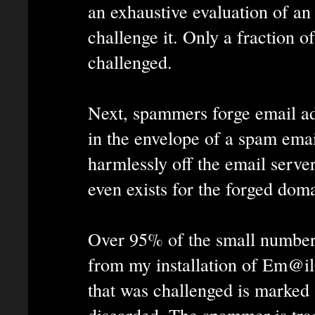
an exhaustive evaluation of an 
challenge it. Only a fraction of
challenged.
Next, spammers forge email ad
in the envelope of a spam ema
harmlessly off the email server
even exists for the forged doma
Over 95% of the small number 
from my installation of Em@i
that was challenged is marked
discarded. The spammer is tra