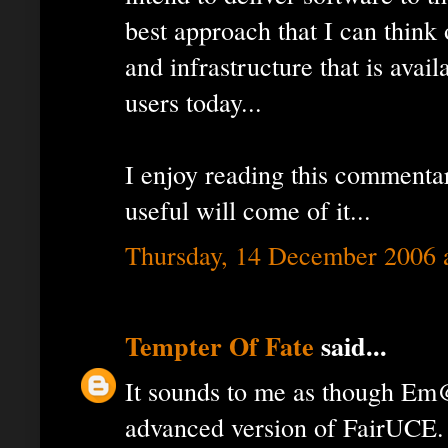
best approach that I can think
and infrastructure that is avail
users today...
I enjoy reading this commenta
useful will come of it...
Thursday, 14 December 2006 
Tempter Of Fate
said...
It sounds to me as though Em
advanced version of FairUCE. I