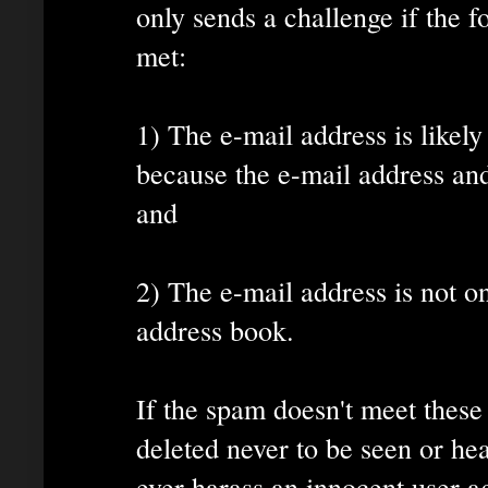
only sends a challenge if the 
met:
1) The e-mail address is likely
because the e-mail address a
and
2) The e-mail address is not on
address book.
If the spam doesn't meet these 
deleted never to be seen or he
ever harass an innocent user a