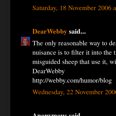
Saturday, 18 November 2006 
DearWebby
said...
The only reasonable way to de
nuisance is to filter it into the
misguided sheep that use it, wil
DearWebby
http://webby.com/humor/blog
Wednesday, 22 November 200
Anonymous said...