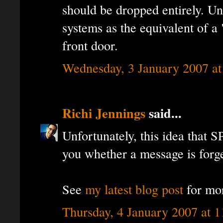
should be dropped entirely. Unt
systems as the equivalent of a
front door.
Wednesday, 3 January 2007 a
Richi Jennings
said...
Unfortunately, this idea that
you whether a message is forged
See
my latest blog post
for mo
Thursday, 4 January 2007 at 