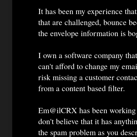
It has been my experience tha
that are challenged, bounce be
the envelope information is bo
I own a software company that
can't afford to change my emai
risk missing a customer contac
from a content based filter.
Em@ilCRX has been working w
don't believe that it has anythi
the spam problem as you descr