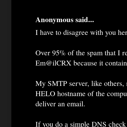
Anonymous said...
I have to disagree with you he
Over 95% of the spam that I rec
Em@ilCRX because it contains
My SMTP server, like others, 
HELO hostname of the computer
deliver an email.
If you do a simple DNS check 