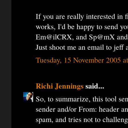
If you are really interested in 
works, I'd be happy to send you
Em@ilCRX, and Sp@mX and let
Just shoot me an email to jeff
Tuesday, 15 November 2005 a
Richi Jennings
said...
So, to summarize, this tool se
sender and/or From: header an
spam, and tries not to challeng