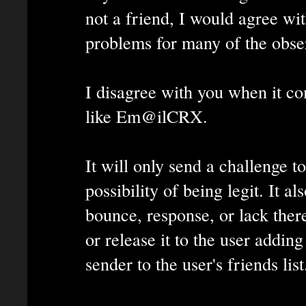
not a friend, I would agree wit
problems for many of the obse
I disagree with you when it co
like Em@ilCRX.
It will only send a challenge t
possibility of being legit. It 
bounce, response, or lack ther
or release it to the user addin
sender to the user's friends list