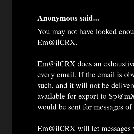
Anonymous said...
You may not have looked enoug
Em@ilCRX.
Em@ilCRX does an exhaustive
every email. If the email is ob
such, and it will not be deliver
available for export to Sp@mX
would be sent for messages of 
Em@ilCRX will let messages 