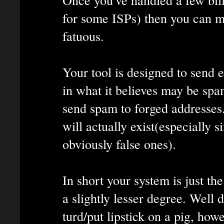
for some ISPs) then you can mak
fatuous.
Your tool is designed to send 
in what it believes may be spam
send spam to forged addresses
will actually exist(especially s
obviously false ones).
In short your system is just th
a slightly lesser degree. Well 
turd/put lipstick on a pig, how