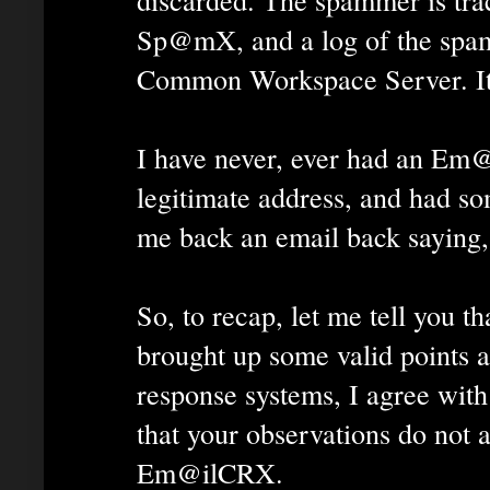
Sp@mX, and a log of the spam
Common Workspace Server. It'
I have never, ever had an Em
legitimate address, and had s
me back an email back saying, 
So, to recap, let me tell you th
brought up some valid points a
response systems, I agree with
that your observations do not a
Em@ilCRX.