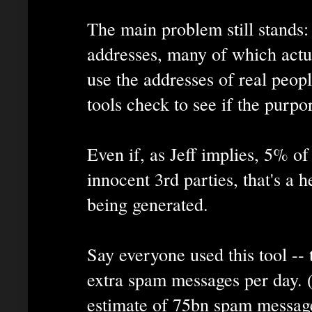
The main problem still stands:
addresses, many of which actu
use the addresses of real peo
tools check to see if the purpo
Even if, as Jeff implies, 5% o
innocent 3rd parties, that's a h
being generated.
Say everyone used this tool 
extra spam messages per day. 
estimate of 75bn spam message