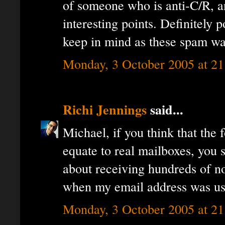
of someone who is anti-C/R, 
interesting points. Definitely 
keep in mind as these spam wa
Monday, 3 October 2005 at 2
Richi Jennings
said...
Michael, if you think that the 
equate to real mailboxes, you
about receiving hundreds of no
when my email address was use
Monday, 3 October 2005 at 2