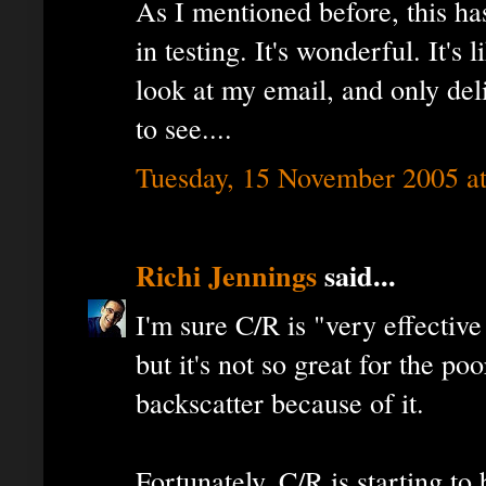
As I mentioned before, this ha
in testing. It's wonderful. It's
look at my email, and only del
to see....
Tuesday, 15 November 2005 a
Richi Jennings
said...
I'm sure C/R is "very effectiv
but it's not so great for the p
backscatter because of it.
Fortunately, C/R is starting t