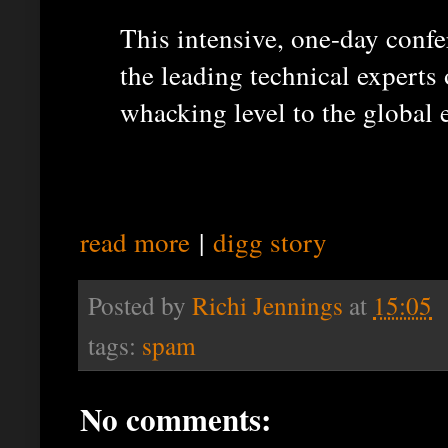
This intensive, one-day confe
the leading technical experts
whacking level to the global
read more
|
digg story
Posted by
Richi Jennings
at
15:05
tags:
spam
No comments: