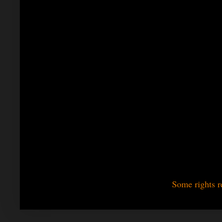
Some rights r