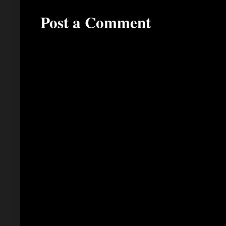
Post a Comment