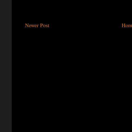
Newer Post
Hom