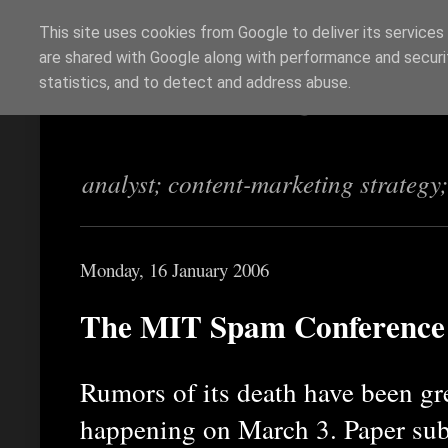
This site uses cookies from Google to deliver its services
are shared with Google along with performance and securit
Richi Jennings
statistics, and to detect and address abuse.
analyst; content-marketing strategy
Monday, 16 January 2006
The MIT Spam Conference 
Rumors of its death have been gre
happening on March 3. Paper sub