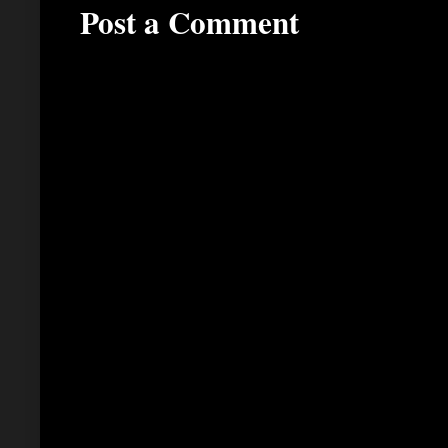
Post a Comment