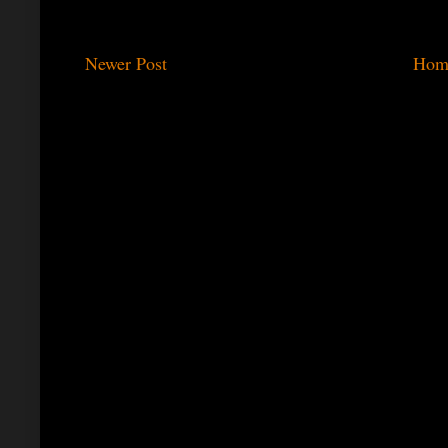
Newer Post
Hom