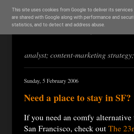
This site uses cookies from Google to deliver its services
are shared with Google along with performance and securit
Richi Jennings
statistics, and to detect and address abuse.
analyst; content-marketing strategy
Sunday, 5 February 2006
Need a place to stay in SF?
If you need an comfy alternative t
San Francisco, check out
The 23r