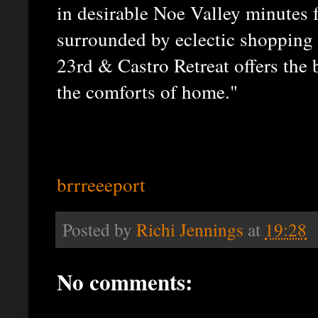
in desirable Noe Valley minutes f
surrounded by eclectic shopping 
23rd & Castro Retreat offers the 
the comforts of home."
brrreeeport
Posted by
Richi Jennings
at
19:28
No comments: