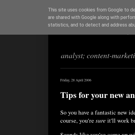
This site uses cookies from Google to del
are shared with Google along with perfor
Richi Jenning
statistics, and to detect and address ab
analyst; content-market
Friday, 28 April 2006
Tips for your new an
So you have a fantastic new id
course, you're
sure
it'll work b
Sounds like you've come up wi