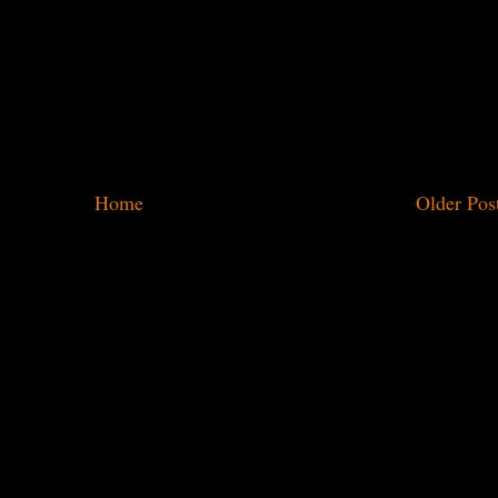
Home
Older Pos