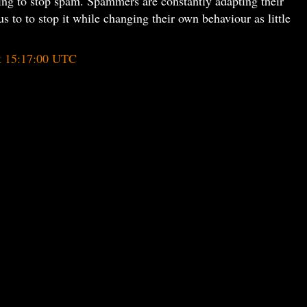
ing to stop spam. Spammers are constantly adapting their
s to to stop it while changing their own behaviour as little
t 15:17:00 UTC