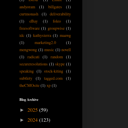
andyoram
(1)
billgates
(1)
curtmonash
(1)
deliverability
(1)
eBay
(1)
foleo
(1)
freesoftware
(1)
groupwise
(1)
idc
(1)
kathysierra
(1)
maawg
(1)
marketing2.0
(1)
mengwong
(1)
music
(1)
novell
(1)
radicati
(1)
random
(1)
secureresolutions
(1)
skype
(1)
speaking
(1)
stock-kiting
(1)
subtlety
(1)
tagged.com
(1)
theCMOsite
(1)
xp
(1)
Blog Archive
2025
(59)
►
2024
(123)
►