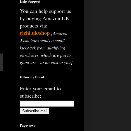
Help Support
You can help support us
by buying Amazon UK
products via:
richi.uk/shop
[Amazon
Associates sends a small
kickback from qualifying
purchases, which are put to
good use—at no cost to you]
Follow by Email
Enter your email to
subscribe:
Pageviews