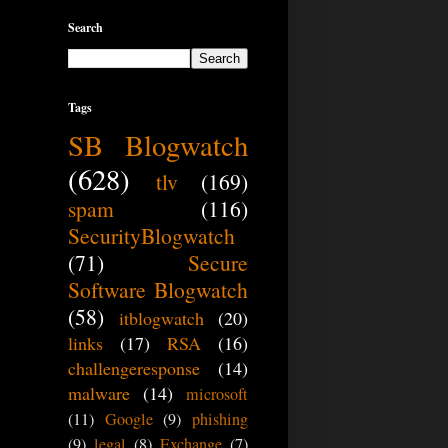
Search
Tags
SB Blogwatch
(628)
tlv
(169)
spam
(116)
SecurityBlogwatch
(71)
Secure
Software Blogwatch
(58)
itblogwatch
(20)
links
(17)
RSA
(16)
challengeresponse
(14)
malware
(14)
microsoft
(11)
Google
(9)
phishing
(9)
legal
(8)
Exchange
(7)