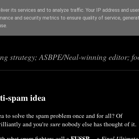
iver its services and to analyze traffic. Your IP address and use
mance and security metrics to ensure quality of service, genera
s
use.
ing strategy; ASBPE/Neal-winning editor; fo
ti-spam idea
ea to solve the spam problem once and for all? Of
rilliantly and you're
sure
nobody else has thought of it.
FUSSP
th what spam fighters call a
-- a
Final Ultimate