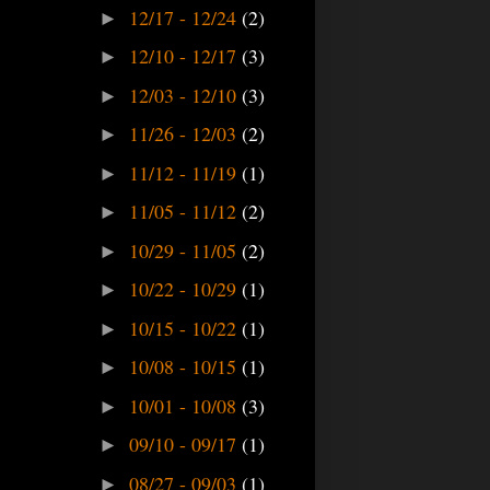
12/17 - 12/24
(2)
►
12/10 - 12/17
(3)
►
12/03 - 12/10
(3)
►
11/26 - 12/03
(2)
►
11/12 - 11/19
(1)
►
11/05 - 11/12
(2)
►
10/29 - 11/05
(2)
►
10/22 - 10/29
(1)
►
10/15 - 10/22
(1)
►
10/08 - 10/15
(1)
►
10/01 - 10/08
(3)
►
09/10 - 09/17
(1)
►
08/27 - 09/03
(1)
►