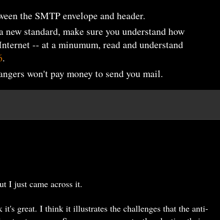
tween the SMTP envelope and header.
 a new standard, make sure you understand how
 Internet -- at a minumum, read and understand
6
.
rangers won't pay money to send you mail.
ut I just came across it.
k it's great. I think it illustrates the challenges that the anti-