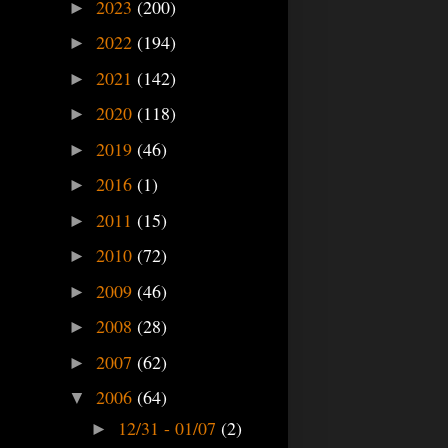
2023
(200)
►
2022
(194)
►
2021
(142)
►
2020
(118)
►
2019
(46)
►
2016
(1)
►
2011
(15)
►
2010
(72)
►
2009
(46)
►
2008
(28)
►
2007
(62)
►
2006
(64)
▼
12/31 - 01/07
(2)
►