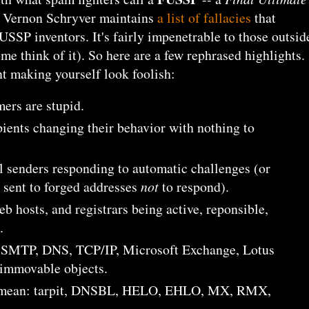
. Vernon Schryver maintains
a list of fallacies
that
SSP inventors. It's fairly impenetrable to those outsid
me think of it). So here are a few rephrased highlights.
nt making yourself look foolish:
ers are stupid.
pients changing their behavior with nothing to
l senders responding to automatic challenges (or
 sent to forged addresses
not
to respond).
eb hosts, and registrars being active, reponsible,
.
g SMTP, DNS, TCP/IP, Microsoft Exchange, Lotus
 immovable objects.
 mean: tarpit, DNSBL, HELO, EHLO, MX, RMX,