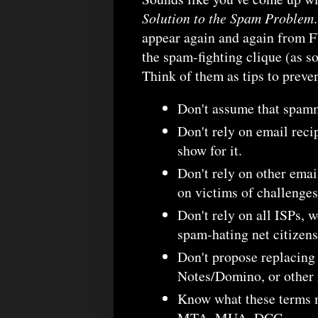
Solution to the Spam Problem
appear again and again from FU
the spam-fighting clique (as so
Think of them as tips to preve
Don't assume that spamm
Don't rely on email reci
show for it.
Don't rely on other emai
on victims of challenges
Don't rely on all ISPs, w
spam-hating net citizens
Don't propose replacin
Notes/Domino, or other
Know what these terms
MTA, MUA, DCC.