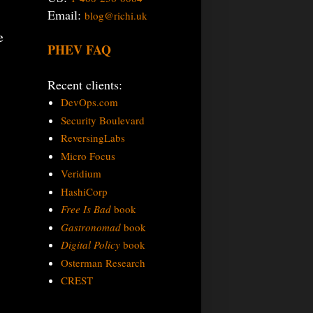
Email:
blog@richi.uk
e
PHEV FAQ
Recent clients:
DevOps.com
Security Boulevard
ReversingLabs
Micro Focus
Veridium
HashiCorp
Free Is Bad
book
Gastronomad
book
Digital Policy
book
Osterman Research
CREST