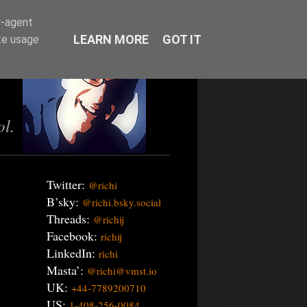
r-agent
LEARN MORE
GOT IT
te usage
ol.
Twitter:
@richi
B’sky:
@richi.bsky.social
Threads:
@richij
Facebook:
richij
LinkedIn:
richi
Masta’:
@richi@vmst.io
UK:
+44-7789200710
US:
1-408-256-0084