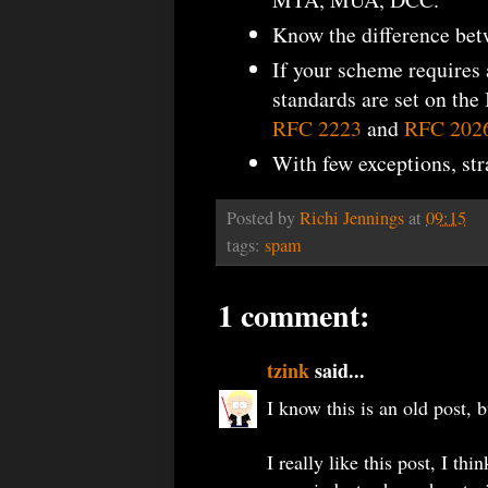
Know the difference be
If your scheme requires
standards are set on the
RFC 2223
and
RFC 202
With few exceptions, st
Posted by
Richi Jennings
at
09:15
tags:
spam
1 comment:
tzink
said...
I know this is an old post, b
I really like this post, I thin