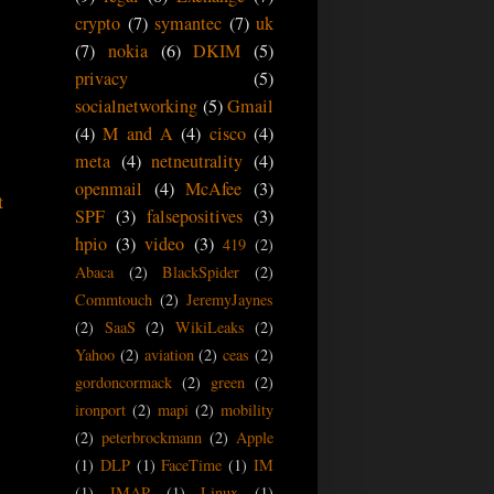
crypto
(7)
symantec
(7)
uk
(7)
nokia
(6)
DKIM
(5)
privacy
(5)
socialnetworking
(5)
Gmail
(4)
M and A
(4)
cisco
(4)
meta
(4)
netneutrality
(4)
openmail
(4)
McAfee
(3)
t
SPF
(3)
falsepositives
(3)
hpio
(3)
video
(3)
419
(2)
Abaca
(2)
BlackSpider
(2)
Commtouch
(2)
JeremyJaynes
(2)
SaaS
(2)
WikiLeaks
(2)
Yahoo
(2)
aviation
(2)
ceas
(2)
gordoncormack
(2)
green
(2)
ironport
(2)
mapi
(2)
mobility
(2)
peterbrockmann
(2)
Apple
(1)
DLP
(1)
FaceTime
(1)
IM
(1)
IMAP
(1)
Linux
(1)