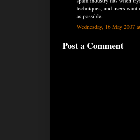
spam industry has when try
techniques, and users want u
as possible.
Wednesday, 16 May 2007 a
Post a Comment