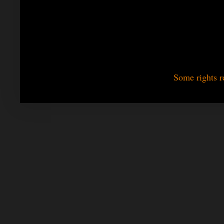
Some rights r