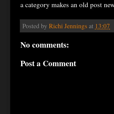
a category makes an old post new
Posted by
Richi Jennings
at
13:07
No comments:
Post a Comment