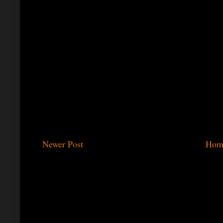
Newer Post
Hom