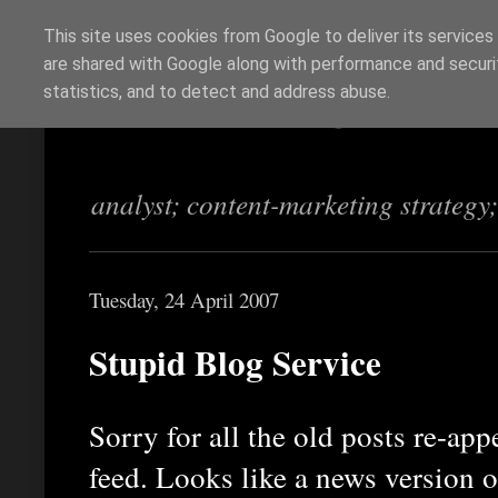
This site uses cookies from Google to deliver its services
are shared with Google along with performance and securit
Richi Jennings
statistics, and to detect and address abuse.
analyst; content-marketing strategy
Tuesday, 24 April 2007
Stupid Blog Service
Sorry for all the old posts re-ap
feed. Looks like a news version 