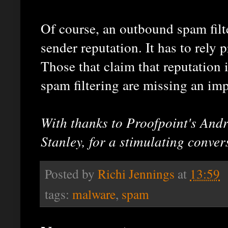
Of course, an outbound spam filter
sender reputation. It has to rely p
Those that claim that reputation i
spam filtering are missing an imp
With thanks to Proofpoint's And
Stanley, for a stimulating conver
Posted by
Richi Jennings
at
13:59
tags:
malware
,
spam