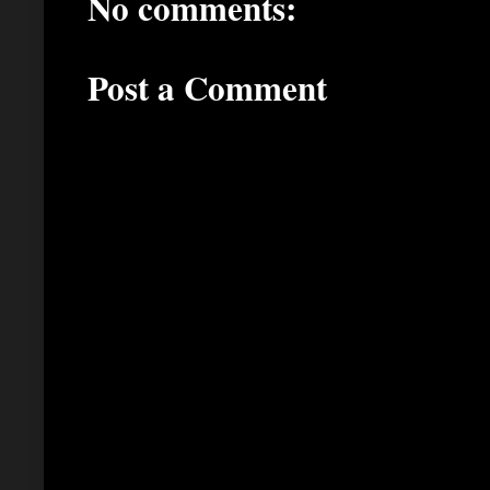
No comments:
Post a Comment