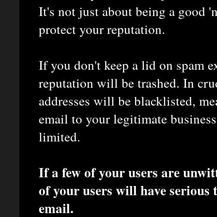
It's not just about being a good 'n
protect your reputation.
If you don't keep a lid on spam e
reputation will be trashed. In cr
addresses will be blacklisted, me
email to your legitimate business
limited.
If a few of your users are unwit
of your users will have serious 
email.