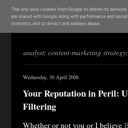
This site uses cookies from Google to deliver its services
are shared with Google along with performance and securit
Richi Jennings
statistics, and to detect and address abuse.
analyst; content-marketing strategy
Wednesday, 30 April 2008
Your Reputation in Peril:
Filtering
Whether or not you or I believe
B