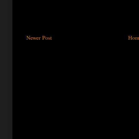
Newer Post
Hom