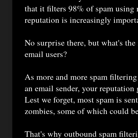
that it filters 98% of spam using r
reputation is increasingly import
No surprise there, but what's the
email users?
As more and more spam filtering 
an email sender, your reputation
Lest we forget, most spam is sen
zombies, some of which could b
That's why outbound spam filteri