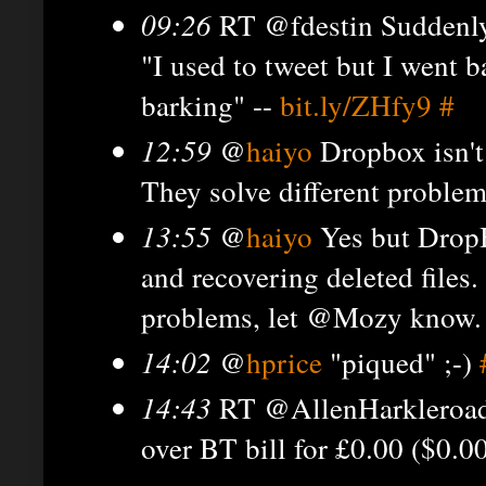
09:26
RT @fdestin Suddenly 
"I used to tweet but I went b
barking" --
bit.ly/ZHfy9
#
12:59
@
haiyo
Dropbox isn't
They solve different proble
13:55
@
haiyo
Yes but DropB
and recovering deleted files
problems, let @Mozy know. H
14:02
@
hprice
"piqued" ;-)
14:43
RT @AllenHarkleroad D
over BT bill for £0.00 ($0.0