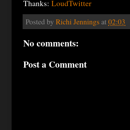
Thanks:
LoudTwitter
Posted by
Richi Jennings
at
02:03
No comments:
Post a Comment