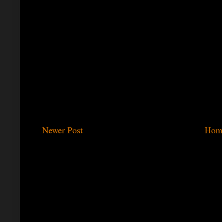
Newer Post
Hom