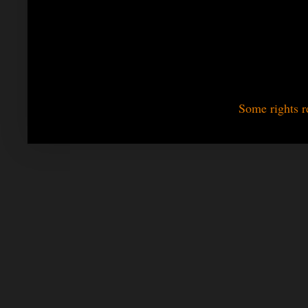
Some rights r