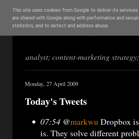
This site uses cookies from Google to deliver its services
are shared with Google along with performance and securit
Richi Jennings
statistics, and to detect and address abuse.
analyst; content-marketing strategy
Monday, 27 April 2009
Today's Tweets
07:54
@
markwu
Dropbox isn
is. They solve different pro