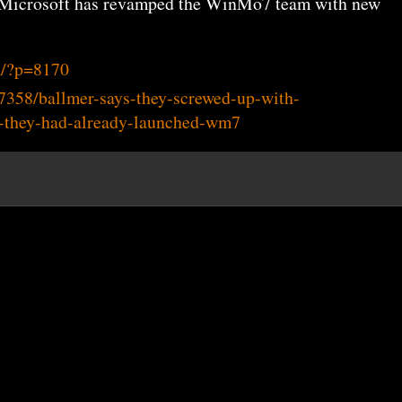
id Microsoft has revamped the WinMo7 team with new
m/?p=8170
7358/ballmer-says-they-screwed-up-with-
-they-had-already-launched-wm7