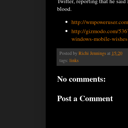
Twitter, reporting that he sa
blood.
http://wmpoweruser.co
http://gizmodo.com/536
windows-mobile-wishes
Posted by
Richi Jennings
at
15:20
tags:
links
No comments:
Post a Comment