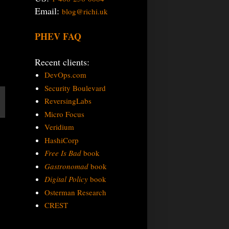
Email:
blog@richi.uk
PHEV FAQ
Recent clients:
DevOps.com
Security Boulevard
ReversingLabs
Micro Focus
Veridium
HashiCorp
Free Is Bad
book
Gastronomad
book
Digital Policy
book
Osterman Research
CREST