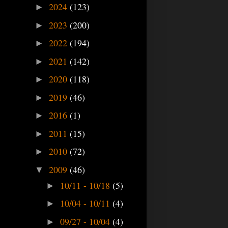
2024
(123)
►
2023
(200)
►
2022
(194)
►
2021
(142)
►
2020
(118)
►
2019
(46)
►
2016
(1)
►
2011
(15)
►
2010
(72)
►
2009
(46)
▼
10/11 - 10/18
(5)
►
10/04 - 10/11
(4)
►
09/27 - 10/04
(4)
►