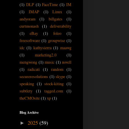
(1)
DLP
(1)
FaceTime
(1)
IM
(1)
IMAP
(1)
Linux
(1)
andyoram
(1)
billgates
(1)
curtmonash
(1)
deliverability
(1)
eBay
(1)
foleo
(1)
freesoftware
(1)
groupwise
(1)
idc
(1)
kathysierra
(1)
maawg
(1)
marketing2.0
(1)
mengwong
(1)
music
(1)
novell
(1)
radicati
(1)
random
(1)
secureresolutions
(1)
skype
(1)
speaking
(1)
stock-kiting
(1)
subtlety
(1)
tagged.com
(1)
theCMOsite
(1)
xp
(1)
Blog Archive
2025
(59)
►