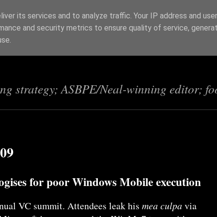
iver its services and to analyze traffic. Your IP address and use
mance and security metrics to ensure quality of service, genera
s
use.
ing strategy; ASBPE/Neal-winning editor; fo
009
logises for poor Windows Mobile execution
nnual VC summit. Attendees leak his
mea culpa
via