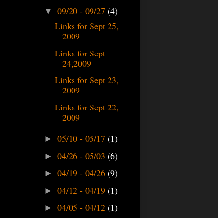
09/20 - 09/27
(4)
▼
Links for Sept 25,
2009
Links for Sept
24,2009
Links for Sept 23,
2009
Links for Sept 22,
2009
05/10 - 05/17
(1)
►
04/26 - 05/03
(6)
►
04/19 - 04/26
(9)
►
04/12 - 04/19
(1)
►
04/05 - 04/12
(1)
►