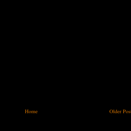
Home
Older Pos