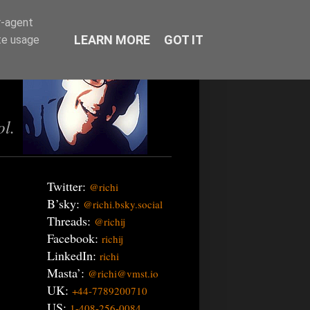
r-agent
LEARN MORE
GOT IT
te usage
ol.
Twitter:
@richi
B’sky:
@richi.bsky.social
Threads:
@richij
Facebook:
richij
LinkedIn:
richi
Masta’:
@richi@vmst.io
UK:
+44-7789200710
US:
1-408-256-0084