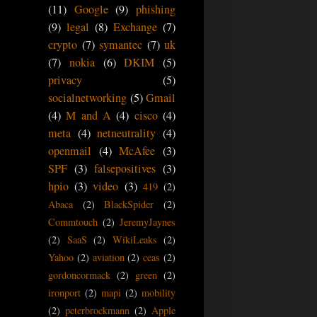
(11)
Google
(9)
phishing
(9)
legal
(8)
Exchange
(7)
crypto
(7)
symantec
(7)
uk
(7)
nokia
(6)
DKIM
(5)
privacy
(5)
socialnetworking
(5)
Gmail
(4)
M and A
(4)
cisco
(4)
meta
(4)
netneutrality
(4)
openmail
(4)
McAfee
(3)
SPF
(3)
falsepositives
(3)
hpio
(3)
video
(3)
419
(2)
Abaca
(2)
BlackSpider
(2)
Commtouch
(2)
JeremyJaynes
(2)
SaaS
(2)
WikiLeaks
(2)
Yahoo
(2)
aviation
(2)
ceas
(2)
gordoncormack
(2)
green
(2)
ironport
(2)
mapi
(2)
mobility
(2)
peterbrockmann
(2)
Apple