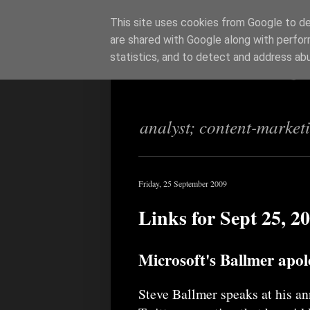
This site uses cookies from Google to del
are shared with Google along with perfor
Richi Jenning
statistics, and to detect and address ab
analyst; content-market
Friday, 25 September 2009
Links for Sept 25, 2
Microsoft's Ballmer apo
Steve Ballmer speaks at his a