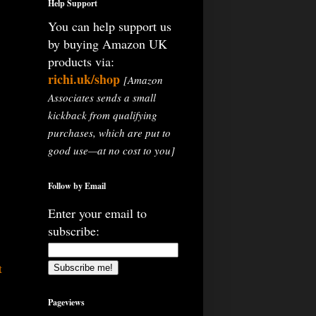
Help Support
You can help support us
by buying Amazon UK
products via:
richi.uk/shop
[Amazon
Associates sends a small
kickback from qualifying
purchases, which are put to
good use—at no cost to you]
Follow by Email
Enter your email to
subscribe:
t
Pageviews