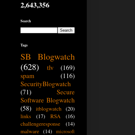
2,643,356
Search
Tags
SB Blogwatch
(628)
tlv
(169)
spam
(116)
SecurityBlogwatch
(71)
Secure
Software Blogwatch
(58)
itblogwatch
(20)
links
(17)
RSA
(16)
challengeresponse
(14)
malware
(14)
microsoft