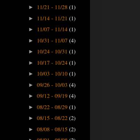
11/21 - 11/28
(1)
►
11/14 - 11/21
(1)
►
11/07 - 11/14
(1)
►
10/31 - 11/07
(4)
►
10/24 - 10/31
(1)
►
10/17 - 10/24
(1)
►
10/03 - 10/10
(1)
►
09/26 - 10/03
(4)
►
09/12 - 09/19
(4)
►
08/22 - 08/29
(1)
►
08/15 - 08/22
(2)
►
08/08 - 08/15
(2)
►