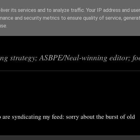
iver its services and to analyze traffic. Your IP address and use
mance and security metrics to ensure quality of service, genera
s
use.
ing strategy; ASBPE/Neal-winning editor; fo
 are syndicating my feed: sorry about the burst of old