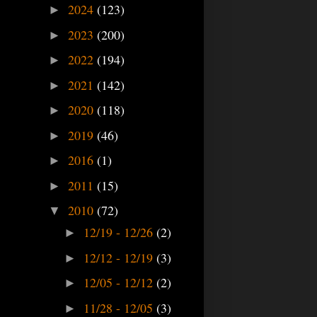
2024
(123)
►
2023
(200)
►
2022
(194)
►
2021
(142)
►
2020
(118)
►
2019
(46)
►
2016
(1)
►
2011
(15)
►
2010
(72)
▼
12/19 - 12/26
(2)
►
12/12 - 12/19
(3)
►
12/05 - 12/12
(2)
►
11/28 - 12/05
(3)
►