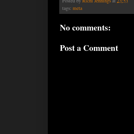
Posted by
Richi Jennings
at
23:53
tags:
meta
No comments:
Post a Comment