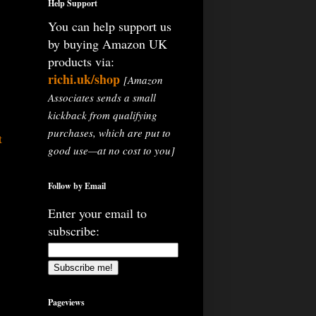
Help Support
You can help support us
by buying Amazon UK
products via:
richi.uk/shop
[Amazon
Associates sends a small
kickback from qualifying
purchases, which are put to
t
good use—at no cost to you]
Follow by Email
Enter your email to
subscribe:
Pageviews