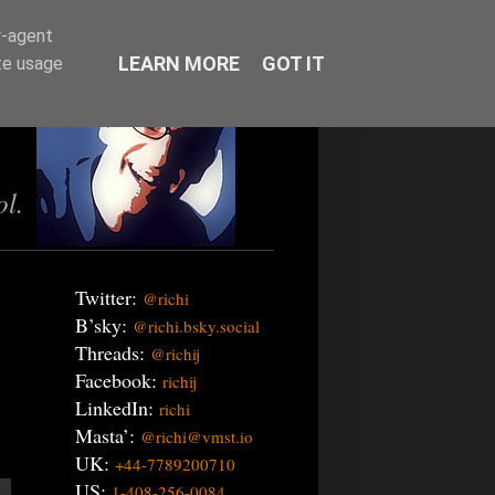
r-agent
LEARN MORE
GOT IT
te usage
ol.
Twitter:
@richi
B’sky:
@richi.bsky.social
Threads:
@richij
Facebook:
richij
LinkedIn:
richi
Masta’:
@richi@vmst.io
UK:
+44-7789200710
US:
1-408-256-0084