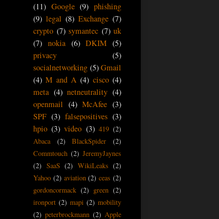
(11)
Google
(9)
phishing
(9)
legal
(8)
Exchange
(7)
crypto
(7)
symantec
(7)
uk
(7)
nokia
(6)
DKIM
(5)
privacy
(5)
socialnetworking
(5)
Gmail
(4)
M and A
(4)
cisco
(4)
meta
(4)
netneutrality
(4)
openmail
(4)
McAfee
(3)
SPF
(3)
falsepositives
(3)
hpio
(3)
video
(3)
419
(2)
Abaca
(2)
BlackSpider
(2)
Commtouch
(2)
JeremyJaynes
(2)
SaaS
(2)
WikiLeaks
(2)
Yahoo
(2)
aviation
(2)
ceas
(2)
gordoncormack
(2)
green
(2)
ironport
(2)
mapi
(2)
mobility
(2)
peterbrockmann
(2)
Apple