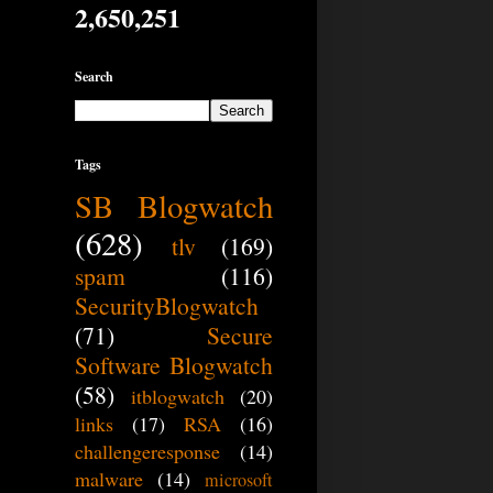
2,650,251
Search
Tags
SB Blogwatch
(628)
tlv
(169)
spam
(116)
SecurityBlogwatch
(71)
Secure
Software Blogwatch
(58)
itblogwatch
(20)
links
(17)
RSA
(16)
challengeresponse
(14)
malware
(14)
microsoft