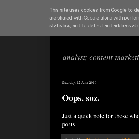
This site uses cookies from Google to del
are shared with Google along with perfor
Richi Jenning
statistics, and to detect and address ab
analyst; content-market
Saturday, 12 June 2010
Oops, soz.
Just a quick note for those who
posts.