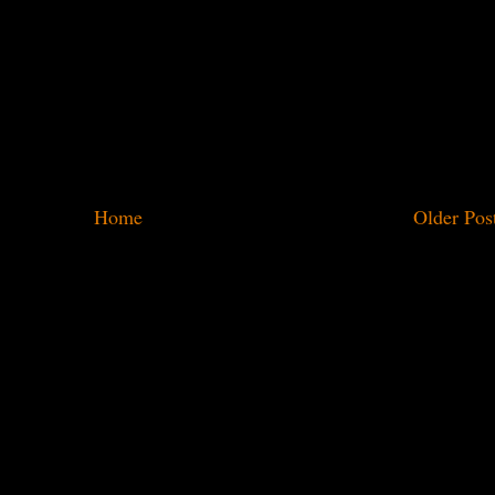
Home
Older Pos