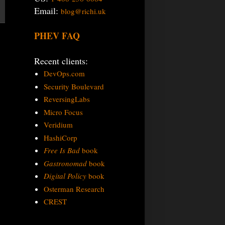
Email:
blog@richi.uk
PHEV FAQ
Recent clients:
DevOps.com
Security Boulevard
ReversingLabs
Micro Focus
Veridium
HashiCorp
Free Is Bad
book
Gastronomad
book
Digital Policy
book
Osterman Research
CREST