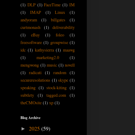
(1)
DLP
(1)
FaceTime
(1)
IM
(1)
IMAP
(1)
Linux
(1)
andyoram
(1)
billgates
(1)
curtmonash
(1)
deliverability
(1)
eBay
(1)
foleo
(1)
freesoftware
(1)
groupwise
(1)
idc
(1)
kathysierra
(1)
maawg
(1)
marketing2.0
(1)
mengwong
(1)
music
(1)
novell
(1)
radicati
(1)
random
(1)
secureresolutions
(1)
skype
(1)
speaking
(1)
stock-kiting
(1)
subtlety
(1)
tagged.com
(1)
theCMOsite
(1)
xp
(1)
Blog Archive
2025
(59)
►