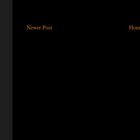
Newer Post
Hom