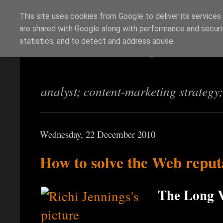
This site uses cookies from Google to deliver its services
are shared with Google along with performance and securit
Richi Jennings
statistics, and to detect and address abuse.
analyst; content-marketing strategy
Wednesday, 22 December 2010
How to solve the Web repu
The Long V