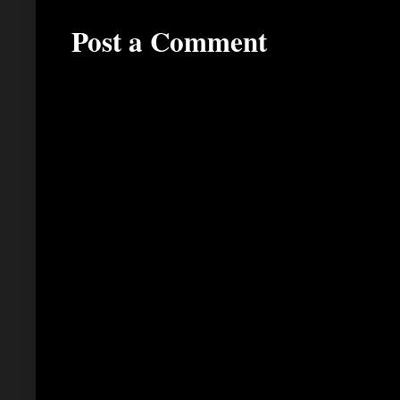
Post a Comment