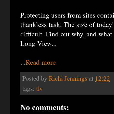
Protecting users from sites conta
thankless task. The size of today
difficult. Find out why, and what
Long View...
...
Read more
Posted by
Richi Jennings
at
12:22
tags:
tlv
No comments: