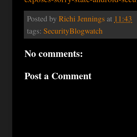
Posted by
Richi Jennings
at
11:43
tags:
SecurityBlogwatch
No comments:
Post a Comment