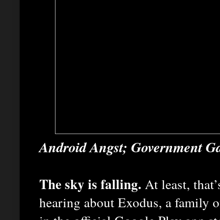
Android Angst; Government Ga
The sky is falling.
At least, that
hearing about Exodus, a family o