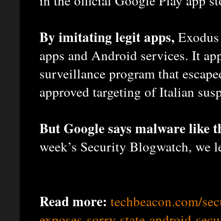
in the official Google Play app st
By imitating legit apps,
Exodus e
apps and Android services. It app
surveillance program that escaped
approved targeting of Italian susp
But Google says malware like t
week’s Security Blogwatch, we l
Read more:
techbeacon.com/sec
exposes-sorry-state-android-secu