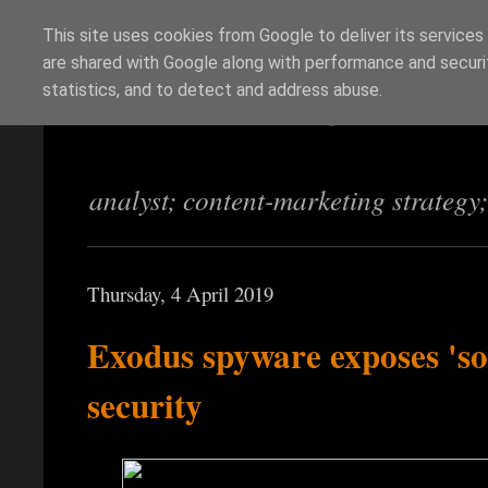
This site uses cookies from Google to deliver its services
are shared with Google along with performance and securit
Richi Jennings
statistics, and to detect and address abuse.
analyst; content-marketing strategy
Thursday, 4 April 2019
Exodus spyware exposes 'so
security