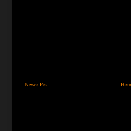
Newer Post
Hom