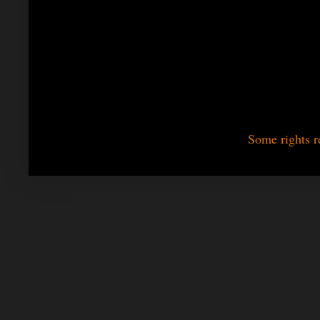
Some rights r