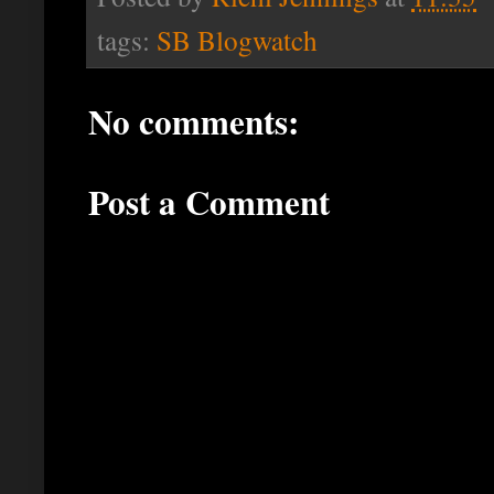
tags:
SB Blogwatch
No comments:
Post a Comment