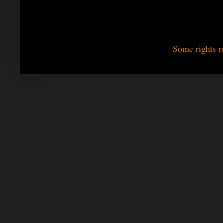
Some rights r