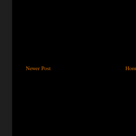
Newer Post
Hom