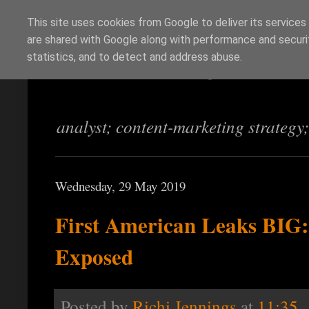
This site uses cookies from Google to deliver its services
are shared with Google along with performance and securit
Richi Jennings
statistics, and to detect and address abuse.
analyst; content-marketing strategy
Wednesday, 29 May 2019
First American Leaks BIG:
Exposed
Posted by
Richi Jennings
at
11:35